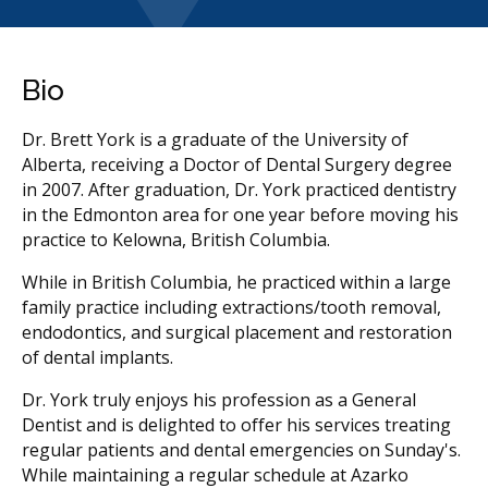
Bio
Dr. Brett York is a graduate of the University of
Alberta, receiving a Doctor of Dental Surgery degree
in 2007. After graduation, Dr. York practiced dentistry
in the Edmonton area for one year before moving his
practice to Kelowna, British Columbia.
While in British Columbia, he practiced within a large
family practice including extractions/tooth removal,
endodontics, and surgical placement and restoration
of dental implants.
Dr. York truly enjoys his profession as a General
Dentist and is delighted to offer his services treating
regular patients and dental emergencies on Sunday's.
While maintaining a regular schedule at Azarko