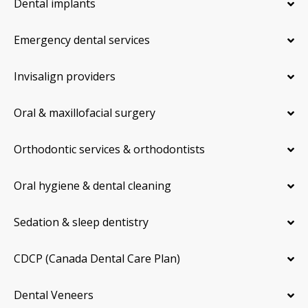
Dental implants
Emergency dental services
Invisalign providers
Oral & maxillofacial surgery
Orthodontic services & orthodontists
Oral hygiene & dental cleaning
Sedation & sleep dentistry
CDCP (Canada Dental Care Plan)
Dental Veneers