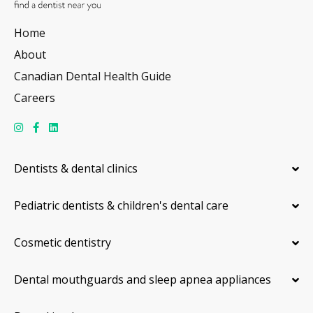
Home
About
Canadian Dental Health Guide
Careers
Dentists & dental clinics
Pediatric dentists & children's dental care
Cosmetic dentistry
Dental mouthguards and sleep apnea appliances