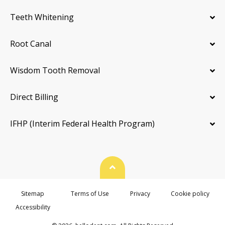
Teeth Whitening
Root Canal
Wisdom Tooth Removal
Direct Billing
IFHP (Interim Federal Health Program)
Back To Top
Sitemap
Terms of Use
Privacy
Cookie policy
Accessibility