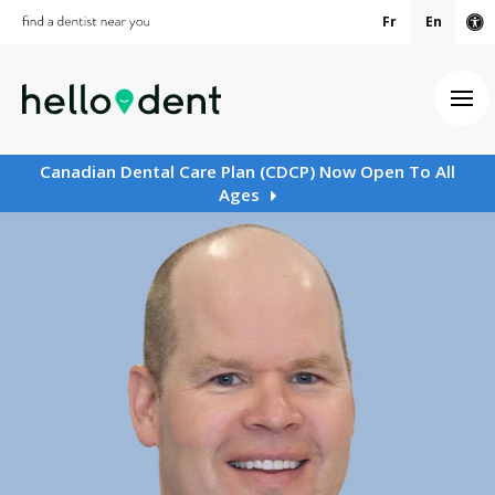
Fr
En
Ac
Ope
Canadian Dental Care Plan (CDCP) Now Open To All
Ages