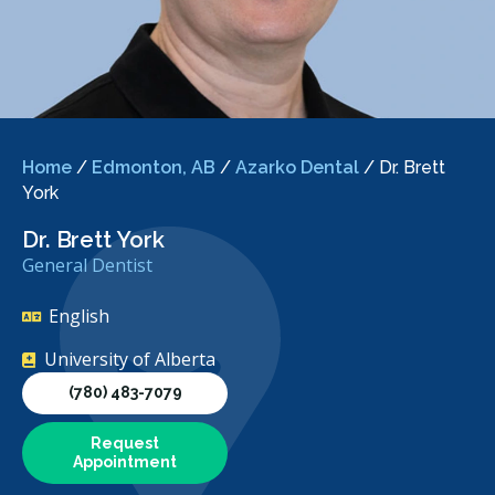
Home
/
Edmonton, AB
/
Azarko Dental
/
Dr. Brett
York
Dr. Brett York
General Dentist
English
University of Alberta
(780) 483-7079
Request
Appointment