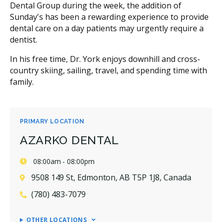
Dental Group during the week, the addition of
Sunday's has been a rewarding experience to provide
dental care on a day patients may urgently require a
dentist.
In his free time, Dr. York enjoys downhill and cross-
country skiing, sailing, travel, and spending time with
family.
PRIMARY LOCATION
AZARKO DENTAL
08:00am - 08:00pm
9508 149 St, Edmonton, AB T5P 1J8, Canada
(780) 483-7079
OTHER LOCATIONS