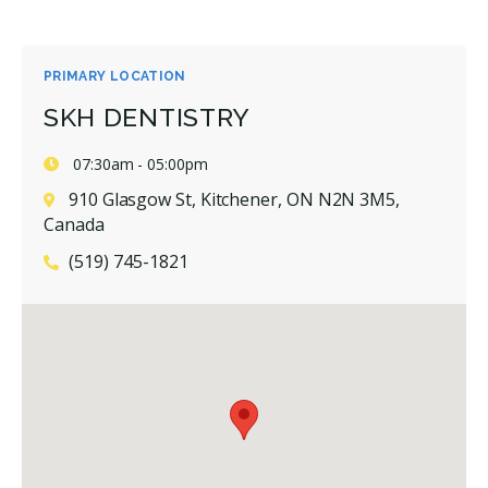
PRIMARY LOCATION
SKH DENTISTRY
07:30am - 05:00pm
910 Glasgow St, Kitchener, ON N2N 3M5,
Canada
(519) 745-1821