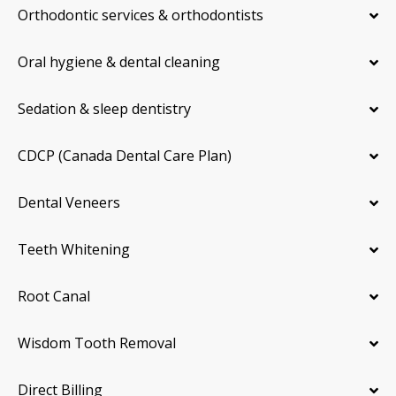
Orthodontic services & orthodontists
Oral hygiene & dental cleaning
Sedation & sleep dentistry
CDCP (Canada Dental Care Plan)
Dental Veneers
Teeth Whitening
Root Canal
Wisdom Tooth Removal
Direct Billing