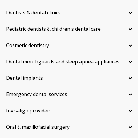
Dentists & dental clinics
Pediatric dentists & children's dental care
Cosmetic dentistry
Dental mouthguards and sleep apnea appliances
Dental implants
Emergency dental services
Invisalign providers
Oral & maxillofacial surgery