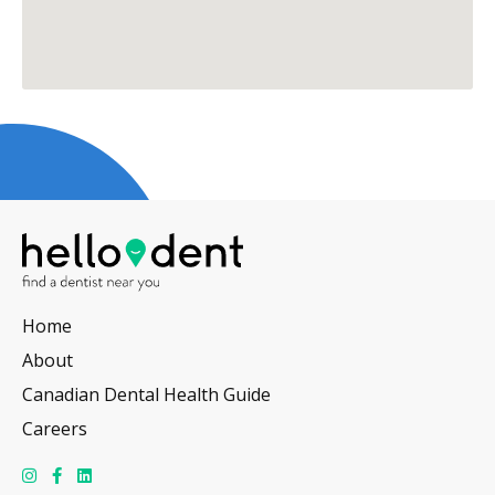
Home
About
Canadian Dental Health Guide
Careers