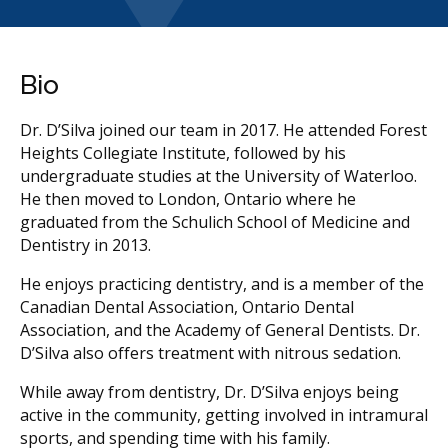
Bio
Dr. D’Silva joined our team in 2017. He attended Forest
Heights Collegiate Institute, followed by his
undergraduate studies at the University of Waterloo.
He then moved to London, Ontario where he
graduated from the Schulich School of Medicine and
Dentistry in 2013.
He enjoys practicing dentistry, and is a member of the
Canadian Dental Association, Ontario Dental
Association, and the Academy of General Dentists. Dr.
D’Silva also offers treatment with nitrous sedation.
While away from dentistry, Dr. D’Silva enjoys being
active in the community, getting involved in intramural
sports, and spending time with his family.