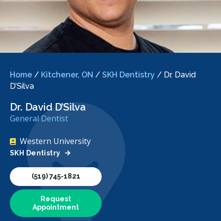
Home
/
Kitchener, ON
/
SKH Dentistry
/
Dr. David
D’Silva
Dr. David D’Silva
General Dentist
Western University
SKH Dentistry
(519) 745-1821
Request
Appointment