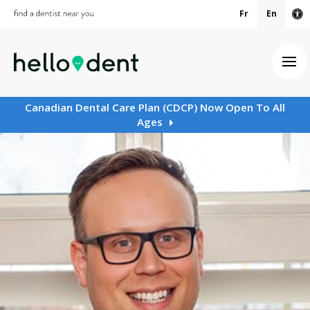
Fr
En
Ac
Ope
Canadian Dental Care Plan (CDCP) Now Open To All
Ages