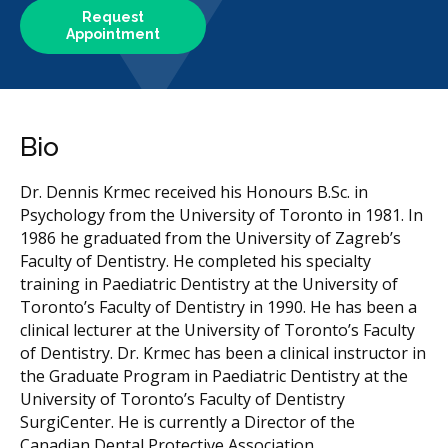
Request
Appointment
Bio
Dr. Dennis Krmec received his Honours B.Sc. in
Psychology from the University of Toronto in 1981. In
1986 he graduated from the University of Zagreb’s
Faculty of Dentistry. He completed his specialty
training in Paediatric Dentistry at the University of
Toronto’s Faculty of Dentistry in 1990. He has been a
clinical lecturer at the University of Toronto’s Faculty
of Dentistry. Dr. Krmec has been a clinical instructor in
the Graduate Program in Paediatric Dentistry at the
University of Toronto’s Faculty of Dentistry
SurgiCenter. He is currently a Director of the
Canadian Dental Protective Association.