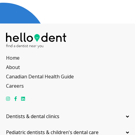
Home
About
Canadian Dental Health Guide
Careers
Dentists & dental clinics
Pediatric dentists & children's dental care