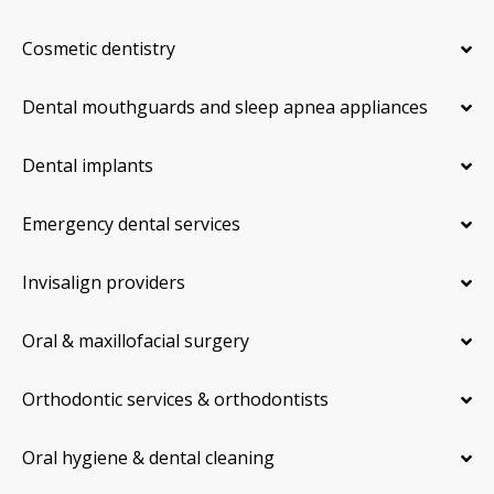
Cosmetic dentistry
Dental mouthguards and sleep apnea appliances
Dental implants
Emergency dental services
Invisalign providers
Oral & maxillofacial surgery
Orthodontic services & orthodontists
Oral hygiene & dental cleaning