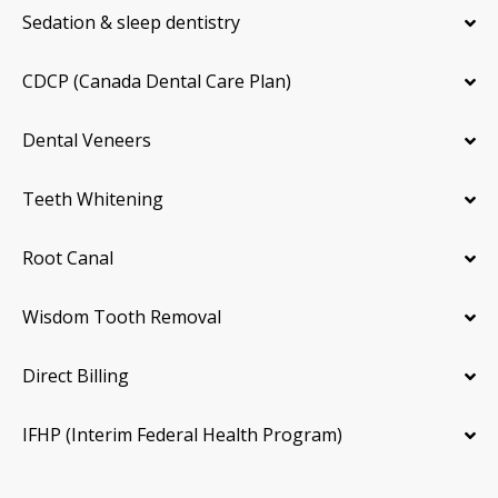
Sedation & sleep dentistry
CDCP (Canada Dental Care Plan)
Dental Veneers
Teeth Whitening
Root Canal
Wisdom Tooth Removal
Direct Billing
IFHP (Interim Federal Health Program)