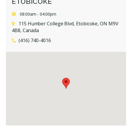
ETOBICOKE
08:00am - 04:00pm
115 Humber College Blvd, Etobicoke, ON M9V
4B8, Canada
(416) 740-4016