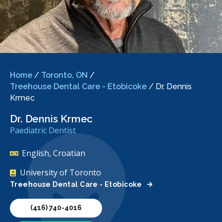
Home
/
Toronto, ON
/
Treehouse Dental Care - Etobicoke
/
Dr. Dennis
Krmec
Dr. Dennis Krmec
Paediatric Dentist
English, Croatian
University of Toronto
Treehouse Dental Care - Etobicoke
(416) 740-4016