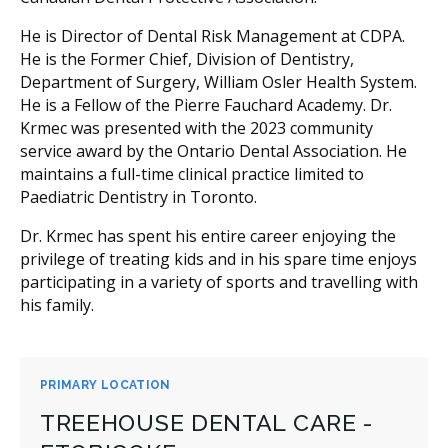
He is Director of Dental Risk Management at CDPA.
He is the Former Chief, Division of Dentistry,
Department of Surgery, William Osler Health System.
He is a Fellow of the Pierre Fauchard Academy. Dr.
Krmec was presented with the 2023 community
service award by the Ontario Dental Association. He
maintains a full-time clinical practice limited to
Paediatric Dentistry in Toronto.
Dr. Krmec has spent his entire career enjoying the
privilege of treating kids and in his spare time enjoys
participating in a variety of sports and travelling with
his family.
PRIMARY LOCATION
TREEHOUSE DENTAL CARE -