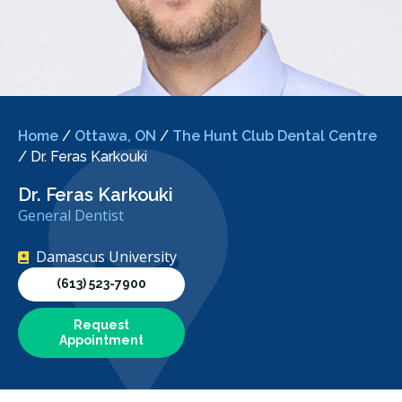
Home
/
Ottawa, ON
/
The Hunt Club Dental Centre
/
Dr. Feras Karkouki
Dr. Feras Karkouki
General Dentist
Damascus University
(613) 523-7900
Request
Appointment