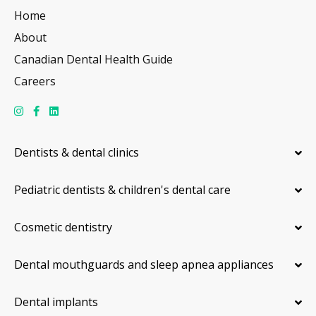
Home
About
Canadian Dental Health Guide
Careers
Dentists & dental clinics
Pediatric dentists & children's dental care
Cosmetic dentistry
Dental mouthguards and sleep apnea appliances
Dental implants