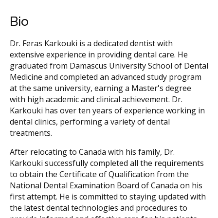
Bio
Dr. Feras Karkouki is a dedicated dentist with
extensive experience in providing dental care. He
graduated from Damascus University School of Dental
Medicine and completed an advanced study program
at the same university, earning a Master's degree
with high academic and clinical achievement. Dr.
Karkouki has over ten years of experience working in
dental clinics, performing a variety of dental
treatments.
After relocating to Canada with his family, Dr.
Karkouki successfully completed all the requirements
to obtain the Certificate of Qualification from the
National Dental Examination Board of Canada on his
first attempt. He is committed to staying updated with
the latest dental technologies and procedures to