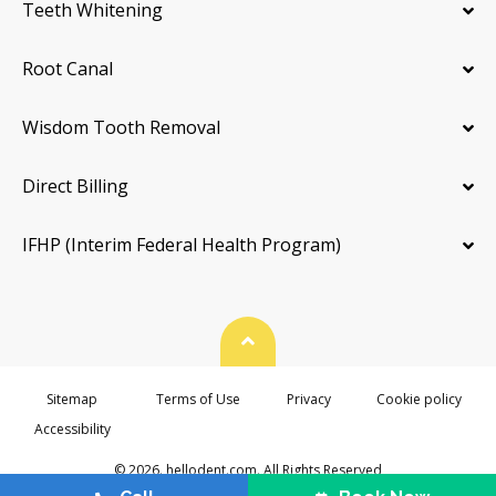
Teeth Whitening
Root Canal
Wisdom Tooth Removal
Direct Billing
IFHP (Interim Federal Health Program)
Back To Top
Sitemap
Terms of Use
Privacy
Cookie policy
Accessibility
© 2026. hellodent.com. All Rights Reserved