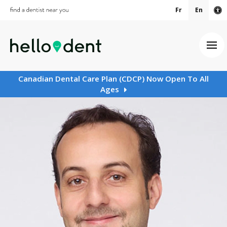
Fr
En
Ac
Ope
Canadian Dental Care Plan (CDCP) Now Open To All
Ages