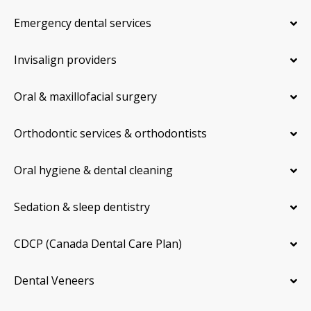
Emergency dental services
Invisalign providers
Oral & maxillofacial surgery
Orthodontic services & orthodontists
Oral hygiene & dental cleaning
Sedation & sleep dentistry
CDCP (Canada Dental Care Plan)
Dental Veneers