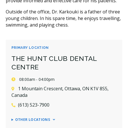
provide informed and effective care for his patients.
Outside of the office, Dr. Karkouki is a father of three
young children. In his spare time, he enjoys travelling,
swimming, and playing chess.
PRIMARY LOCATION
THE HUNT CLUB DENTAL
CENTRE
08:00am - 04:00pm
1 Mountain Crescent, Ottawa, ON K1V 8S5,
Canada
(613) 523-7900
OTHER LOCATIONS