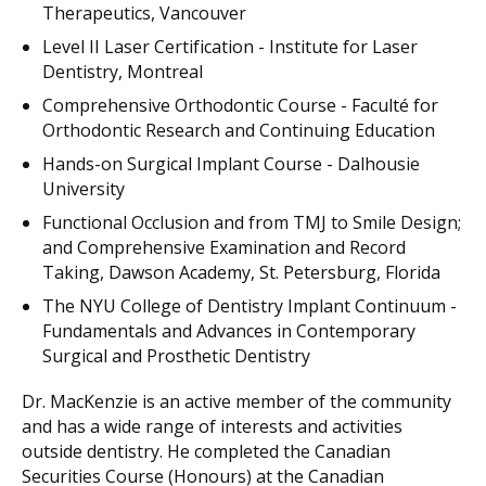
Therapeutics, Vancouver
Level II Laser Certification - Institute for Laser
Dentistry, Montreal
Comprehensive Orthodontic Course - Faculté for
Orthodontic Research and Continuing Education
Hands-on Surgical Implant Course - Dalhousie
University
Functional Occlusion and from TMJ to Smile Design;
and Comprehensive Examination and Record
Taking, Dawson Academy, St. Petersburg, Florida
The NYU College of Dentistry Implant Continuum -
Fundamentals and Advances in Contemporary
Surgical and Prosthetic Dentistry
Dr. MacKenzie is an active member of the community
and has a wide range of interests and activities
outside dentistry. He completed the Canadian
Securities Course (Honours) at the Canadian