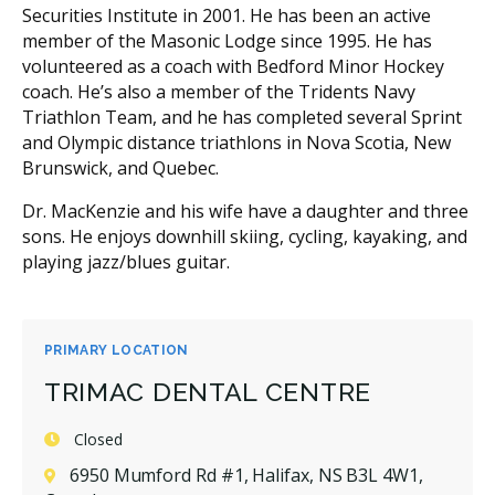
Securities Institute in 2001. He has been an active
member of the Masonic Lodge since 1995. He has
volunteered as a coach with Bedford Minor Hockey
coach. He’s also a member of the Tridents Navy
Triathlon Team, and he has completed several Sprint
and Olympic distance triathlons in Nova Scotia, New
Brunswick, and Quebec.
Dr. MacKenzie and his wife have a daughter and three
sons. He enjoys downhill skiing, cycling, kayaking, and
playing jazz/blues guitar.
PRIMARY LOCATION
TRIMAC DENTAL CENTRE
Closed
6950 Mumford Rd #1, Halifax, NS B3L 4W1,