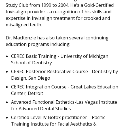
Study Club from 1999 to 2004. He’s a Gold-Certified
Invisalign provider - a recognition of his skills and
expertise in Invisalign treatment for crooked and
misaligned teeth.
Dr. MacKenzie has also taken several continuing
education programs including:
CEREC Basic Training - University of Michigan
School of Dentistry
CEREC Posterior Restorative Course - Dentistry by
Design, San Diego
CEREC Integration Course - Great Lakes Education
Center, Detroit
Advanced Functional Esthetics-Las Vegas Institute
for Advanced Dental Studies
Certified Level IV Botox practitioner – Pacific
Training Institute for Facial Aesthetics &