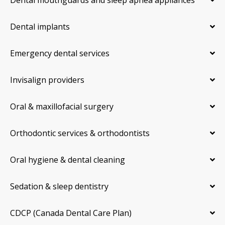
Dental implants
Emergency dental services
Invisalign providers
Oral & maxillofacial surgery
Orthodontic services & orthodontists
Oral hygiene & dental cleaning
Sedation & sleep dentistry
CDCP (Canada Dental Care Plan)