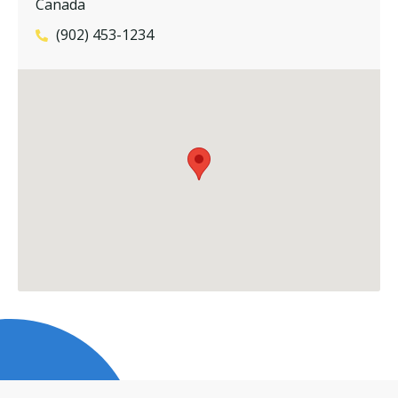
Canada
(902) 453-1234