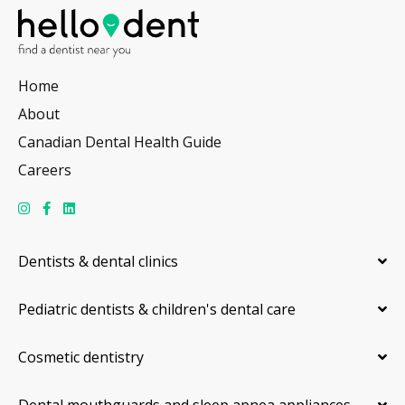
Home
About
Canadian Dental Health Guide
Careers
Dentists & dental clinics
Pediatric dentists & children's dental care
Cosmetic dentistry
Dental mouthguards and sleep apnea appliances