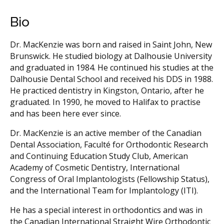
Bio
Dr. MacKenzie was born and raised in Saint John, New
Brunswick. He studied biology at Dalhousie University
and graduated in 1984. He continued his studies at the
Dalhousie Dental School and received his DDS in 1988.
He practiced dentistry in Kingston, Ontario, after he
graduated. In 1990, he moved to Halifax to practise
and has been here ever since.
Dr. MacKenzie is an active member of the Canadian
Dental Association, Faculté for Orthodontic Research
and Continuing Education Study Club, American
Academy of Cosmetic Dentistry, International
Congress of Oral Implantologists (Fellowship Status),
and the International Team for Implantology (ITI).
He has a special interest in orthodontics and was in
the Canadian International Straight Wire Orthodontic