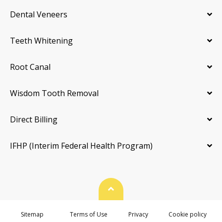
Dental Veneers
Teeth Whitening
Root Canal
Wisdom Tooth Removal
Direct Billing
IFHP (Interim Federal Health Program)
Back To Top
Sitemap
Terms of Use
Privacy
Cookie policy