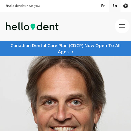
Fr
En
Ac
Ope
Canadian Dental Care Plan (CDCP) Now Open To All
Ages