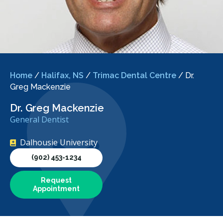
Home
/
Halifax, NS
/
Trimac Dental Centre
/
Dr.
Greg Mackenzie
Dr. Greg Mackenzie
General Dentist
Dalhousie University
(902) 453-1234
Request
Appointment