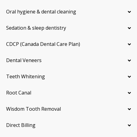
Oral hygiene & dental cleaning
Sedation & sleep dentistry
CDCP (Canada Dental Care Plan)
Dental Veneers
Teeth Whitening
Root Canal
Wisdom Tooth Removal
Direct Billing