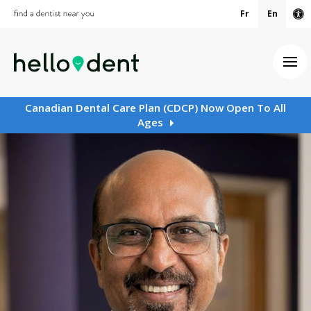
Fr
En
Ac
Ope
Canadian Dental Care Plan (CDCP) Now Open To All
Ages