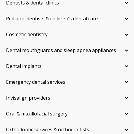
Dentists & dental clinics
Pediatric dentists & children's dental care
Cosmetic dentistry
Dental mouthguards and sleep apnea appliances
Dental implants
Emergency dental services
Invisalign providers
Oral & maxillofacial surgery
Orthodontic services & orthodontists