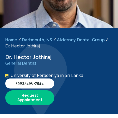
Home
/
Dartmouth, NS
/
Alderney Dental Group
/
Dr. Hector Jothiraj
Dr. Hector Jothiraj
General Dentist
University of Peradeniya in Sri Lanka
(902) 466-7544
Request
Appointment