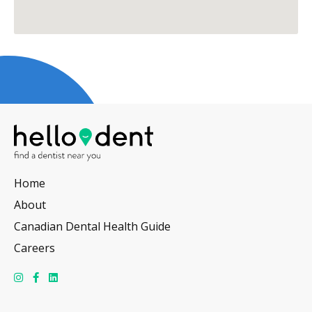
Home
About
Canadian Dental Health Guide
Careers