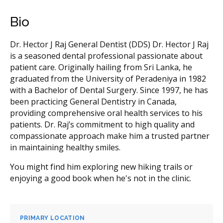
Bio
Dr. Hector J Raj General Dentist (DDS) Dr. Hector J Raj
is a seasoned dental professional passionate about
patient care. Originally hailing from Sri Lanka, he
graduated from the University of Peradeniya in 1982
with a Bachelor of Dental Surgery. Since 1997, he has
been practicing General Dentistry in Canada,
providing comprehensive oral health services to his
patients. Dr. Raj’s commitment to high quality and
compassionate approach make him a trusted partner
in maintaining healthy smiles.
You might find him exploring new hiking trails or
enjoying a good book when he's not in the clinic.
PRIMARY LOCATION