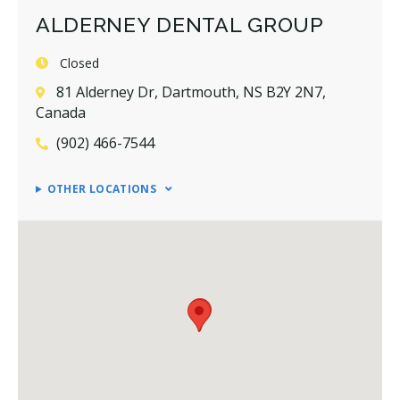
ALDERNEY DENTAL GROUP
Closed
81 Alderney Dr, Dartmouth, NS B2Y 2N7,
Canada
(902) 466-7544
OTHER LOCATIONS