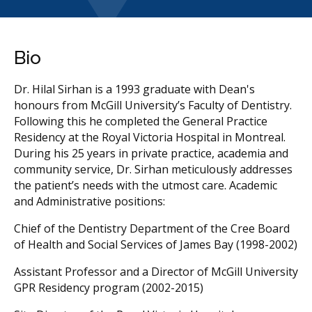
Bio
Dr. Hilal Sirhan is a 1993 graduate with Dean's
honours from McGill University’s Faculty of Dentistry.
Following this he completed the General Practice
Residency at the Royal Victoria Hospital in Montreal.
During his 25 years in private practice, academia and
community service, Dr. Sirhan meticulously addresses
the patient’s needs with the utmost care. Academic
and Administrative positions:
Chief of the Dentistry Department of the Cree Board
of Health and Social Services of James Bay (1998-2002)
Assistant Professor and a Director of McGill University
GPR Residency program (2002-2015)