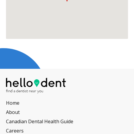
Home
About
Canadian Dental Health Guide
Careers