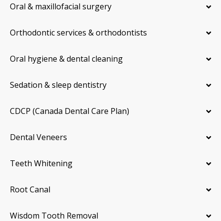
Oral & maxillofacial surgery
Orthodontic services & orthodontists
Oral hygiene & dental cleaning
Sedation & sleep dentistry
CDCP (Canada Dental Care Plan)
Dental Veneers
Teeth Whitening
Root Canal
Wisdom Tooth Removal