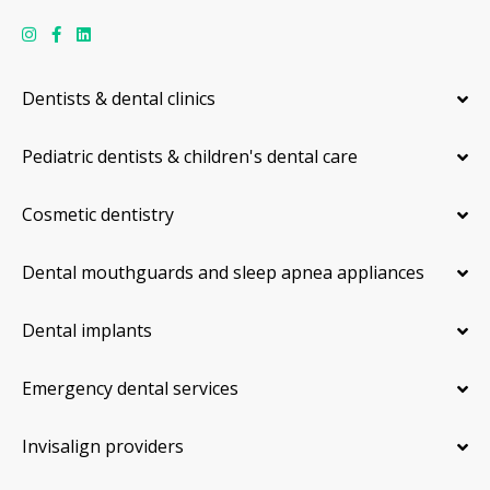
Dentists & dental clinics
Pediatric dentists & children's dental care
Cosmetic dentistry
Dental mouthguards and sleep apnea appliances
Dental implants
Emergency dental services
Invisalign providers