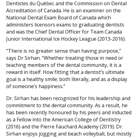
Dentistes du Québec and the Commission on Dental
Accreditation of Canada. He is an examiner on the
National Dental Exam Board of Canada which
administers licensors exams to graduating dentists
and was the Chief Dental Officer for Team Canada
Junior International Ice Hockey League (2013-2016).
“There is no greater sense than having purpose,”
says Dr Sirhan. “Whether treating those in need or
teaching members of the dental community, it is a
reward in itself. How fitting that a dentist’s ultimate
goal is a healthy smile; both literally, and as a display
of someone’s happiness.”
Dr. Sirhan has been recognized for his leadership and
commitment to the dental community. As a result, he
has been recently honoured by his peers and inducted
as a Fellow into the American College of Dentistry
(2016) and the Pierre Fauchard Academy (2019). Dr.
Sirhan enjoys jogging and beach volleyball, but mostly