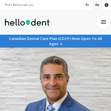
Fr
En
Ac
Ope
Canadian Dental Care Plan (CDCP) Now Open To All
Ages