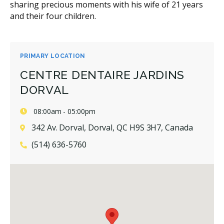
sharing precious moments with his wife of 21 years
and their four children.
PRIMARY LOCATION
CENTRE DENTAIRE JARDINS
DORVAL
08:00am - 05:00pm
342 Av. Dorval, Dorval, QC H9S 3H7, Canada
(514) 636-5760