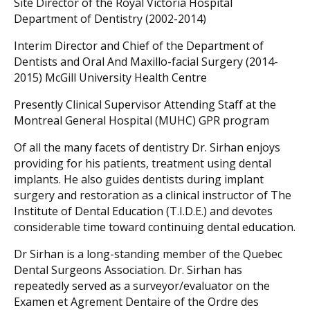
Site Director of the Royal Victoria Hospital
Department of Dentistry (2002-2014)
Interim Director and Chief of the Department of
Dentists and Oral And Maxillo-facial Surgery (2014-
2015) McGill University Health Centre
Presently Clinical Supervisor Attending Staff at the
Montreal General Hospital (MUHC) GPR program
Of all the many facets of dentistry Dr. Sirhan enjoys
providing for his patients, treatment using dental
implants. He also guides dentists during implant
surgery and restoration as a clinical instructor of The
Institute of Dental Education (T.I.D.E.) and devotes
considerable time toward continuing dental education.
Dr Sirhan is a long-standing member of the Quebec
Dental Surgeons Association. Dr. Sirhan has
repeatedly served as a surveyor/evaluator on the
Examen et Agrement Dentaire of the Ordre des