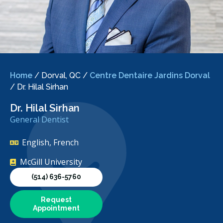
Home
/
Dorval, QC
/
Centre Dentaire Jardins Dorval
/
Dr. Hilal Sirhan
Dr. Hilal Sirhan
General Dentist
English, French
McGill University
(514) 636-5760
Request
Appointment