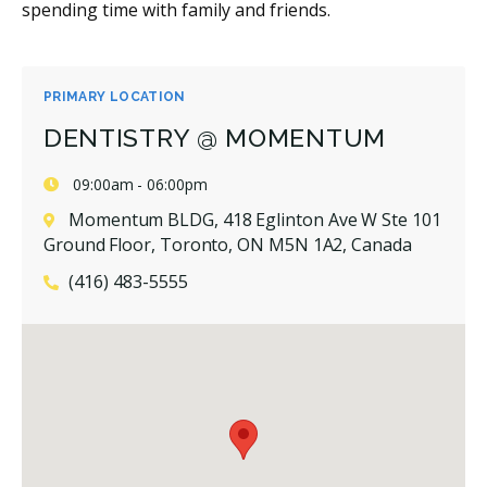
spending time with family and friends.
PRIMARY LOCATION
DENTISTRY @ MOMENTUM
09:00am - 06:00pm
Momentum BLDG, 418 Eglinton Ave W Ste 101
Ground Floor, Toronto, ON M5N 1A2, Canada
(416) 483-5555