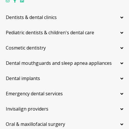
Dentists & dental clinics
Pediatric dentists & children's dental care
Cosmetic dentistry
Dental mouthguards and sleep apnea appliances
Dental implants
Emergency dental services
Invisalign providers
Oral & maxillofacial surgery