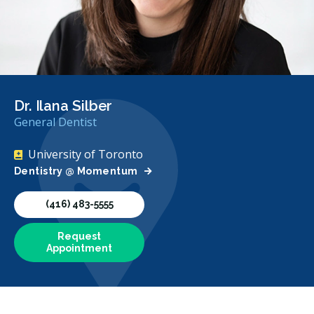
Dr. Ilana Silber
General Dentist
University of Toronto
Dentistry @ Momentum
(416) 483-5555
Request
Appointment