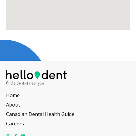
Home
About
Canadian Dental Health Guide
Careers