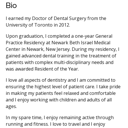
Bio
I earned my Doctor of Dental Surgery from the
University of Toronto in 2012.
Upon graduation, I completed a one-year General
Practice Residency at Newark Beth Israel Medical
Center in Newark, New Jersey. During my residency, I
gained advanced dental training in the treatment of
patients with complex multi-disciplinary needs and
was awarded Resident of the Year.
I love all aspects of dentistry and I am committed to
ensuring the highest level of patient care. I take pride
in making my patients feel relaxed and comfortable
and I enjoy working with children and adults of all
ages.
In my spare time, I enjoy remaining active through
running and fitness. I love to travel and I enjoy