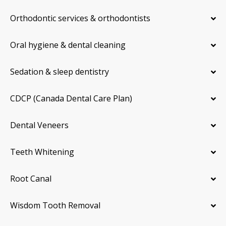
Orthodontic services & orthodontists
Oral hygiene & dental cleaning
Sedation & sleep dentistry
CDCP (Canada Dental Care Plan)
Dental Veneers
Teeth Whitening
Root Canal
Wisdom Tooth Removal