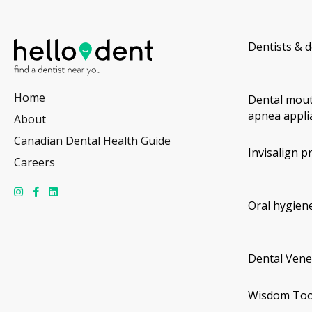
Dentists & d
Home
Dental mout
apnea appli
About
Canadian Dental Health Guide
Invisalign p
Careers
Oral hygiene
Dental Vene
Wisdom Too