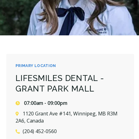
PRIMARY LOCATION
LIFESMILES DENTAL -
GRANT PARK MALL
07:00am - 09:00pm
1120 Grant Ave #141, Winnipeg, MB R3M
2A6, Canada
(204) 452-0560