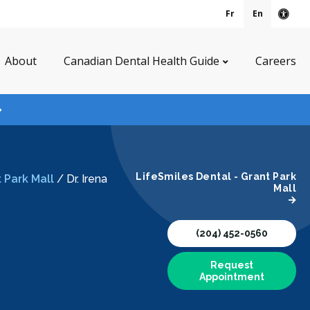
Fr
En
Acce
About
Canadian Dental Health Guide
Careers
LifeSmiles Dental - Grant Park
 Park Mall
/
Dr. Irena
Mall
(204) 452-0560
Request
Appointment