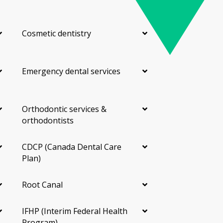
Cosmetic dentistry
Emergency dental services
Orthodontic services &
orthodontists
CDCP (Canada Dental Care
Plan)
Root Canal
IFHP (Interim Federal Health
Program)