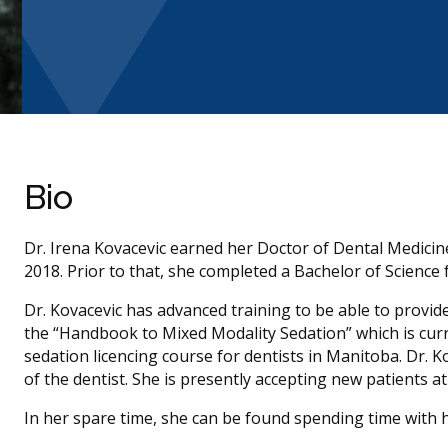
Bio
Dr. Irena Kovacevic earned her Doctor of Dental Medicin
2018. Prior to that, she completed a Bachelor of Science
Dr. Kovacevic has advanced training to be able to provid
the “Handbook to Mixed Modality Sedation” which is curr
sedation licencing course for dentists in Manitoba. Dr. 
of the dentist. She is presently accepting new patients a
In her spare time, she can be found spending time with h