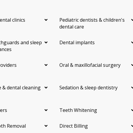
ental clinics
Pediatric dentists & children's
dental care
hguards and sleep
Dental implants
ances
roviders
Oral & maxillofacial surgery
 & dental cleaning
Sedation & sleep dentistry
ers
Teeth Whitening
th Removal
Direct Billing