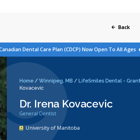
Back
Canadian Dental Care Plan (CDCP) Now Open To All Ages
Home
/
Winnipeg, MB
/
LifeSmiles Dental - Grant
Kovacevic
Dr. Irena Kovacevic
General Dentist
University of Manitoba