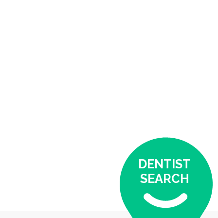
DENTIST
SEARCH