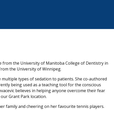
e from the University of Manitoba College of Dentistry in
 from the University of Winnipeg.
e multiple types of sedation to patients. She co-authored
ently being used as a teaching tool for the conscious
Kovacevic believes in helping anyone overcome their fear
t our Grant Park location.
er family and cheering on her favourite tennis players.