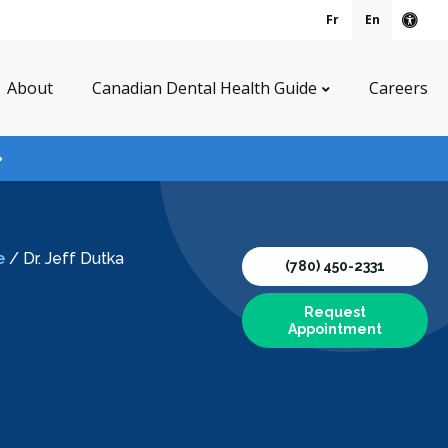
Fr
En
Acce
About
Canadian Dental Health Guide
Careers
e
/
Dr. Jeff Dutka
(780) 450-2331
Request
Appointment