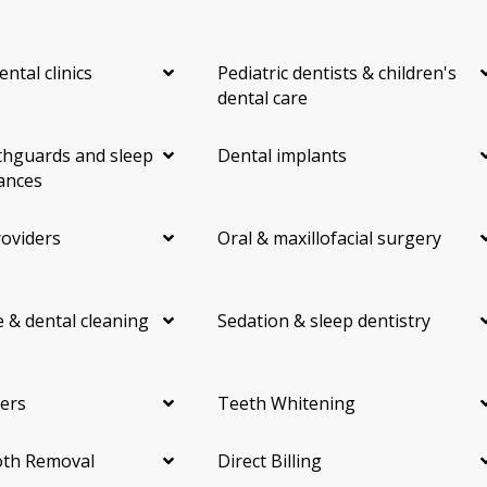
ental clinics
Pediatric dentists & children's
dental care
hguards and sleep
Dental implants
ances
roviders
Oral & maxillofacial surgery
 & dental cleaning
Sedation & sleep dentistry
ers
Teeth Whitening
th Removal
Direct Billing