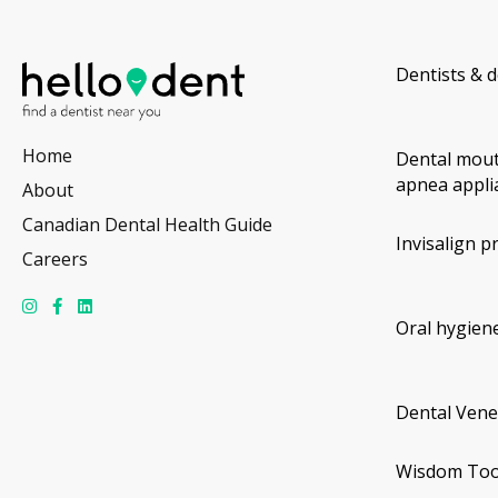
Dentists & d
Home
Dental mout
apnea appli
About
Canadian Dental Health Guide
Invisalign p
Careers
Oral hygiene
Dental Vene
Wisdom Too