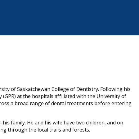
rsity of Saskatchewan College of Dentistry. Following his
(GPR) at the hospitals affiliated with the University of
cross a broad range of dental treatments before entering
 his family. He and his wife have two children, and on
g through the local trails and forests.