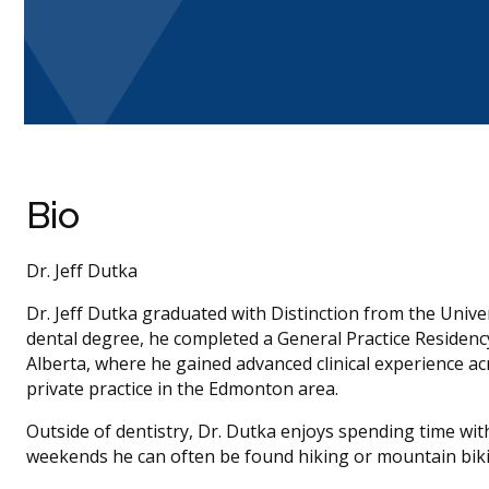
Bio
Dr. Jeff Dutka
Dr. Jeff Dutka graduated with Distinction from the Unive
dental degree, he completed a General Practice Residency 
Alberta, where he gained advanced clinical experience a
private practice in the Edmonton area.
Outside of dentistry, Dr. Dutka enjoys spending time with
weekends he can often be found hiking or mountain bikin