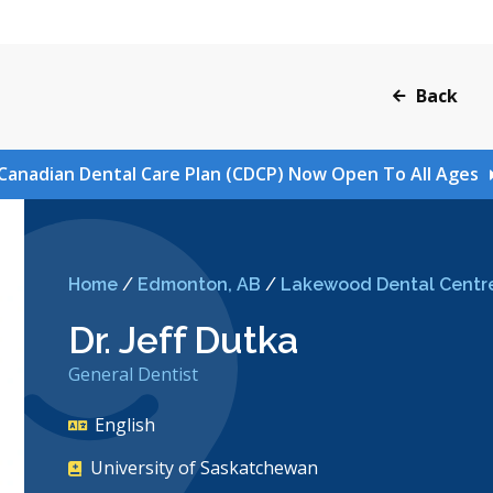
Back
Canadian Dental Care Plan (CDCP) Now Open To All Ages
Home
/
Edmonton, AB
/
Lakewood Dental Centr
Dr. Jeff Dutka
General Dentist
English
University of Saskatchewan