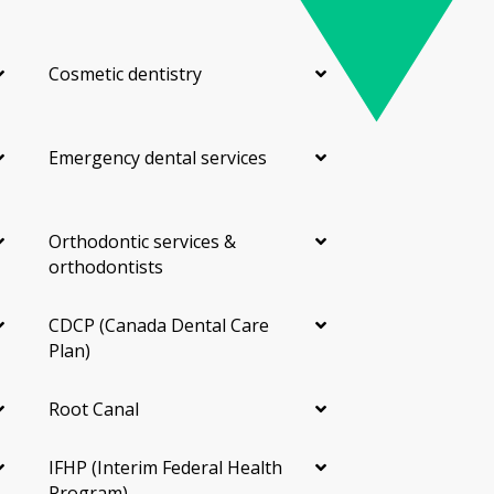
Cosmetic dentistry
Emergency dental services
Orthodontic services &
orthodontists
CDCP (Canada Dental Care
Plan)
Root Canal
IFHP (Interim Federal Health
Program)