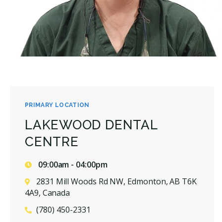
PRIMARY LOCATION
LAKEWOOD DENTAL
CENTRE
09:00am - 04:00pm
2831 Mill Woods Rd NW, Edmonton, AB T6K
4A9, Canada
(780) 450-2331