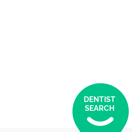
DENTIST
SEARCH