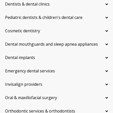
Dentists & dental clinics
Pediatric dentists & children's dental care
Cosmetic dentistry
Dental mouthguards and sleep apnea appliances
Dental implants
Emergency dental services
Invisalign providers
Oral & maxillofacial surgery
Orthodontic services & orthodontists