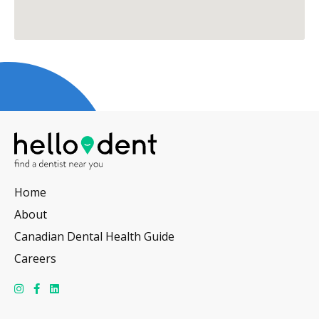
Home
About
Canadian Dental Health Guide
Careers