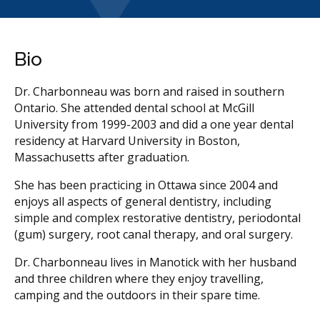
Bio
Dr. Charbonneau was born and raised in southern
Ontario. She attended dental school at McGill
University from 1999-2003 and did a one year dental
residency at Harvard University in Boston,
Massachusetts after graduation.
She has been practicing in Ottawa since 2004 and
enjoys all aspects of general dentistry, including
simple and complex restorative dentistry, periodontal
(gum) surgery, root canal therapy, and oral surgery.
Dr. Charbonneau lives in Manotick with her husband
and three children where they enjoy travelling,
camping and the outdoors in their spare time.