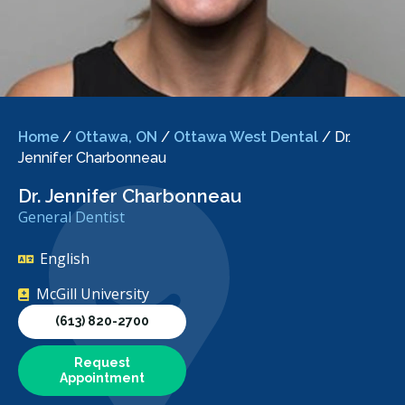
Home
/
Ottawa, ON
/
Ottawa West Dental
/
Dr.
Jennifer Charbonneau
Dr. Jennifer Charbonneau
General Dentist
English
McGill University
(613) 820-2700
Request
Appointment