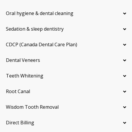
Oral hygiene & dental cleaning
Sedation & sleep dentistry
CDCP (Canada Dental Care Plan)
Dental Veneers
Teeth Whitening
Root Canal
Wisdom Tooth Removal
Direct Billing