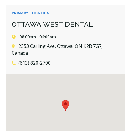
PRIMARY LOCATION
OTTAWA WEST DENTAL
08:00am - 04:00pm
2353 Carling Ave, Ottawa, ON K2B 7G7,
Canada
(613) 820-2700