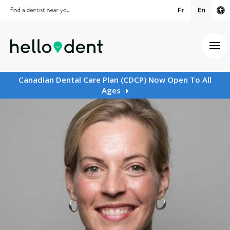
Fr
En
Ac
Ope
Canadian Dental Care Plan (CDCP) Now Open To All
Ages