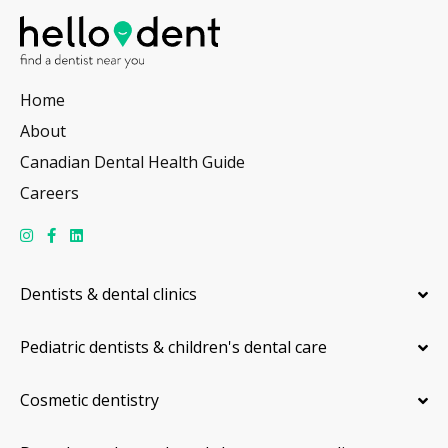
Home
About
Canadian Dental Health Guide
Careers
Dentists & dental clinics
Pediatric dentists & children's dental care
Cosmetic dentistry