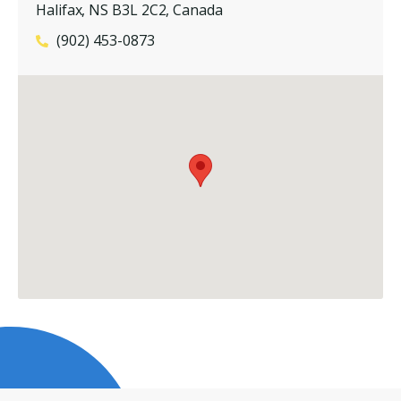
Halifax, NS B3L 2C2, Canada
(902) 453-0873