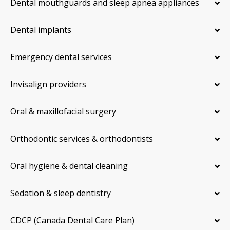
Dental mouthguards and sleep apnea appliances
Dental implants
Emergency dental services
Invisalign providers
Oral & maxillofacial surgery
Orthodontic services & orthodontists
Oral hygiene & dental cleaning
Sedation & sleep dentistry
CDCP (Canada Dental Care Plan)