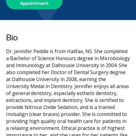
Appointment
Bio
Dr. Jennifer Peddle is from Halifax, NS. She completed
a Bachelor of Science Honours degree in Microbiology
and Immunology at Dalhousie University in 2004. She
also completed her Doctor of Dental Surgery degree
at Dalhousie University in 2008, earning the
University Medal in Dentistry. Jennifer enjoys all areas
of general dentistry, especially esthetic dentistry,
extractions, and implant dentistry. She is certified to
provide Nitrous Oxide Sedation, and is a trained
Invisalign (clear braces) provider. She is committed to
providing high quality oral health care for patients in
a relaxing environment. Ethical practice is of highest
importance to her, and she cares for her patients like