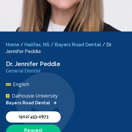
Home
/
Halifax, NS
/
Bayers Road Dental
/
Dr.
Jennifer Peddle
Dr. Jennifer Peddle
General Dentist
English
Dalhousie University
Bayers Road Dental
(902) 453-0873
Request