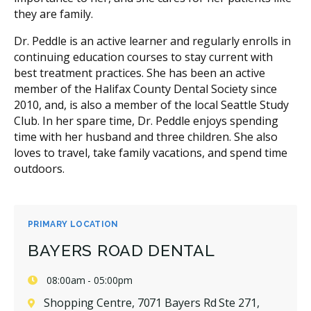
they are family.
Dr. Peddle is an active learner and regularly enrolls in
continuing education courses to stay current with
best treatment practices. She has been an active
member of the Halifax County Dental Society since
2010, and, is also a member of the local Seattle Study
Club. In her spare time, Dr. Peddle enjoys spending
time with her husband and three children. She also
loves to travel, take family vacations, and spend time
outdoors.
PRIMARY LOCATION
BAYERS ROAD DENTAL
08:00am - 05:00pm
Shopping Centre, 7071 Bayers Rd Ste 271,