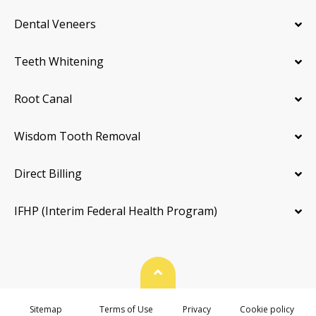
Dental Veneers
Teeth Whitening
Root Canal
Wisdom Tooth Removal
Direct Billing
IFHP (Interim Federal Health Program)
Back To Top
Sitemap
Terms of Use
Privacy
Cookie policy