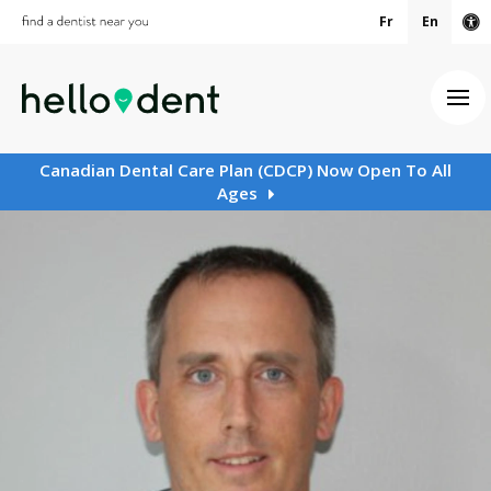
Fr
En
Ac
Ope
Canadian Dental Care Plan (CDCP) Now Open To All
Ages