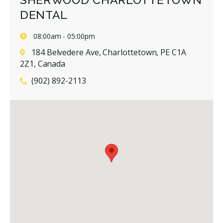
DENTAL
08:00am - 05:00pm
184 Belvedere Ave, Charlottetown, PE C1A
2Z1, Canada
(902) 892-2113