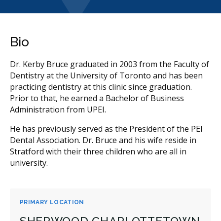
Bio
Dr. Kerby Bruce graduated in 2003 from the Faculty of
Dentistry at the University of Toronto and has been
practicing dentistry at this clinic since graduation.
Prior to that, he earned a Bachelor of Business
Administration from UPEI.
He has previously served as the President of the PEI
Dental Association. Dr. Bruce and his wife reside in
Stratford with their three children who are all in
university.
PRIMARY LOCATION
SHERWOOD CHARLOTTETOWN