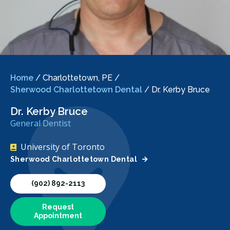
Home
/
Charlottetown, PE
/
Sherwood Charlottetown Dental
/
Dr. Kerby Bruce
Dr. Kerby Bruce
General Dentist
University of Toronto
Sherwood Charlottetown Dental
(902) 892-2113
Request
Appointment