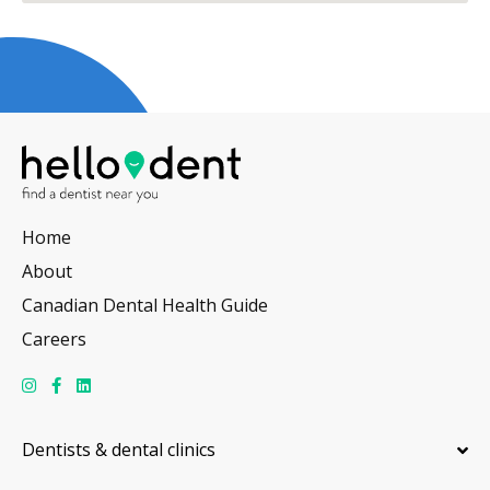
Home
About
Canadian Dental Health Guide
Careers
Dentists & dental clinics