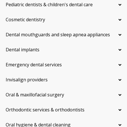
Pediatric dentists & children's dental care
Cosmetic dentistry
Dental mouthguards and sleep apnea appliances
Dental implants
Emergency dental services
Invisalign providers
Oral & maxillofacial surgery
Orthodontic services & orthodontists
Oral hygiene & dental cleaning