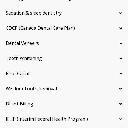
Sedation & sleep dentistry
CDCP (Canada Dental Care Plan)
Dental Veneers
Teeth Whitening
Root Canal
Wisdom Tooth Removal
Direct Billing
IFHP (Interim Federal Health Program)