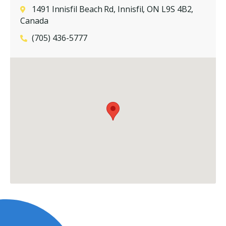
1491 Innisfil Beach Rd, Innisfil, ON L9S 4B2,
Canada
(705) 436-5777