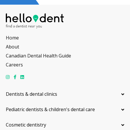
Home
About
Canadian Dental Health Guide
Careers
Dentists & dental clinics
Pediatric dentists & children's dental care
Cosmetic dentistry