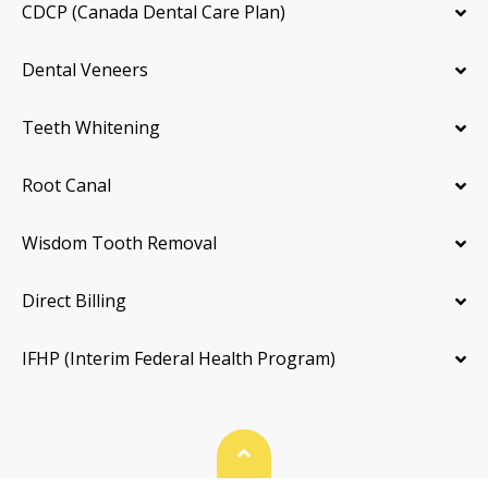
CDCP (Canada Dental Care Plan)
Dental Veneers
Teeth Whitening
Root Canal
Wisdom Tooth Removal
Direct Billing
IFHP (Interim Federal Health Program)
Back To Top