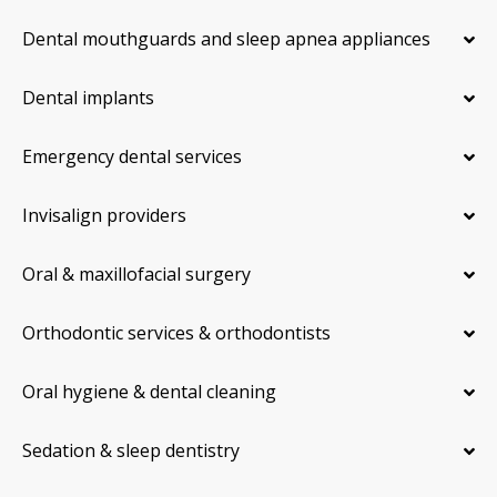
Dental mouthguards and sleep apnea appliances
Dental implants
Emergency dental services
Invisalign providers
Oral & maxillofacial surgery
Orthodontic services & orthodontists
Oral hygiene & dental cleaning
Sedation & sleep dentistry