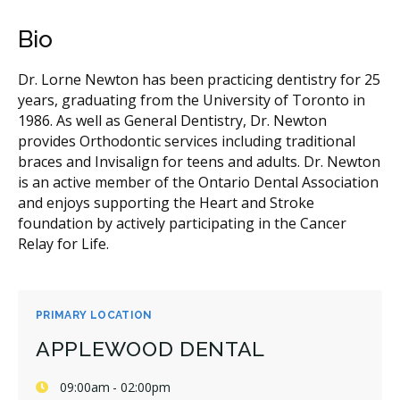
Bio
Dr. Lorne Newton has been practicing dentistry for 25
years, graduating from the University of Toronto in
1986. As well as General Dentistry, Dr. Newton
provides Orthodontic services including traditional
braces and Invisalign for teens and adults. Dr. Newton
is an active member of the Ontario Dental Association
and enjoys supporting the Heart and Stroke
foundation by actively participating in the Cancer
Relay for Life.
PRIMARY LOCATION
APPLEWOOD DENTAL
09:00am - 02:00pm