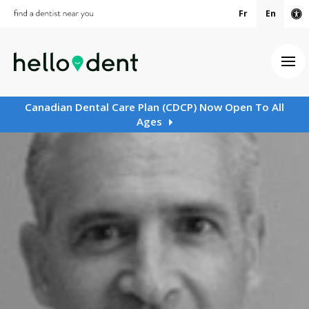
Fr
En
Ac
Ope
Canadian Dental Care Plan (CDCP) Now Open To All
Ages