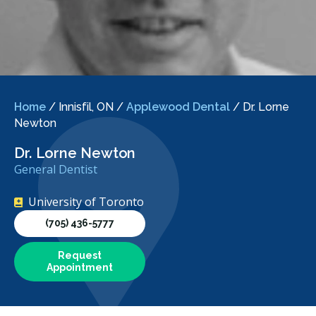
Home
/
Innisfil, ON
/
Applewood Dental
/
Dr. Lorne
Newton
Dr. Lorne Newton
General Dentist
University of Toronto
(705) 436-5777
Request
Appointment