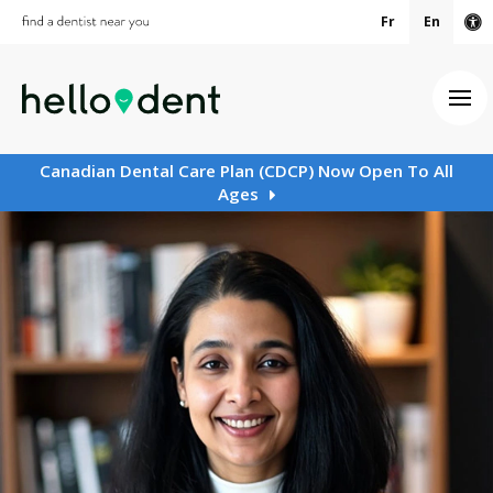
Fr
En
Ac
Ope
Canadian Dental Care Plan (CDCP) Now Open To All
Ages