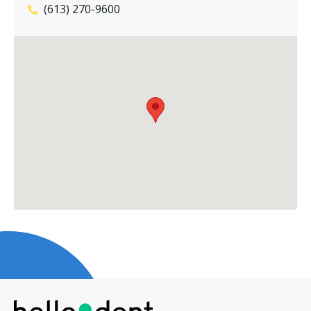
(613) 270-9600