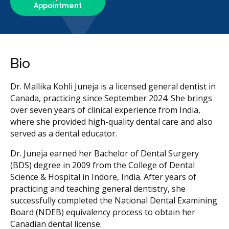
Appointment
Bio
Dr. Mallika Kohli Juneja is a licensed general dentist in
Canada, practicing since September 2024. She brings
over seven years of clinical experience from India,
where she provided high-quality dental care and also
served as a dental educator.
Dr. Juneja earned her Bachelor of Dental Surgery
(BDS) degree in 2009 from the College of Dental
Science & Hospital in Indore, India. After years of
practicing and teaching general dentistry, she
successfully completed the National Dental Examining
Board (NDEB) equivalency process to obtain her
Canadian dental license.