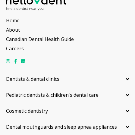
Home
About
Canadian Dental Health Guide
Careers
Dentists & dental clinics
Pediatric dentists & children's dental care
Cosmetic dentistry
Dental mouthguards and sleep apnea appliances