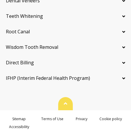
Dental Veneers
Teeth Whitening
Root Canal
Wisdom Tooth Removal
Direct Billing
IFHP (Interim Federal Health Program)
Back To Top
Sitemap
Terms of Use
Privacy
Cookie policy
Accessibility