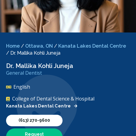
Home
/
Ottawa, ON
/
Kanata Lakes Dental Centre
/
Dr. Mallika Kohli Juneja
Dr. Mallika Kohli Juneja
General Dentist
English
College of Dental Science & Hospital
Kanata Lakes Dental Centre
(613) 270-9600
Request