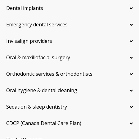
Dental implants
Emergency dental services
Invisalign providers
Oral & maxillofacial surgery
Orthodontic services & orthodontists
Oral hygiene & dental cleaning
Sedation & sleep dentistry
CDCP (Canada Dental Care Plan)