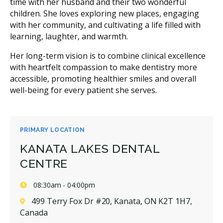
time with her husband and their two wonderful
children. She loves exploring new places, engaging
with her community, and cultivating a life filled with
learning, laughter, and warmth.
Her long-term vision is to combine clinical excellence
with heartfelt compassion to make dentistry more
accessible, promoting healthier smiles and overall
well-being for every patient she serves.
PRIMARY LOCATION
KANATA LAKES DENTAL
CENTRE
08:30am - 04:00pm
499 Terry Fox Dr #20, Kanata, ON K2T 1H7,
Canada