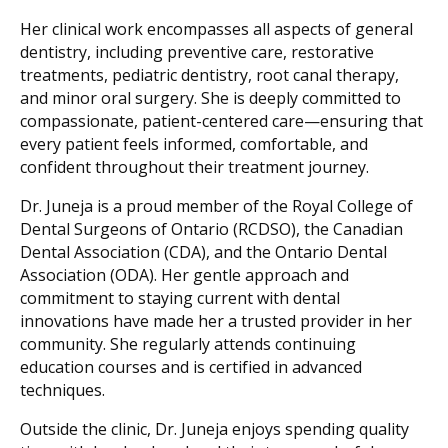
Her clinical work encompasses all aspects of general
dentistry, including preventive care, restorative
treatments, pediatric dentistry, root canal therapy,
and minor oral surgery. She is deeply committed to
compassionate, patient-centered care—ensuring that
every patient feels informed, comfortable, and
confident throughout their treatment journey.
Dr. Juneja is a proud member of the Royal College of
Dental Surgeons of Ontario (RCDSO), the Canadian
Dental Association (CDA), and the Ontario Dental
Association (ODA). Her gentle approach and
commitment to staying current with dental
innovations have made her a trusted provider in her
community. She regularly attends continuing
education courses and is certified in advanced
techniques.
Outside the clinic, Dr. Juneja enjoys spending quality