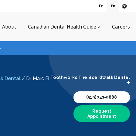
Fr
En
Acce
About
Canadian Dental Health Guide
Careers
Toothworks The Boardwalk Dental
k Dental
/
Dr. Marc El
(519) 743-9888
Request
Appointment