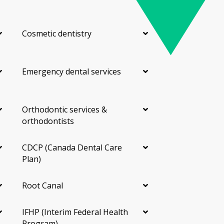
Cosmetic dentistry
Emergency dental services
Orthodontic services &
orthodontists
CDCP (Canada Dental Care
Plan)
Root Canal
IFHP (Interim Federal Health
Program)