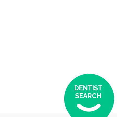
DENTIST
SEARCH