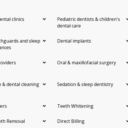
ental clinics
Pediatric dentists & children's
dental care
hguards and sleep
Dental implants
ances
roviders
Oral & maxillofacial surgery
 & dental cleaning
Sedation & sleep dentistry
ers
Teeth Whitening
th Removal
Direct Billing