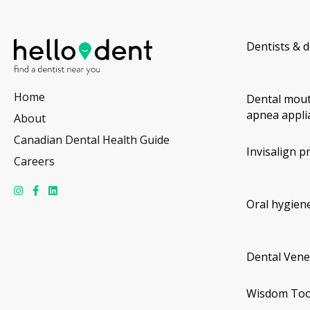
Dentists & d
Home
Dental mout
apnea appli
About
Canadian Dental Health Guide
Invisalign p
Careers
Oral hygiene
Dental Vene
Wisdom Too