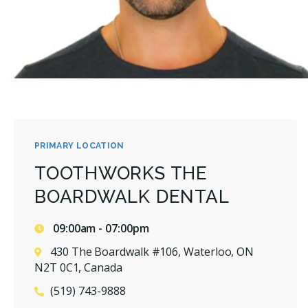
PRIMARY LOCATION
TOOTHWORKS THE
BOARDWALK DENTAL
09:00am - 07:00pm
430 The Boardwalk #106, Waterloo, ON
N2T 0C1, Canada
(519) 743-9888