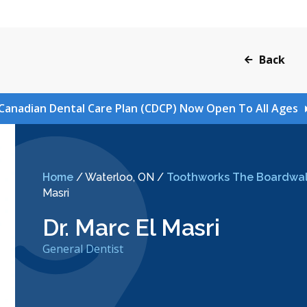
Back
Canadian Dental Care Plan (CDCP) Now Open To All Ages
Home
/
Waterloo, ON
/
Toothworks The Boardwal
Masri
Dr. Marc El Masri
General Dentist