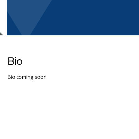
Bio
Bio coming soon.