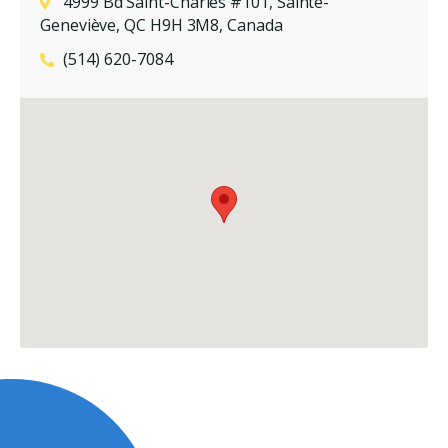
4999 Bd Saint-Charles #101, Sainte-
Geneviève, QC H9H 3M8, Canada
(514) 620-7084