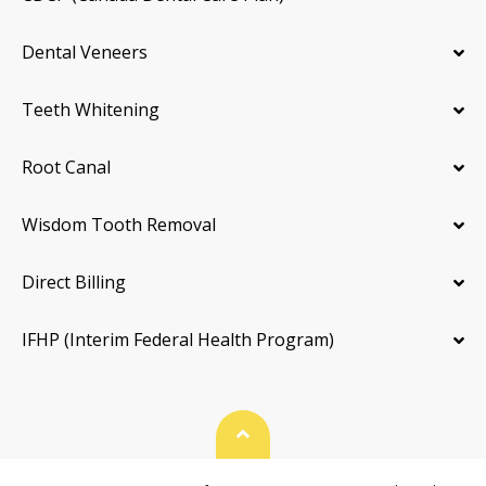
Dental Veneers
Teeth Whitening
Root Canal
Wisdom Tooth Removal
Direct Billing
IFHP (Interim Federal Health Program)
Back To Top