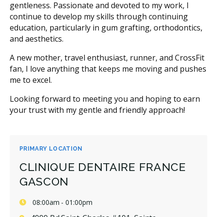
gentleness. Passionate and devoted to my work, I
continue to develop my skills through continuing
education, particularly in gum grafting, orthodontics,
and aesthetics.
A new mother, travel enthusiast, runner, and CrossFit
fan, I love anything that keeps me moving and pushes
me to excel.
Looking forward to meeting you and hoping to earn
your trust with my gentle and friendly approach!
PRIMARY LOCATION
CLINIQUE DENTAIRE FRANCE
GASCON
08:00am - 01:00pm