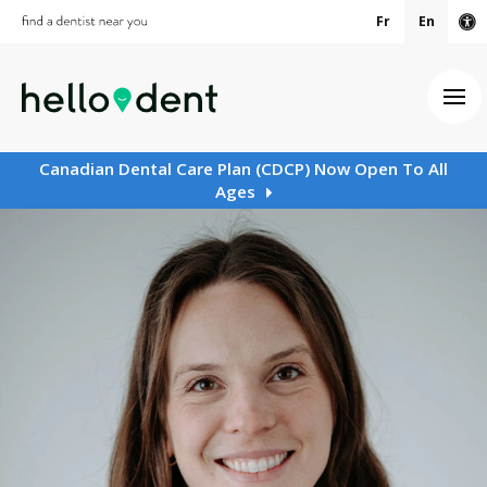
Fr
En
Ac
Ope
Canadian Dental Care Plan (CDCP) Now Open To All
Ages