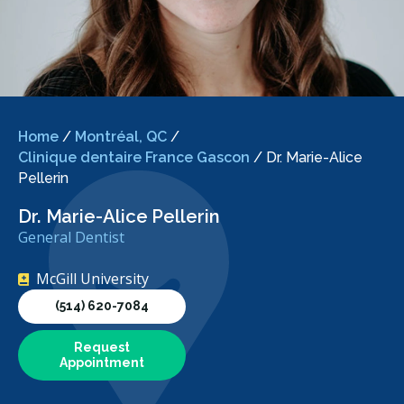
Home
/
Montréal, QC
/
Clinique dentaire France Gascon
/
Dr. Marie-Alice
Pellerin
Dr. Marie-Alice Pellerin
General Dentist
McGill University
(514) 620-7084
Request
Appointment