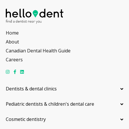
Home
About
Canadian Dental Health Guide
Careers
Dentists & dental clinics
Pediatric dentists & children's dental care
Cosmetic dentistry