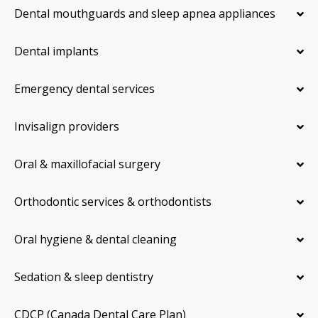
Dental mouthguards and sleep apnea appliances
Dental implants
Emergency dental services
Invisalign providers
Oral & maxillofacial surgery
Orthodontic services & orthodontists
Oral hygiene & dental cleaning
Sedation & sleep dentistry
CDCP (Canada Dental Care Plan)