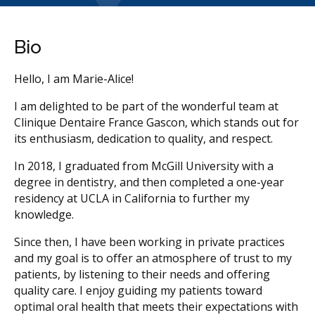
Bio
Hello, I am Marie-Alice!
I am delighted to be part of the wonderful team at
Clinique Dentaire France Gascon, which stands out for
its enthusiasm, dedication to quality, and respect.
In 2018, I graduated from McGill University with a
degree in dentistry, and then completed a one-year
residency at UCLA in California to further my
knowledge.
Since then, I have been working in private practices
and my goal is to offer an atmosphere of trust to my
patients, by listening to their needs and offering
quality care. I enjoy guiding my patients toward
optimal oral health that meets their expectations with