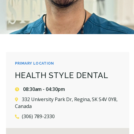
PRIMARY LOCATION
HEALTH STYLE DENTAL
08:30am - 04:30pm
332 University Park Dr, Regina, SK S4V 0Y8,
Canada
(306) 789-2330