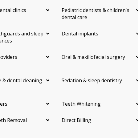
ental clinics
Pediatric dentists & children's
dental care
hguards and sleep
Dental implants
ances
roviders
Oral & maxillofacial surgery
 & dental cleaning
Sedation & sleep dentistry
ers
Teeth Whitening
th Removal
Direct Billing