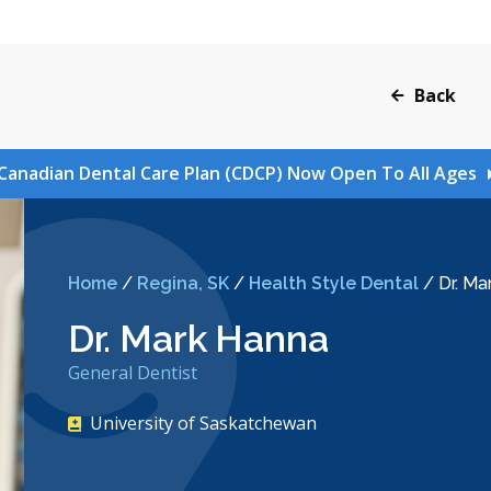
Back
Canadian Dental Care Plan (CDCP) Now Open To All Ages
Home
/
Regina, SK
/
Health Style Dental
/
Dr. Ma
Dr. Mark Hanna
General Dentist
University of Saskatchewan