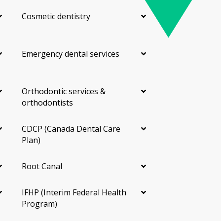
Cosmetic dentistry
Emergency dental services
Orthodontic services &
orthodontists
CDCP (Canada Dental Care
Plan)
Root Canal
IFHP (Interim Federal Health
Program)