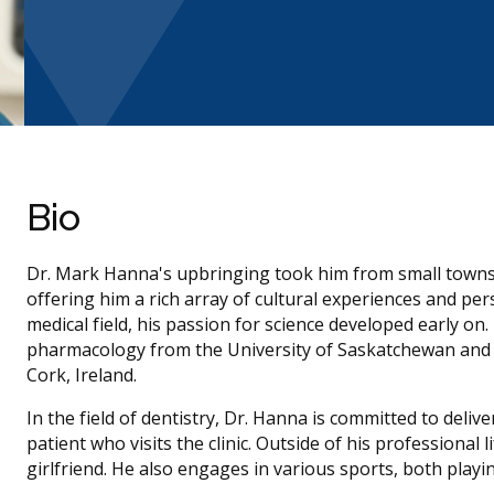
Bio
Dr. Mark Hanna's upbringing took him from small towns 
offering him a rich array of cultural experiences and per
medical field, his passion for science developed early on
pharmacology from the University of Saskatchewan and w
Cork, Ireland.
In the field of dentistry, Dr. Hanna is committed to deliv
patient who visits the clinic. Outside of his professional 
girlfriend. He also engages in various sports, both playi