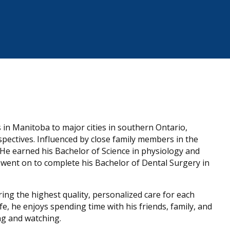
in Manitoba to major cities in southern Ontario,
spectives. Influenced by close family members in the
. He earned his Bachelor of Science in physiology and
ent on to complete his Bachelor of Dental Surgery in
ering the highest quality, personalized care for each
life, he enjoys spending time with his friends, family, and
ng and watching.