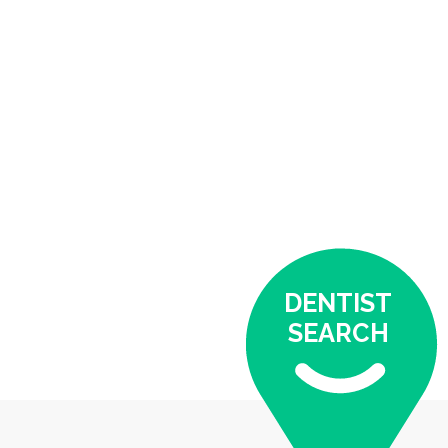
DENTIST
SEARCH