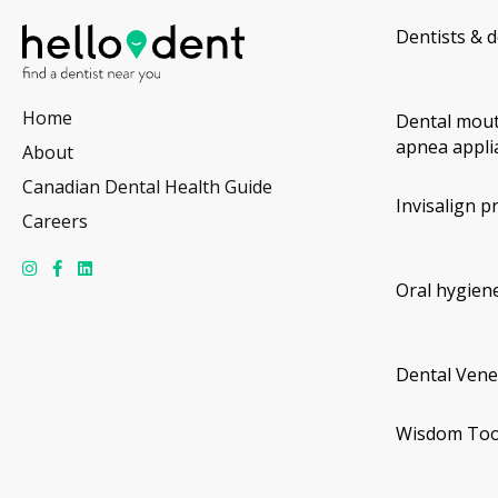
Dentists & d
Home
Dental mout
apnea appli
About
Canadian Dental Health Guide
Invisalign p
Careers
Oral hygiene
Dental Vene
Wisdom Too