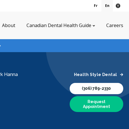
Fr
En
Acce
About
Canadian Dental Health Guide
Careers
rk Hanna
Health Style Dental
(306) 789-2330
Request
Appointment