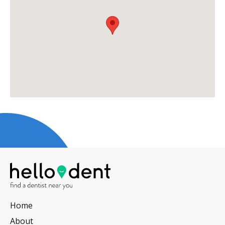
Home
About