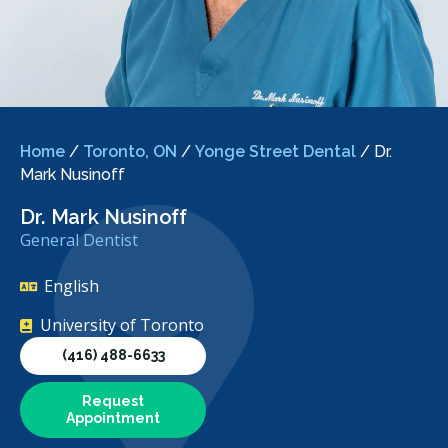
Home
/
Toronto, ON
/
Yonge Street Dental
/
Dr.
Mark Nusinoff
Dr. Mark Nusinoff
General Dentist
English
University of Toronto
(416) 488-6633
Request
Appointment