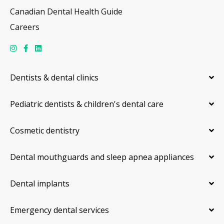
Canadian Dental Health Guide
Careers
Dentists & dental clinics
Pediatric dentists & children's dental care
Cosmetic dentistry
Dental mouthguards and sleep apnea appliances
Dental implants
Emergency dental services