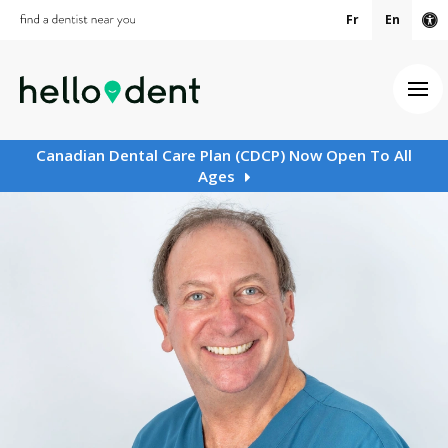
Fr
En
Ac
Ope
Canadian Dental Care Plan (CDCP) Now Open To All
Ages