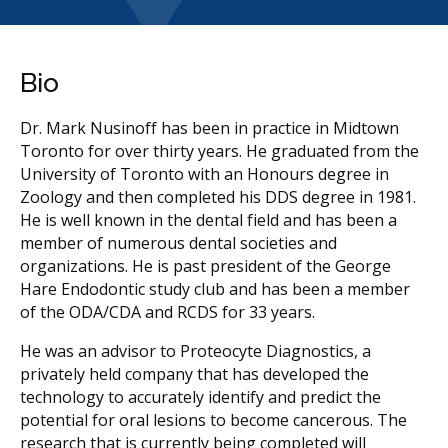
Bio
Dr. Mark Nusinoff has been in practice in Midtown
Toronto for over thirty years. He graduated from the
University of Toronto with an Honours degree in
Zoology and then completed his DDS degree in 1981.
He is well known in the dental field and has been a
member of numerous dental societies and
organizations. He is past president of the George
Hare Endodontic study club and has been a member
of the ODA/CDA and RCDS for 33 years.
He was an advisor to Proteocyte Diagnostics, a
privately held company that has developed the
technology to accurately identify and predict the
potential for oral lesions to become cancerous. The
research that is currently being completed will