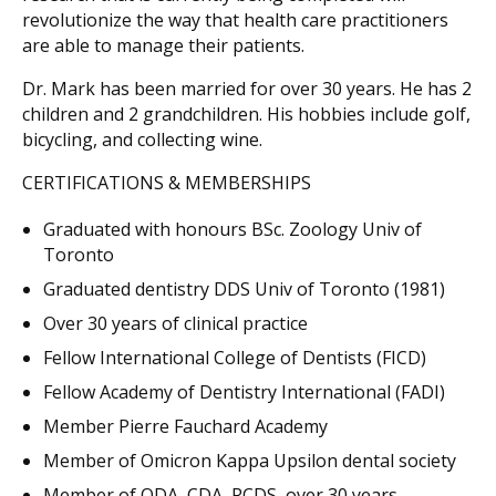
revolutionize the way that health care practitioners
are able to manage their patients.
Dr. Mark has been married for over 30 years. He has 2
children and 2 grandchildren. His hobbies include golf,
bicycling, and collecting wine.
CERTIFICATIONS & MEMBERSHIPS
Graduated with honours BSc. Zoology Univ of
Toronto
Graduated dentistry DDS Univ of Toronto (1981)
Over 30 years of clinical practice
Fellow International College of Dentists (FICD)
Fellow Academy of Dentistry International (FADI)
Member Pierre Fauchard Academy
Member of Omicron Kappa Upsilon dental society
Member of ODA, CDA, RCDS, over 30 years