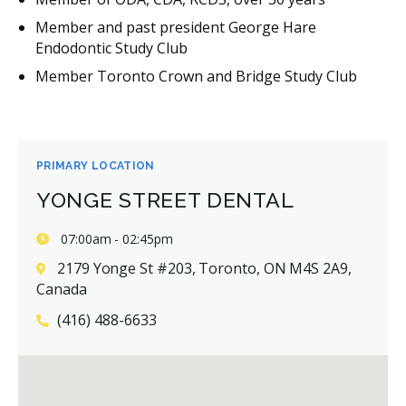
Member and past president George Hare
Endodontic Study Club
Member Toronto Crown and Bridge Study Club
PRIMARY LOCATION
YONGE STREET DENTAL
07:00am - 02:45pm
2179 Yonge St #203, Toronto, ON M4S 2A9,
Canada
(416) 488-6633