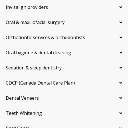
Invisalign providers
Oral & maxillofacial surgery
Orthodontic services & orthodontists
Oral hygiene & dental cleaning
Sedation & sleep dentistry
CDCP (Canada Dental Care Plan)
Dental Veneers
Teeth Whitening