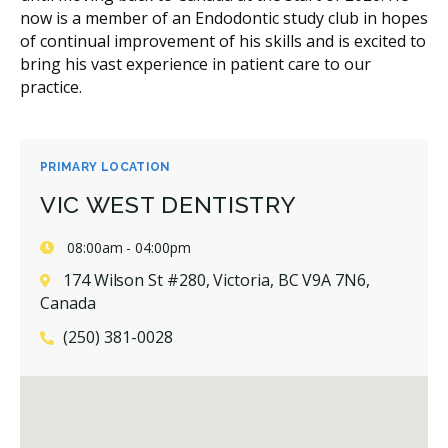
now is a member of an Endodontic study club in hopes
of continual improvement of his skills and is excited to
bring his vast experience in patient care to our
practice.
PRIMARY LOCATION
VIC WEST DENTISTRY
08:00am - 04:00pm
174 Wilson St #280, Victoria, BC V9A 7N6,
Canada
(250) 381-0028