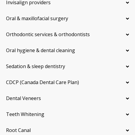
Invisalign providers
Oral & maxillofacial surgery
Orthodontic services & orthodontists
Oral hygiene & dental cleaning
Sedation & sleep dentistry
CDCP (Canada Dental Care Plan)
Dental Veneers
Teeth Whitening
Root Canal