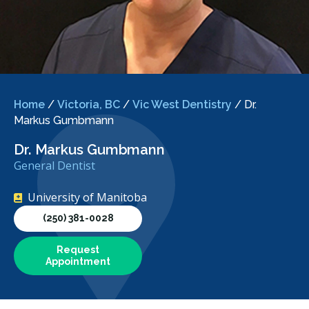
Home
/
Victoria, BC
/
Vic West Dentistry
/
Dr.
Markus Gumbmann
Dr. Markus Gumbmann
General Dentist
University of Manitoba
(250) 381-0028
Request
Appointment