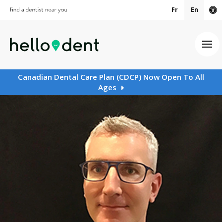
Fr
En
Ac
Ope
Canadian Dental Care Plan (CDCP) Now Open To All
Ages