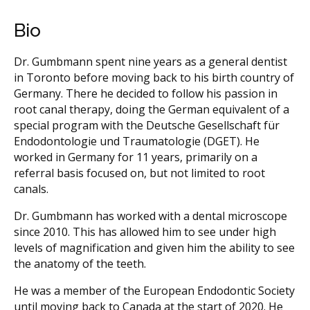
Bio
Dr. Gumbmann spent nine years as a general dentist
in Toronto before moving back to his birth country of
Germany. There he decided to follow his passion in
root canal therapy, doing the German equivalent of a
special program with the Deutsche Gesellschaft für
Endodontologie und Traumatologie (DGET). He
worked in Germany for 11 years, primarily on a
referral basis focused on, but not limited to root
canals.
Dr. Gumbmann has worked with a dental microscope
since 2010. This has allowed him to see under high
levels of magnification and given him the ability to see
the anatomy of the teeth.
He was a member of the European Endodontic Society
until moving back to Canada at the start of 2020. He