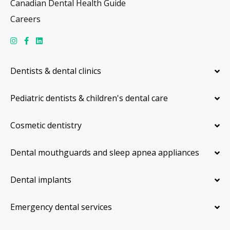
Canadian Dental Health Guide
Careers
Dentists & dental clinics
Pediatric dentists & children's dental care
Cosmetic dentistry
Dental mouthguards and sleep apnea appliances
Dental implants
Emergency dental services