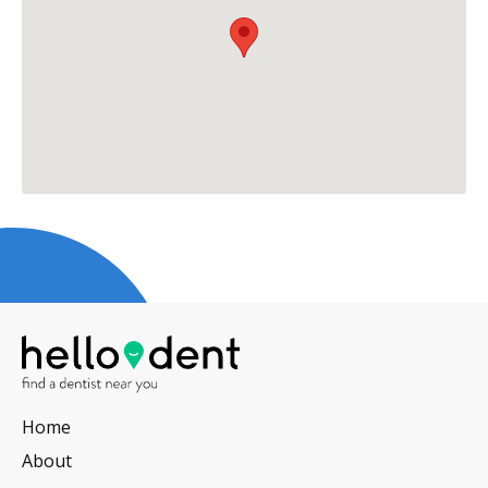
Home
About