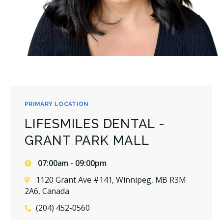
PRIMARY LOCATION
LIFESMILES DENTAL -
GRANT PARK MALL
07:00am - 09:00pm
1120 Grant Ave #141, Winnipeg, MB R3M
2A6, Canada
(204) 452-0560