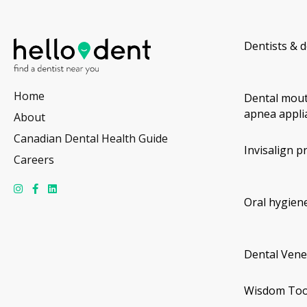
Dentists & d
Home
Dental mout
apnea appli
About
Canadian Dental Health Guide
Invisalign p
Careers
Oral hygiene
Dental Vene
Wisdom Too