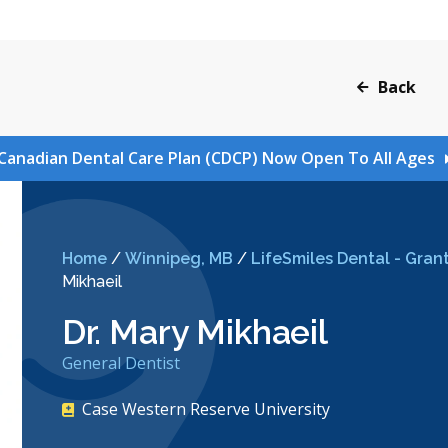
Back
Canadian Dental Care Plan (CDCP) Now Open To All Ages
Home
/
Winnipeg, MB
/
LifeSmiles Dental - Grant
Mikhaeil
Dr. Mary Mikhaeil
General Dentist
Case Western Reserve University