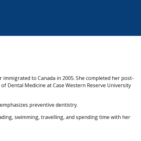
er immigrated to Canada in 2005. She completed her post-
of Dental Medicine at Case Western Reserve University
 emphasizes preventive dentistry.
eading, swimming, travelling, and spending time with her