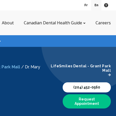
Fr
En
Acce
About
Canadian Dental Health Guide
Careers
LifeSmiles Dental - Grant Park
 Park Mall
/
Dr. Mary
Mall
(204) 452-0560
Request
Appointment