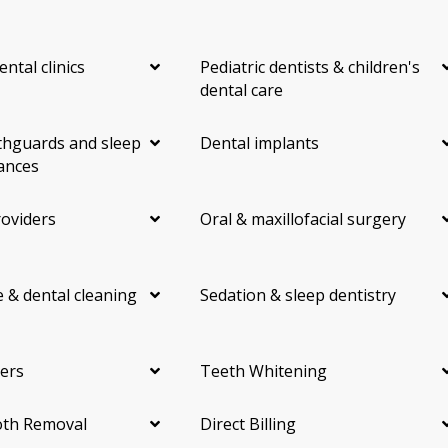
ental clinics
Pediatric dentists & children's
dental care
hguards and sleep
Dental implants
ances
roviders
Oral & maxillofacial surgery
 & dental cleaning
Sedation & sleep dentistry
ers
Teeth Whitening
th Removal
Direct Billing