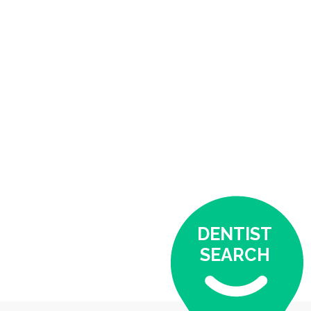
DENTIST
SEARCH