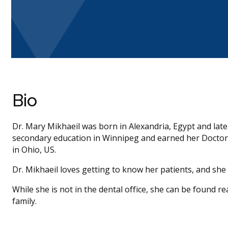
Bio
Dr. Mary Mikhaeil was born in Alexandria, Egypt and lat
secondary education in Winnipeg and earned her Doctor 
in Ohio, US.
Dr. Mikhaeil loves getting to know her patients, and she
While she is not in the dental office, she can be found r
family.