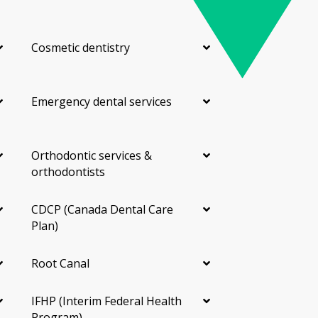
Cosmetic dentistry
Emergency dental services
Orthodontic services &
orthodontists
CDCP (Canada Dental Care
Plan)
Root Canal
IFHP (Interim Federal Health
Program)