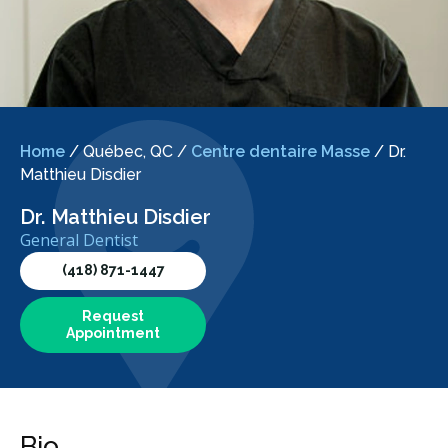
Home
/
Québec, QC
/
Centre dentaire Masse
/
Dr.
Matthieu Disdier
Dr. Matthieu Disdier
General Dentist
(418) 871-1447
Request
Appointment
Bio