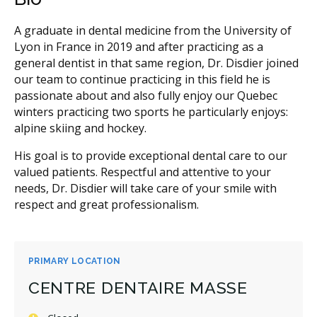
A graduate in dental medicine from the University of
Lyon in France in 2019 and after practicing as a
general dentist in that same region, Dr. Disdier joined
our team to continue practicing in this field he is
passionate about and also fully enjoy our Quebec
winters practicing two sports he particularly enjoys:
alpine skiing and hockey.
His goal is to provide exceptional dental care to our
valued patients. Respectful and attentive to your
needs, Dr. Disdier will take care of your smile with
respect and great professionalism.
PRIMARY LOCATION
CENTRE DENTAIRE MASSE