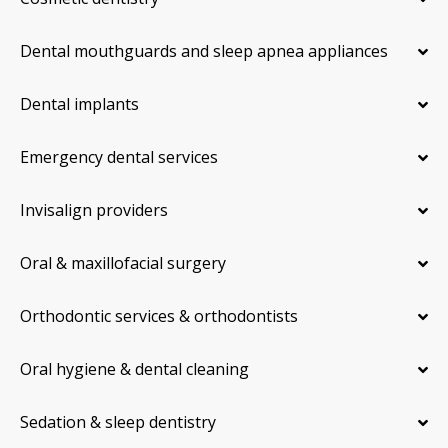
Dental mouthguards and sleep apnea appliances
Dental implants
Emergency dental services
Invisalign providers
Oral & maxillofacial surgery
Orthodontic services & orthodontists
Oral hygiene & dental cleaning
Sedation & sleep dentistry