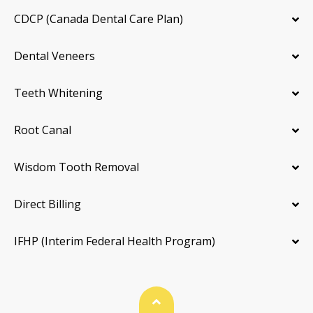
CDCP (Canada Dental Care Plan)
Dental Veneers
Teeth Whitening
Root Canal
Wisdom Tooth Removal
Direct Billing
IFHP (Interim Federal Health Program)
Back To Top