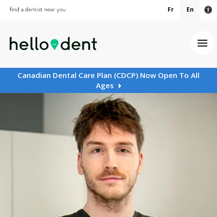
Fr
En
Ac
Ope
Canadian Dental Care Plan (CDCP) Now Open To All
Ages