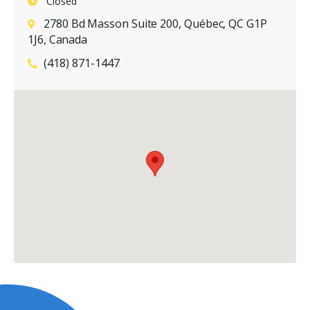
Closed
2780 Bd Masson Suite 200, Québec, QC G1P
1J6, Canada
(418) 871-1447