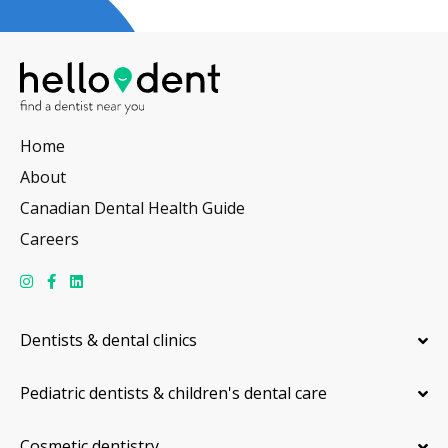
Home
About
Canadian Dental Health Guide
Careers
Dentists & dental clinics
Pediatric dentists & children's dental care
Cosmetic dentistry