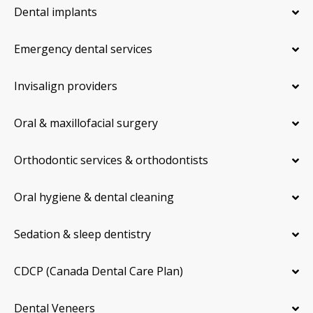
Dental implants
Emergency dental services
Invisalign providers
Oral & maxillofacial surgery
Orthodontic services & orthodontists
Oral hygiene & dental cleaning
Sedation & sleep dentistry
CDCP (Canada Dental Care Plan)
Dental Veneers