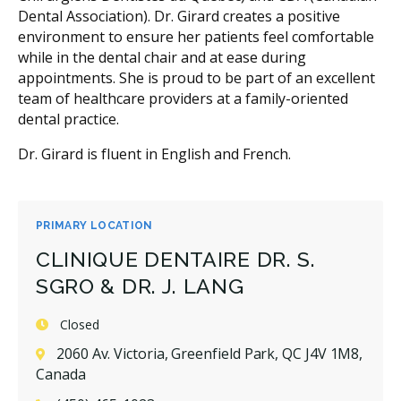
Dental Association). Dr. Girard creates a positive
environment to ensure her patients feel comfortable
while in the dental chair and at ease during
appointments. She is proud to be part of an excellent
team of healthcare providers at a family-oriented
dental practice.
Dr. Girard is fluent in English and French.
PRIMARY LOCATION
CLINIQUE DENTAIRE DR. S.
SGRO & DR. J. LANG
Closed
2060 Av. Victoria, Greenfield Park, QC J4V 1M8,
Canada