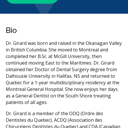
Bio
Dr. Girard was born and raised in the Okanagan Valley
in British Columbia. She moved to Montreal and
completed her B.Sc. at McGill University, then
continued moving East to the Maritimes. Dr. Girard
obtained her Doctor of Dental Surgery degree from
Dalhousie University in Halifax, NS and returned to
Quebec for a 1-year multidisciplinary residency at the
Montreal General Hospital. She now enjoys her days
as a General Dentist on the South Shore treating
patients of all ages.
Dr. Girard is a member of the ODQ (Ordre des
Dentistes du Quebec), ACDQ (Association des
Chirurgiens Dentistes du Quebec) and CDA (Canadian