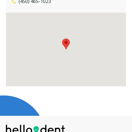
(450) 465-1023