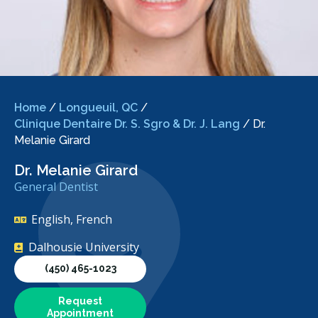
Home
/
Longueuil, QC
/
Clinique Dentaire Dr. S. Sgro & Dr. J. Lang
/
Dr.
Melanie Girard
Dr. Melanie Girard
General Dentist
English, French
Dalhousie University
(450) 465-1023
Request
Appointment