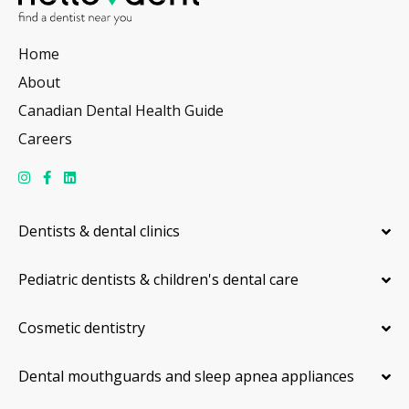
Home
About
Canadian Dental Health Guide
Careers
Dentists & dental clinics
Pediatric dentists & children's dental care
Cosmetic dentistry
Dental mouthguards and sleep apnea appliances