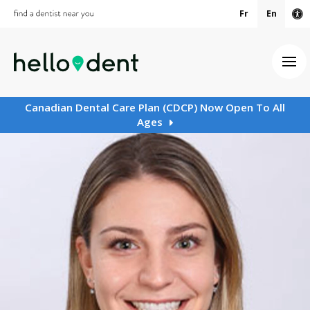
Fr
En
Ac
Ope
Canadian Dental Care Plan (CDCP) Now Open To All
Ages