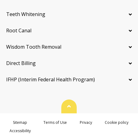
Teeth Whitening
Root Canal
Wisdom Tooth Removal
Direct Billing
IFHP (Interim Federal Health Program)
Back To Top
Sitemap
Terms of Use
Privacy
Cookie policy
Accessibility