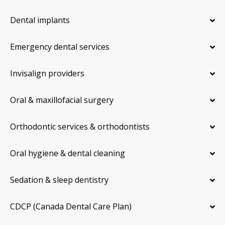
Dental implants
Emergency dental services
Invisalign providers
Oral & maxillofacial surgery
Orthodontic services & orthodontists
Oral hygiene & dental cleaning
Sedation & sleep dentistry
CDCP (Canada Dental Care Plan)