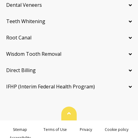
Dental Veneers
Teeth Whitening
Root Canal
Wisdom Tooth Removal
Direct Billing
IFHP (Interim Federal Health Program)
Back To Top
Sitemap
Terms of Use
Privacy
Cookie policy
Accessibility