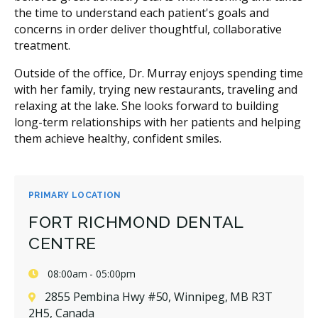
the time to understand each patient's goals and
concerns in order deliver thoughtful, collaborative
treatment.
Outside of the office, Dr. Murray enjoys spending time
with her family, trying new restaurants, traveling and
relaxing at the lake. She looks forward to building
long-term relationships with her patients and helping
them achieve healthy, confident smiles.
PRIMARY LOCATION
FORT RICHMOND DENTAL
CENTRE
08:00am - 05:00pm
2855 Pembina Hwy #50, Winnipeg, MB R3T
2H5, Canada