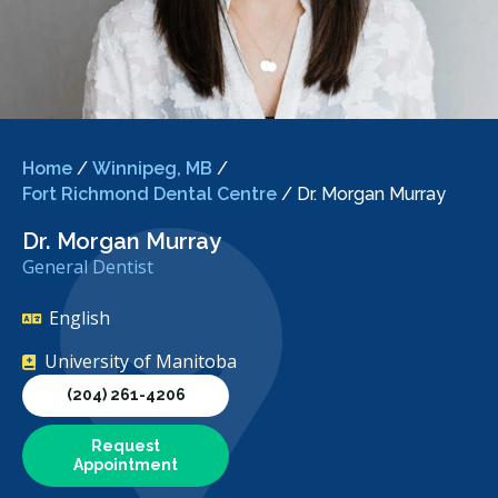
Home
/
Winnipeg, MB
/
Fort Richmond Dental Centre
/
Dr. Morgan Murray
Dr. Morgan Murray
General Dentist
English
University of Manitoba
(204) 261-4206
Request
Appointment