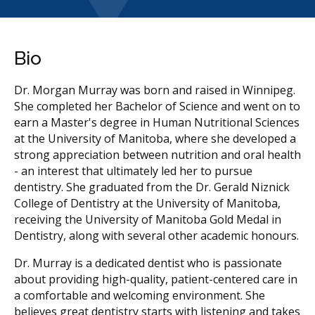
Bio
Dr. Morgan Murray was born and raised in Winnipeg.
She completed her Bachelor of Science and went on to
earn a Master's degree in Human Nutritional Sciences
at the University of Manitoba, where she developed a
strong appreciation between nutrition and oral health
- an interest that ultimately led her to pursue
dentistry. She graduated from the Dr. Gerald Niznick
College of Dentistry at the University of Manitoba,
receiving the University of Manitoba Gold Medal in
Dentistry, along with several other academic honours.
Dr. Murray is a dedicated dentist who is passionate
about providing high-quality, patient-centered care in
a comfortable and welcoming environment. She
believes great dentistry starts with listening and takes