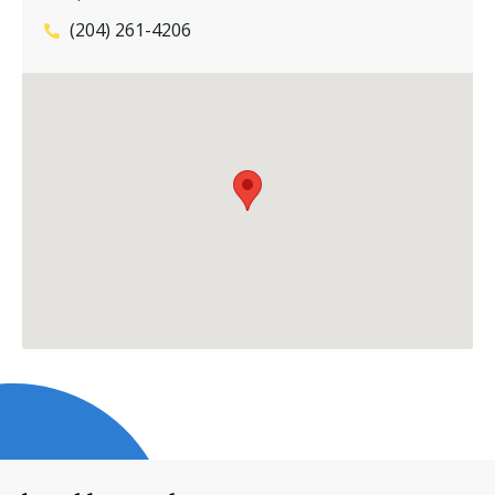
(204) 261-4206