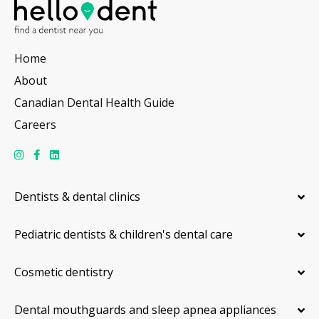
Home
About
Canadian Dental Health Guide
Careers
Dentists & dental clinics
Pediatric dentists & children's dental care
Cosmetic dentistry
Dental mouthguards and sleep apnea appliances