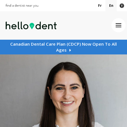
Fr
En
Ac
Ope
Canadian Dental Care Plan (CDCP) Now Open To All
Ages