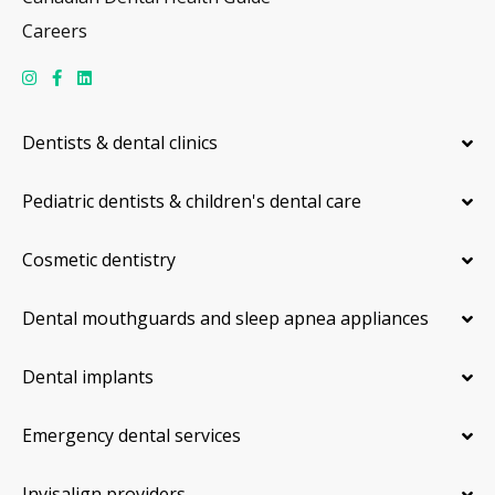
Careers
Dentists & dental clinics
Pediatric dentists & children's dental care
Cosmetic dentistry
Dental mouthguards and sleep apnea appliances
Dental implants
Emergency dental services
Invisalign providers