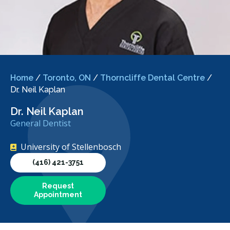
Home
/
Toronto, ON
/
Thorncliffe Dental Centre
/
Dr. Neil Kaplan
Dr. Neil Kaplan
General Dentist
University of Stellenbosch
(416) 421-3751
Request
Appointment