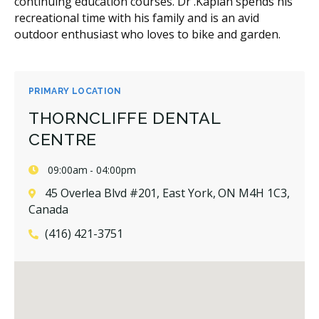
continuing education courses. Dr .Kaplan spends his
recreational time with his family and is an avid
outdoor enthusiast who loves to bike and garden.
PRIMARY LOCATION
THORNCLIFFE DENTAL
CENTRE
09:00am - 04:00pm
45 Overlea Blvd #201, East York, ON M4H 1C3,
Canada
(416) 421-3751