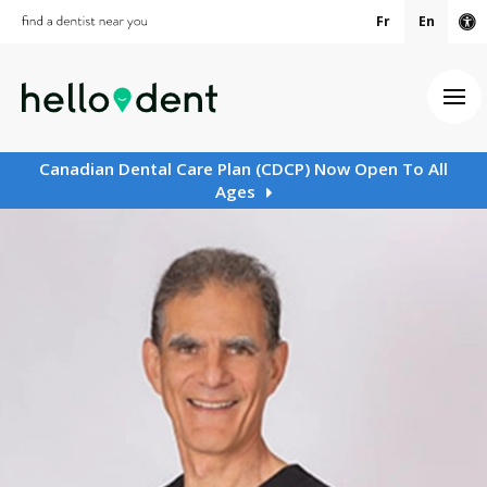
Fr
En
Ac
Ope
Canadian Dental Care Plan (CDCP) Now Open To All
Ages