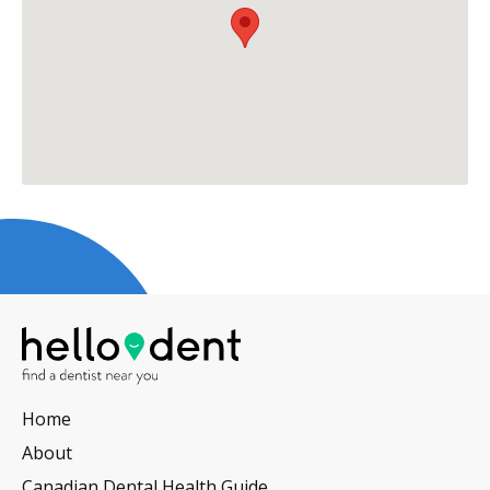
Home
About
Canadian Dental Health Guide