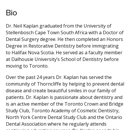
Bio
Dr. Neil Kaplan graduated from the University of
Stellenbosch Cape Town South Africa with a Doctor of
Dental Surgery degree. He then completed an Honors
Degree in Restorative Dentistry before immigrating
to Halifax Nova Scotia. He served as a faculty member
at Dalhousie University’s School of Dentistry before
moving to Toronto.
Over the past 24 years Dr. Kaplan has served the
community of Thorncliffe by helping to prevent dental
disease and create beautiful smiles in our family of
patients. Dr. Kaplan is passionate about dentistry and
is an active member of the Toronto Crown and Bridge
Study Club, Toronto Academy of Cosmetic Dentistry,
North York Centre Dental Study Club and the Ontario
Dental Association where he regularly attends