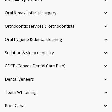
Oral & maxillofacial surgery
Orthodontic services & orthodontists
Oral hygiene & dental cleaning
Sedation & sleep dentistry
CDCP (Canada Dental Care Plan)
Dental Veneers
Teeth Whitening
Root Canal