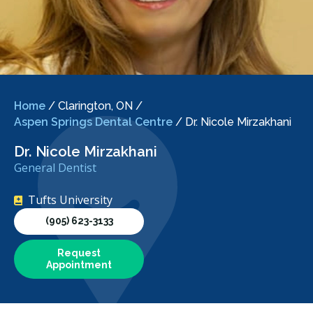
Home
/
Clarington, ON
/
Aspen Springs Dental Centre
/
Dr. Nicole Mirzakhani
Dr. Nicole Mirzakhani
General Dentist
Tufts University
(905) 623-3133
Request
Appointment