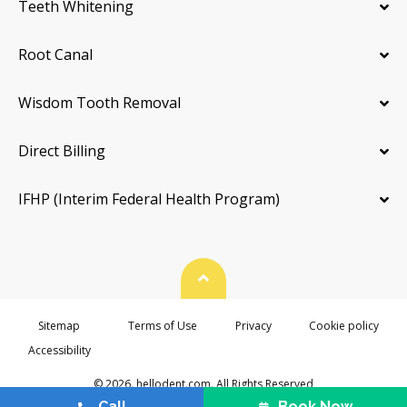
Teeth Whitening
Root Canal
Wisdom Tooth Removal
Direct Billing
IFHP (Interim Federal Health Program)
Back To Top
Sitemap
Terms of Use
Privacy
Cookie policy
Accessibility
© 2026. hellodent.com. All Rights Reserved
Call
Book Now