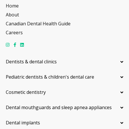
Home
About
Canadian Dental Health Guide
Careers
Dentists & dental clinics
Pediatric dentists & children's dental care
Cosmetic dentistry
Dental mouthguards and sleep apnea appliances
Dental implants