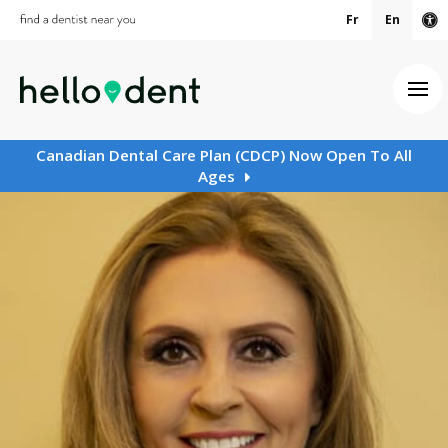
Fr
En
Ac
Ope
Canadian Dental Care Plan (CDCP) Now Open To All
Ages