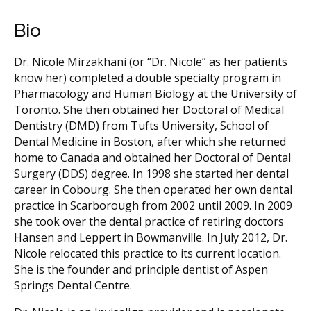
Bio
Dr. Nicole Mirzakhani (or “Dr. Nicole” as her patients
know her) completed a double specialty program in
Pharmacology and Human Biology at the University of
Toronto. She then obtained her Doctoral of Medical
Dentistry (DMD) from Tufts University, School of
Dental Medicine in Boston, after which she returned
home to Canada and obtained her Doctoral of Dental
Surgery (DDS) degree. In 1998 she started her dental
career in Cobourg. She then operated her own dental
practice in Scarborough from 2002 until 2009. In 2009
she took over the dental practice of retiring doctors
Hansen and Leppert in Bowmanville. In July 2012, Dr.
Nicole relocated this practice to its current location.
She is the founder and principle dentist of Aspen
Springs Dental Centre.