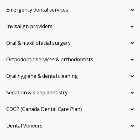
Emergency dental services
Invisalign providers
Oral & maxillofacial surgery
Orthodontic services & orthodontists
Oral hygiene & dental cleaning
Sedation & sleep dentistry
CDCP (Canada Dental Care Plan)
Dental Veneers