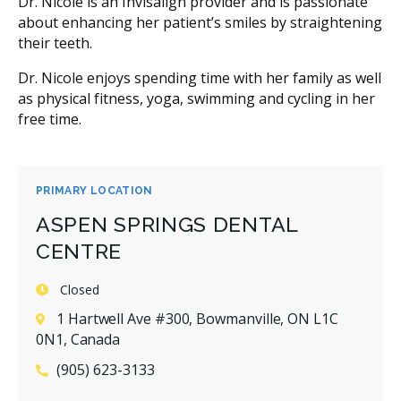
Dr. Nicole is an Invisalign provider and is passionate
about enhancing her patient’s smiles by straightening
their teeth.
Dr. Nicole enjoys spending time with her family as well
as physical fitness, yoga, swimming and cycling in her
free time.
PRIMARY LOCATION
ASPEN SPRINGS DENTAL
CENTRE
Closed
1 Hartwell Ave #300, Bowmanville, ON L1C
0N1, Canada
(905) 623-3133