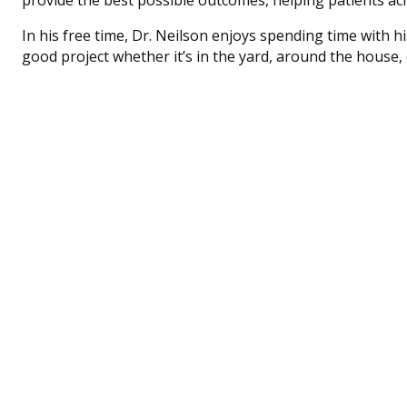
In his free time, Dr. Neilson enjoys spending time with hi
good project whether it’s in the yard, around the house, 