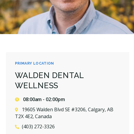
PRIMARY LOCATION
WALDEN DENTAL
WELLNESS
08:00am - 02:00pm
19605 Walden Blvd SE #3206, Calgary, AB
T2X 4E2, Canada
(403) 272-3326