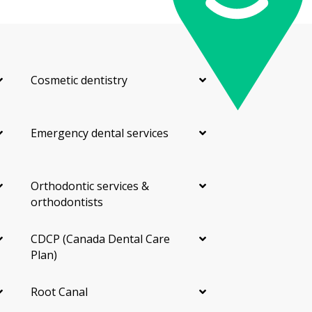
Cosmetic dentistry
Emergency dental services
Orthodontic services &
orthodontists
CDCP (Canada Dental Care
Plan)
Root Canal