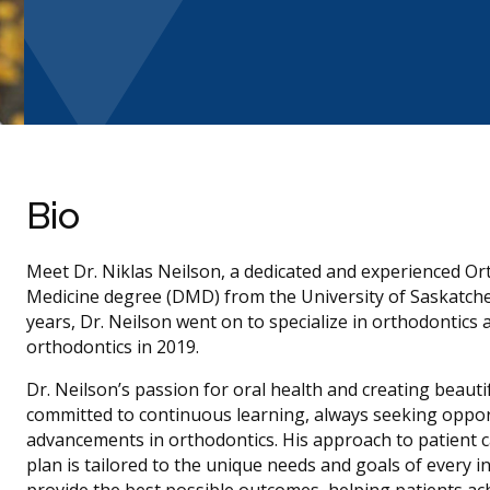
Bio
Meet Dr. Niklas Neilson, a dedicated and experienced Or
Medicine degree (DMD) from the University of Saskatchewa
years, Dr. Neilson went on to specialize in orthodontics 
orthodontics in 2019.
Dr. Neilson’s passion for oral health and creating beauti
committed to continuous learning, always seeking opportun
advancements in orthodontics. His approach to patient c
plan is tailored to the unique needs and goals of every in
provide the best possible outcomes, helping patients ach