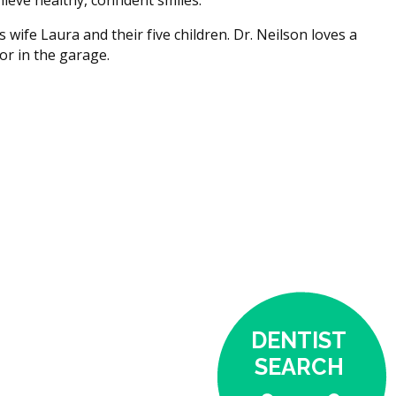
s wife Laura and their five children. Dr. Neilson loves a
or in the garage.
DENTIST
SEARCH