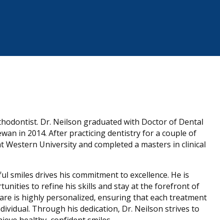
thodontist. Dr. Neilson graduated with Doctor of Dental
n in 2014. After practicing dentistry for a couple of
at Western University and completed a masters in clinical
ful smiles drives his commitment to excellence. He is
ities to refine his skills and stay at the forefront of
are is highly personalized, ensuring that each treatment
dividual. Through his dedication, Dr. Neilson strives to
ieve healthy, confident smiles.