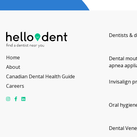
Dentists & d
Home
Dental mout
apnea appli
About
Canadian Dental Health Guide
Invisalign p
Careers
Oral hygiene
Dental Vene