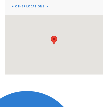
OTHER LOCATIONS