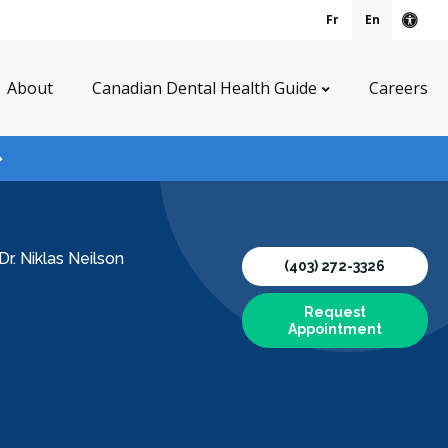
Fr
En
Acce
About
Canadian Dental Health Guide
Careers
Dr. Niklas Neilson
(403) 272-3326
Request
Appointment