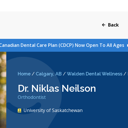
Back
Canadian Dental Care Plan (CDCP) Now Open To All Ages
Home
/
Calgary, AB
/
Walden Dental Wellness
/
Dr. Niklas Neilson
Orthodontist
University of Saskatchewan