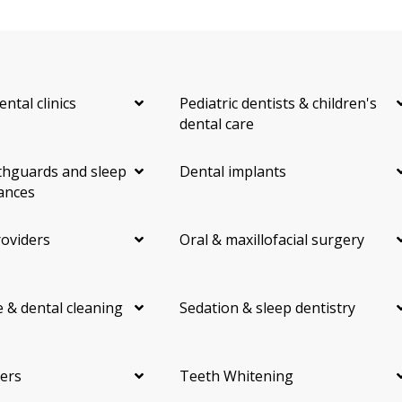
ental clinics
Pediatric dentists & children's
dental care
hguards and sleep
Dental implants
ances
roviders
Oral & maxillofacial surgery
 & dental cleaning
Sedation & sleep dentistry
ers
Teeth Whitening