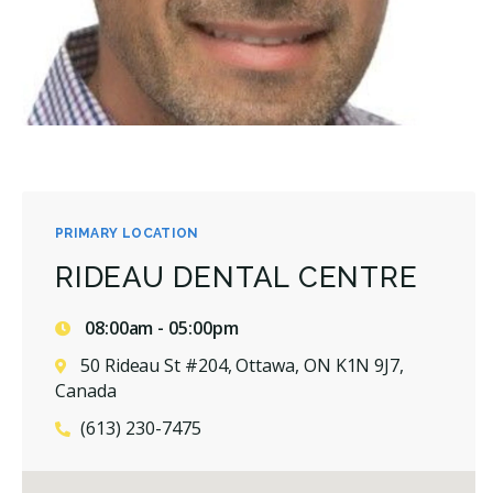
PRIMARY LOCATION
RIDEAU DENTAL CENTRE
08:00am - 05:00pm
50 Rideau St #204, Ottawa, ON K1N 9J7,
Canada
(613) 230-7475