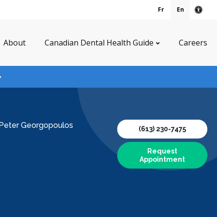
Fr
En
Acce
About
Canadian Dental Health Guide
Careers
 Peter Georgopoulos
(613) 230-7475
Request
Appointment