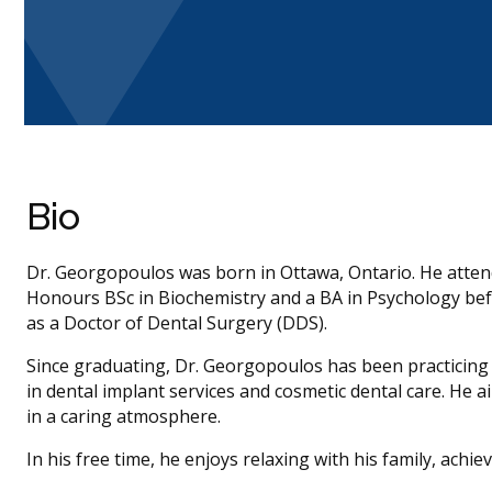
Bio
Dr. Georgopoulos was born in Ottawa, Ontario. He atten
Honours BSc in Biochemistry and a BA in Psychology bef
as a Doctor of Dental Surgery (DDS).
Since graduating, Dr. Georgopoulos has been practicing al
in dental implant services and cosmetic dental care. He 
in a caring atmosphere.
In his free time, he enjoys relaxing with his family, achie