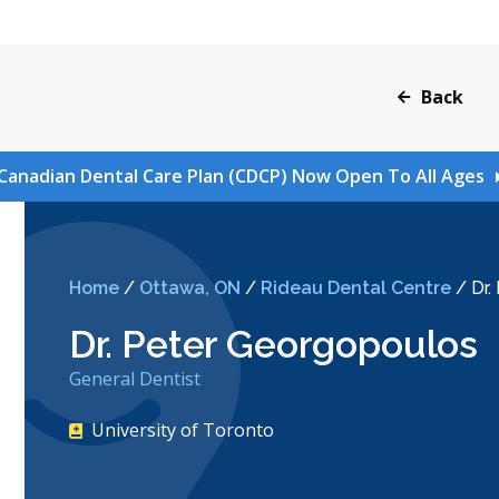
Back
Canadian Dental Care Plan (CDCP) Now Open To All Ages
Home
/
Ottawa, ON
/
Rideau Dental Centre
/
Dr.
Dr. Peter Georgopoulos
General Dentist
University of Toronto