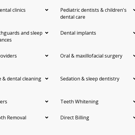
ental clinics
Pediatric dentists & children's
dental care
hguards and sleep
Dental implants
ances
roviders
Oral & maxillofacial surgery
 & dental cleaning
Sedation & sleep dentistry
ers
Teeth Whitening
th Removal
Direct Billing