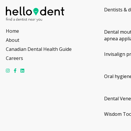
Dentists & d
Home
Dental mout
apnea appli
About
Canadian Dental Health Guide
Invisalign p
Careers
Oral hygiene
Dental Vene
Wisdom Too