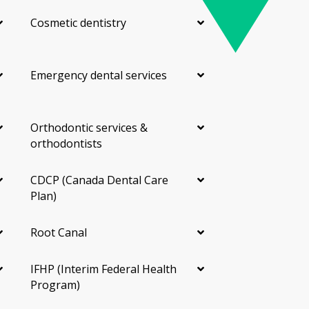
Cosmetic dentistry
Emergency dental services
Orthodontic services &
orthodontists
CDCP (Canada Dental Care
Plan)
Root Canal
IFHP (Interim Federal Health
Program)