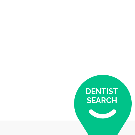
DENTIST
SEARCH