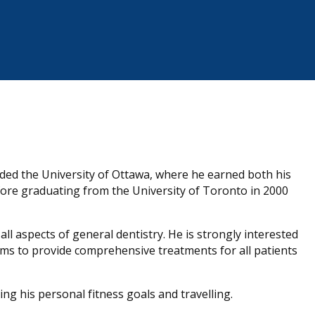
ded the University of Ottawa, where he earned both his
ore graduating from the University of Toronto in 2000
l aspects of general dentistry. He is strongly interested
aims to provide comprehensive treatments for all patients
ving his personal fitness goals and travelling.