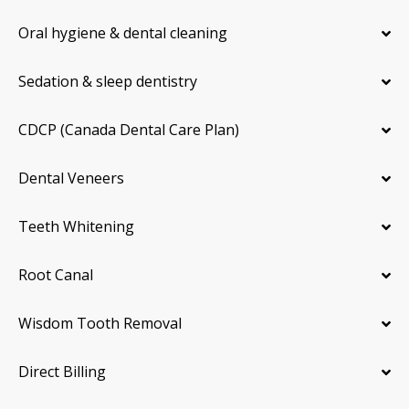
Oral hygiene & dental cleaning
Sedation & sleep dentistry
CDCP (Canada Dental Care Plan)
Dental Veneers
Teeth Whitening
Root Canal
Wisdom Tooth Removal
Direct Billing