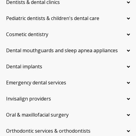
Dentists & dental clinics
Pediatric dentists & children's dental care
Cosmetic dentistry
Dental mouthguards and sleep apnea appliances
Dental implants
Emergency dental services
Invisalign providers
Oral & maxillofacial surgery
Orthodontic services & orthodontists