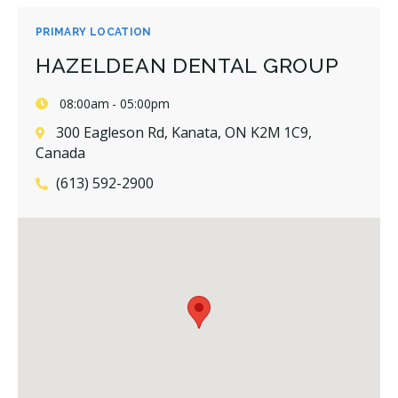
PRIMARY LOCATION
HAZELDEAN DENTAL GROUP
08:00am - 05:00pm
300 Eagleson Rd, Kanata, ON K2M 1C9,
Canada
(613) 592-2900