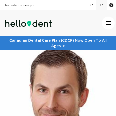
Fr
En
Ac
Ope
Canadian Dental Care Plan (CDCP) Now Open To All
Ages