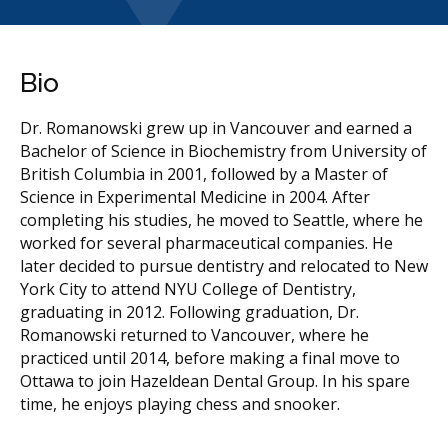
Bio
Dr. Romanowski grew up in Vancouver and earned a
Bachelor of Science in Biochemistry from University of
British Columbia in 2001, followed by a Master of
Science in Experimental Medicine in 2004. After
completing his studies, he moved to Seattle, where he
worked for several pharmaceutical companies. He
later decided to pursue dentistry and relocated to New
York City to attend NYU College of Dentistry,
graduating in 2012. Following graduation, Dr.
Romanowski returned to Vancouver, where he
practiced until 2014, before making a final move to
Ottawa to join Hazeldean Dental Group. In his spare
time, he enjoys playing chess and snooker.