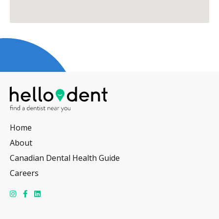
Home
About
Canadian Dental Health Guide
Careers