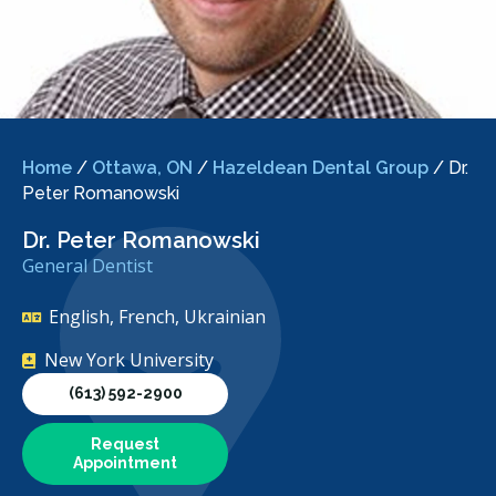
Home
/
Ottawa, ON
/
Hazeldean Dental Group
/
Dr.
Peter Romanowski
Dr. Peter Romanowski
General Dentist
English, French, Ukrainian
New York University
(613) 592-2900
Request
Appointment