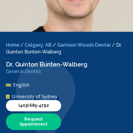
Home
/
Calgary, AB
/
Garrison Woods Dental
/
Dr.
Quinton Bunten-Walberg
Dr. Quinton Bunten-Walberg
General Dentist
English
University of Sydney
(403) 685-4792
Request
Appointment