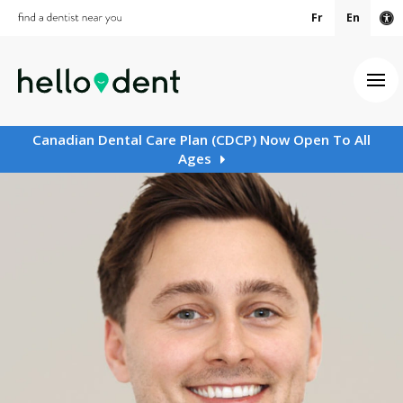
Fr
En
Ac
Ope
Canadian Dental Care Plan (CDCP) Now Open To All
Ages