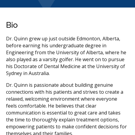
Bio
Dr. Quinn grew up just outside Edmonton, Alberta,
before earning his undergraduate degree in
Engineering from the University of Alberta, where he
also played as a varsity golfer. He went on to pursue
his Doctorate of Dental Medicine at the University of
Sydney in Australia.
Dr. Quinn is passionate about building genuine
connections with his patients and strives to create a
relaxed, welcoming environment where everyone
feels comfortable. He believes that clear
communication is essential to great care and takes
the time to thoroughly explain treatment options,
empowering patients to make confident decisions for
themselves and their families.