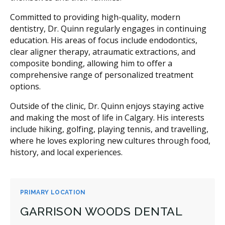
Committed to providing high-quality, modern
dentistry, Dr. Quinn regularly engages in continuing
education. His areas of focus include endodontics,
clear aligner therapy, atraumatic extractions, and
composite bonding, allowing him to offer a
comprehensive range of personalized treatment
options.
Outside of the clinic, Dr. Quinn enjoys staying active
and making the most of life in Calgary. His interests
include hiking, golfing, playing tennis, and travelling,
where he loves exploring new cultures through food,
history, and local experiences.
PRIMARY LOCATION
GARRISON WOODS DENTAL