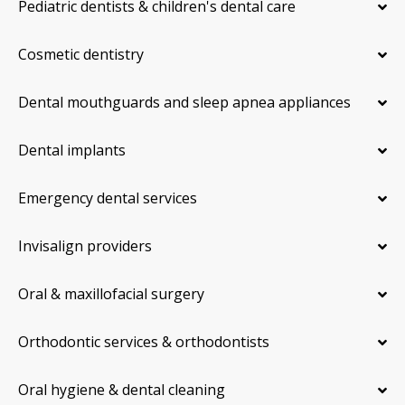
Pediatric dentists & children's dental care
Cosmetic dentistry
Dental mouthguards and sleep apnea appliances
Dental implants
Emergency dental services
Invisalign providers
Oral & maxillofacial surgery
Orthodontic services & orthodontists
Oral hygiene & dental cleaning