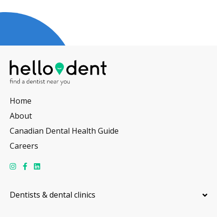
Home
About
Canadian Dental Health Guide
Careers
Dentists & dental clinics