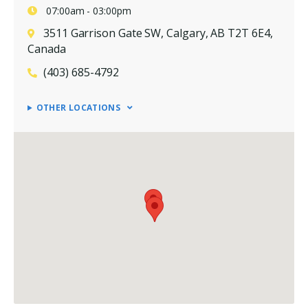
07:00am - 03:00pm
3511 Garrison Gate SW, Calgary, AB T2T 6E4,
Canada
(403) 685-4792
OTHER LOCATIONS