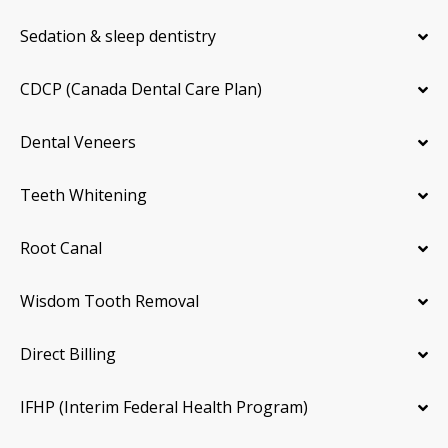
Sedation & sleep dentistry
CDCP (Canada Dental Care Plan)
Dental Veneers
Teeth Whitening
Root Canal
Wisdom Tooth Removal
Direct Billing
IFHP (Interim Federal Health Program)