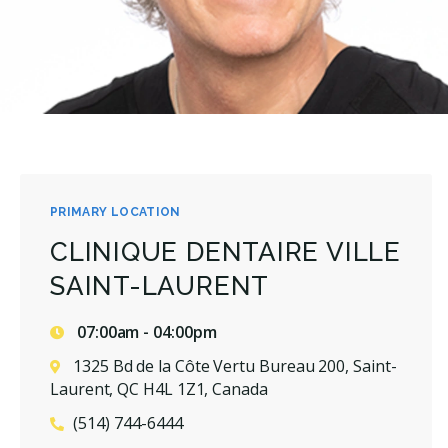
PRIMARY LOCATION
CLINIQUE DENTAIRE VILLE
SAINT-LAURENT
07:00am - 04:00pm
1325 Bd de la Côte Vertu Bureau 200, Saint-
Laurent, QC H4L 1Z1, Canada
(514) 744-6444