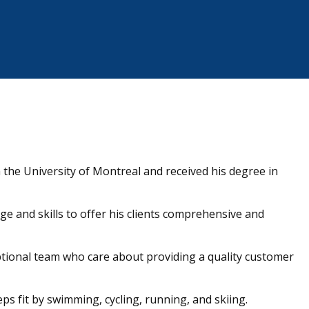
 the University of Montreal and received his degree in
 and skills to offer his clients comprehensive and
ptional team who care about providing a quality customer
eps fit by swimming, cycling, running, and skiing.