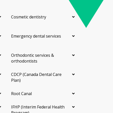
Cosmetic dentistry
Emergency dental services
Orthodontic services &
orthodontists
CDCP (Canada Dental Care
Plan)
Root Canal
IFHP (Interim Federal Health
Program)