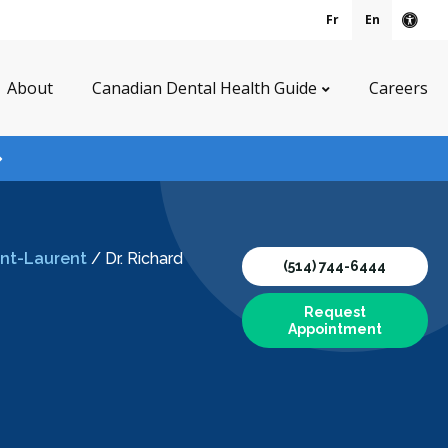
Fr
En
Acce
About
Canadian Dental Health Guide
Careers
aint-Laurent
/
Dr. Richard
(514) 744-6444
Request
Appointment