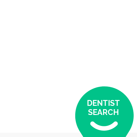
DENTIST
SEARCH