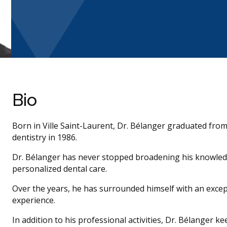
Bio
Born in Ville Saint-Laurent, Dr. Bélanger graduated from
dentistry in 1986.
Dr. Bélanger has never stopped broadening his knowledge
personalized dental care.
Over the years, he has surrounded himself with an exce
experience.
In addition to his professional activities, Dr. Bélanger ke