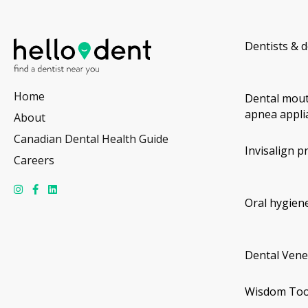
Dentists & d
Home
Dental mout
apnea appli
About
Canadian Dental Health Guide
Invisalign p
Careers
Oral hygiene
Dental Vene
Wisdom Too