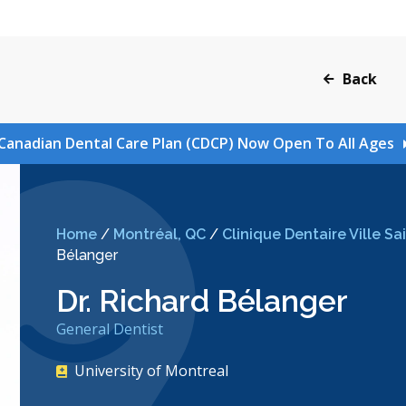
Back
Canadian Dental Care Plan (CDCP) Now Open To All Ages
Home
/
Montréal, QC
/
Clinique Dentaire Ville S
Bélanger
Dr. Richard Bélanger
General Dentist
University of Montreal