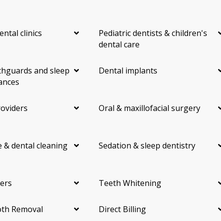
ental clinics
Pediatric dentists & children's
dental care
hguards and sleep
Dental implants
ances
roviders
Oral & maxillofacial surgery
 & dental cleaning
Sedation & sleep dentistry
ers
Teeth Whitening
th Removal
Direct Billing