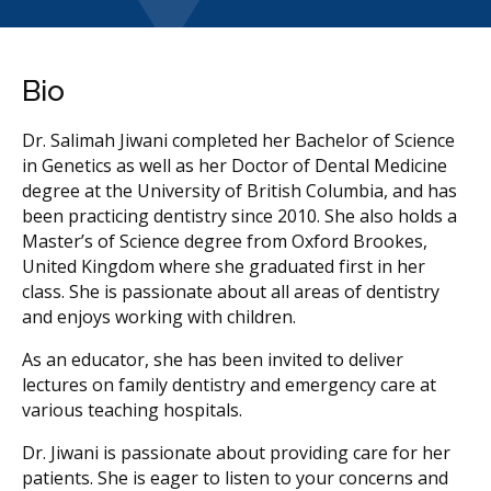
Bio
Dr. Salimah Jiwani completed her Bachelor of Science
in Genetics as well as her Doctor of Dental Medicine
degree at the University of British Columbia, and has
been practicing dentistry since 2010. She also holds a
Master’s of Science degree from Oxford Brookes,
United Kingdom where she graduated first in her
class. She is passionate about all areas of dentistry
and enjoys working with children.
As an educator, she has been invited to deliver
lectures on family dentistry and emergency care at
various teaching hospitals.
Dr. Jiwani is passionate about providing care for her
patients. She is eager to listen to your concerns and