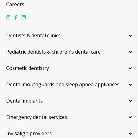
Careers
Dentists & dental clinics
Pediatric dentists & children's dental care
Cosmetic dentistry
Dental mouthguards and sleep apnea appliances
Dental implants
Emergency dental services
Invisalign providers