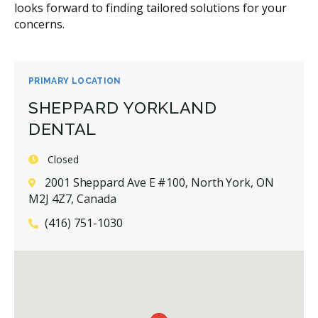
looks forward to finding tailored solutions for your
concerns.
PRIMARY LOCATION
SHEPPARD YORKLAND
DENTAL
Closed
2001 Sheppard Ave E #100, North York, ON
M2J 4Z7, Canada
(416) 751-1030