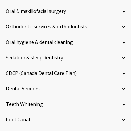
Oral & maxillofacial surgery
Orthodontic services & orthodontists
Oral hygiene & dental cleaning
Sedation & sleep dentistry
CDCP (Canada Dental Care Plan)
Dental Veneers
Teeth Whitening
Root Canal