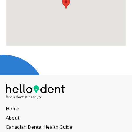
Home
About
Canadian Dental Health Guide