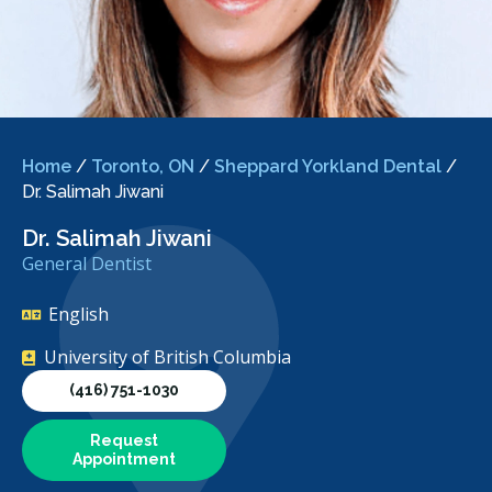
Home
/
Toronto, ON
/
Sheppard Yorkland Dental
/
Dr. Salimah Jiwani
Dr. Salimah Jiwani
General Dentist
English
University of British Columbia
(416) 751-1030
Request
Appointment