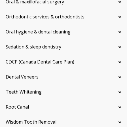
Oral & maxillofacial surgery
Orthodontic services & orthodontists
Oral hygiene & dental cleaning
Sedation & sleep dentistry
CDCP (Canada Dental Care Plan)
Dental Veneers
Teeth Whitening
Root Canal
Wisdom Tooth Removal