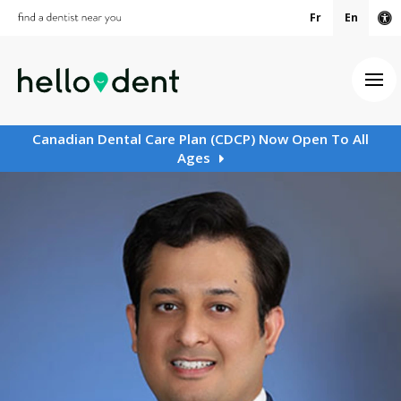
Fr
En
Ac
Ope
Canadian Dental Care Plan (CDCP) Now Open To All
Ages