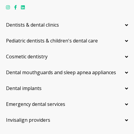
Dentists & dental clinics
Pediatric dentists & children's dental care
Cosmetic dentistry
Dental mouthguards and sleep apnea appliances
Dental implants
Emergency dental services
Invisalign providers