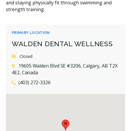
and staying physically fit through swimming and
strength training.
PRIMARY LOCATION
WALDEN DENTAL WELLNESS
Closed
19605 Walden Blvd SE #3206, Calgary, AB T2X
4E2, Canada
(403) 272-3326