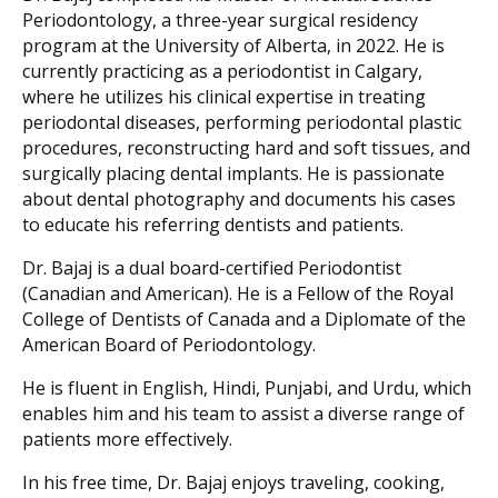
Periodontology, a three-year surgical residency
program at the University of Alberta, in 2022. He is
currently practicing as a periodontist in Calgary,
where he utilizes his clinical expertise in treating
periodontal diseases, performing periodontal plastic
procedures, reconstructing hard and soft tissues, and
surgically placing dental implants. He is passionate
about dental photography and documents his cases
to educate his referring dentists and patients.
Dr. Bajaj is a dual board-certified Periodontist
(Canadian and American). He is a Fellow of the Royal
College of Dentists of Canada and a Diplomate of the
American Board of Periodontology.
He is fluent in English, Hindi, Punjabi, and Urdu, which
enables him and his team to assist a diverse range of
patients more effectively.
In his free time, Dr. Bajaj enjoys traveling, cooking,