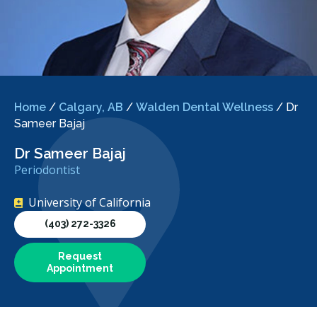
Home
/
Calgary, AB
/
Walden Dental Wellness
/
Dr
Sameer Bajaj
Dr Sameer Bajaj
Periodontist
University of California
(403) 272-3326
Request
Appointment