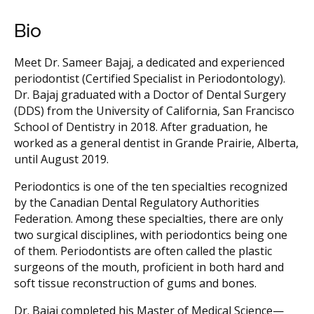
Bio
Meet Dr. Sameer Bajaj, a dedicated and experienced
periodontist (Certified Specialist in Periodontology).
Dr. Bajaj graduated with a Doctor of Dental Surgery
(DDS) from the University of California, San Francisco
School of Dentistry in 2018. After graduation, he
worked as a general dentist in Grande Prairie, Alberta,
until August 2019.
Periodontics is one of the ten specialties recognized
by the Canadian Dental Regulatory Authorities
Federation. Among these specialties, there are only
two surgical disciplines, with periodontics being one
of them. Periodontists are often called the plastic
surgeons of the mouth, proficient in both hard and
soft tissue reconstruction of gums and bones.
Dr. Bajaj completed his Master of Medical Science—