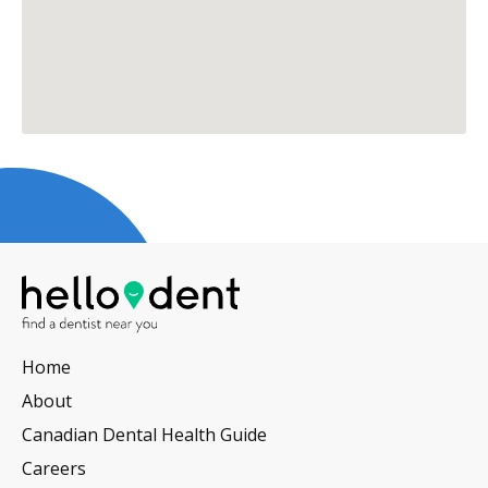
Home
About
Canadian Dental Health Guide
Careers