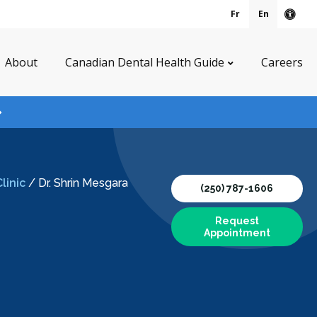
Fr
En
Acce
About
Canadian Dental Health Guide
Careers
linic
/
Dr. Shrin Mesgara
(250) 787-1606
Request
Appointment