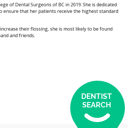
ege of Dental Surgeons of BC in 2019. She is dedicated
o ensure that her patients receive the highest standard
ncrease their flossing, she is most likely to be found
and and friends.
DENTIST
SEARCH