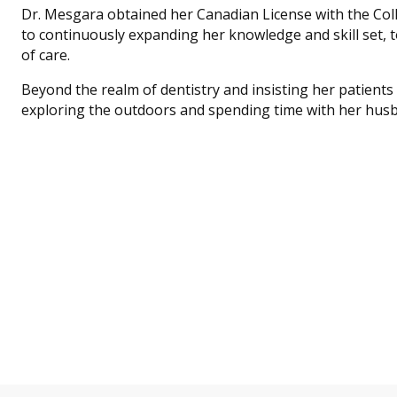
Dr. Mesgara obtained her Canadian License with the Coll
to continuously expanding her knowledge and skill set, t
of care.
Beyond the realm of dentistry and insisting her patients i
exploring the outdoors and spending time with her husb