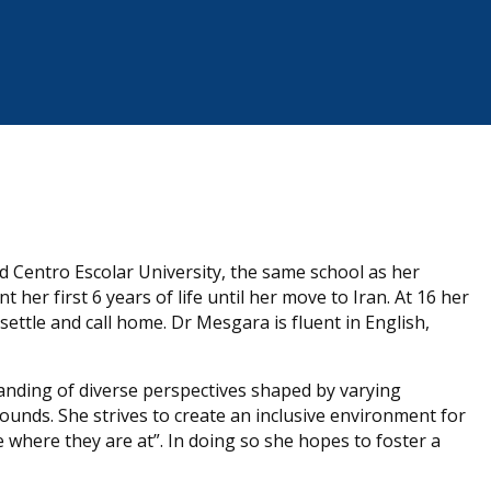
 Centro Escolar University, the same school as her
 her first 6 years of life until her move to Iran. At 16 her
ttle and call home. Dr Mesgara is fluent in English,
ding of diverse perspectives shaped by varying
ounds. She strives to create an inclusive environment for
e where they are at”. In doing so she hopes to foster a