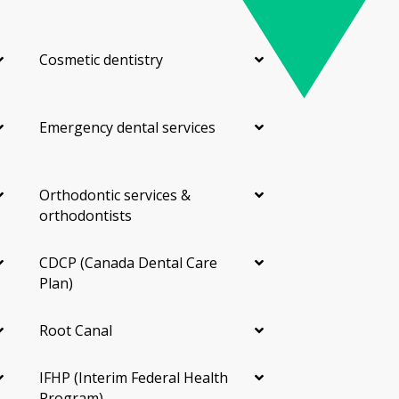
Cosmetic dentistry
Emergency dental services
Orthodontic services &
orthodontists
CDCP (Canada Dental Care
Plan)
Root Canal
IFHP (Interim Federal Health
Program)