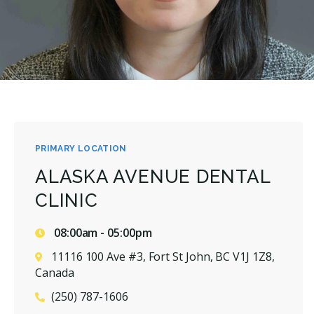
PRIMARY LOCATION
ALASKA AVENUE DENTAL
CLINIC
08:00am - 05:00pm
11116 100 Ave #3, Fort St John, BC V1J 1Z8,
Canada
(250) 787-1606