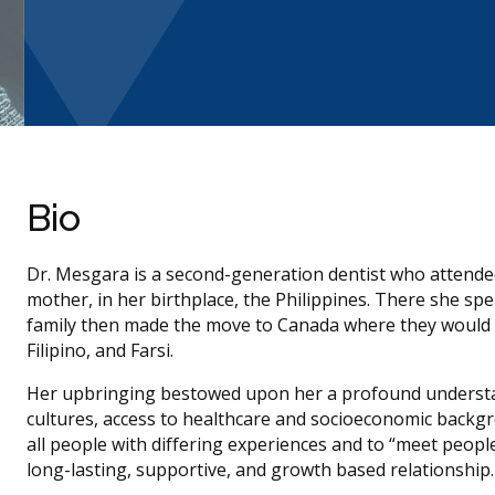
Bio
Dr. Mesgara is a second-generation dentist who attended
mother, in her birthplace, the Philippines. There she spent
family then made the move to Canada where they would se
Filipino, and Farsi.
Her upbringing bestowed upon her a profound understan
cultures, access to healthcare and socioeconomic backgr
all people with differing experiences and to “meet peopl
long-lasting, supportive, and growth based relationship.