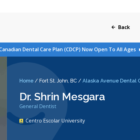
Back
Canadian Dental Care Plan (CDCP) Now Open To All Ages
Home
/
Fort St. John, BC
/
Alaska Avenue Dental C
Dr. Shrin Mesgara
General Dentist
Centro Escolar University