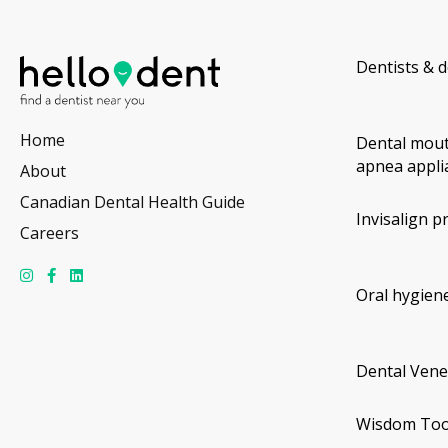
Dentists & d
Home
Dental mout
apnea appli
About
Canadian Dental Health Guide
Invisalign p
Careers
Oral hygiene
Dental Vene
Wisdom Too