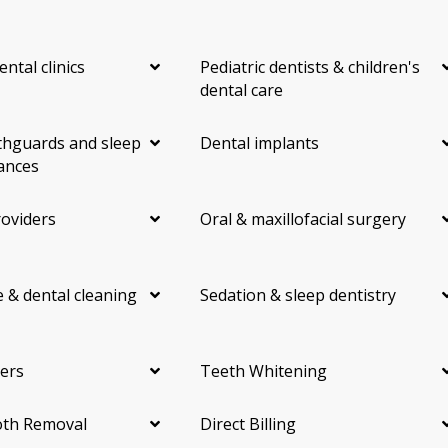
ental clinics
Pediatric dentists & children's
dental care
hguards and sleep
Dental implants
ances
roviders
Oral & maxillofacial surgery
 & dental cleaning
Sedation & sleep dentistry
ers
Teeth Whitening
th Removal
Direct Billing