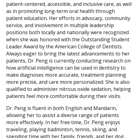
patient-centered, accessible, and inclusive care, as well
as in promoting long-term oral health through
patient education. Her efforts in advocacy, community
service, and involvement in multiple leadership
positions both locally and nationally were recognized
when she was honored with the Outstanding Student
Leader Award by the American College of Dentists.
Always eager to bring the latest advancements to her
patients, Dr. Peng is currently conducting research on
how artificial intelligence can be used in dentistry to
make diagnoses more accurate, treatment planning
more precise, and care more personalized. She is also
qualified to administer nitrous oxide sedation, helping
patients feel more comfortable during their visits.
Dr. Peng is fluent in both English and Mandarin,
allowing her to assist a diverse range of patients
more effectively. In her free time, Dr. Peng enjoys
traveling, playing badminton, tennis, skiing, and
spending time with her family, friends, and her dog,