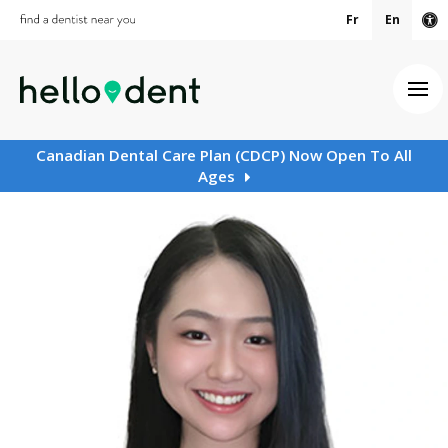
Fr
En
Ac
Ope
Canadian Dental Care Plan (CDCP) Now Open To All
Ages