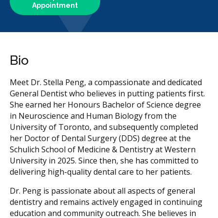
Appointment
Bio
Meet Dr. Stella Peng, a compassionate and dedicated
General Dentist who believes in putting patients first.
She earned her Honours Bachelor of Science degree
in Neuroscience and Human Biology from the
University of Toronto, and subsequently completed
her Doctor of Dental Surgery (DDS) degree at the
Schulich School of Medicine & Dentistry at Western
University in 2025. Since then, she has committed to
delivering high-quality dental care to her patients.
Dr. Peng is passionate about all aspects of general
dentistry and remains actively engaged in continuing
education and community outreach. She believes in