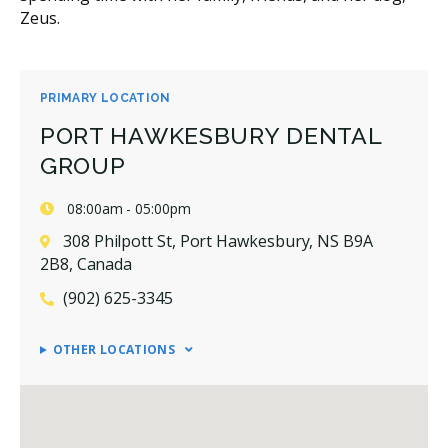
Zeus.
PRIMARY LOCATION
PORT HAWKESBURY DENTAL
GROUP
08:00am - 05:00pm
308 Philpott St, Port Hawkesbury, NS B9A
2B8, Canada
(902) 625-3345
OTHER LOCATIONS