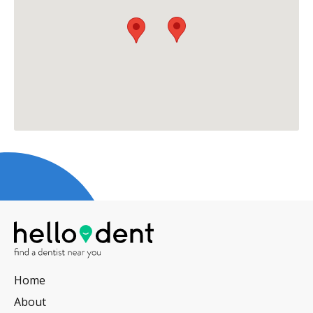
Home
About