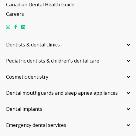
Canadian Dental Health Guide
Careers
Dentists & dental clinics
Pediatric dentists & children's dental care
Cosmetic dentistry
Dental mouthguards and sleep apnea appliances
Dental implants
Emergency dental services