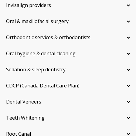
Invisalign providers
Oral & maxillofacial surgery
Orthodontic services & orthodontists
Oral hygiene & dental cleaning
Sedation & sleep dentistry
CDCP (Canada Dental Care Plan)
Dental Veneers
Teeth Whitening
Root Canal