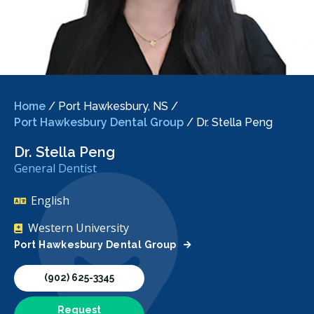
Home
/
Port Hawkesbury, NS
/
Port Hawkesbury Dental Group
/
Dr. Stella Peng
Dr. Stella Peng
General Dentist
English
Western University
Port Hawkesbury Dental Group
(902) 625-3345
Request