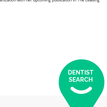
DENTIST
SEARCH