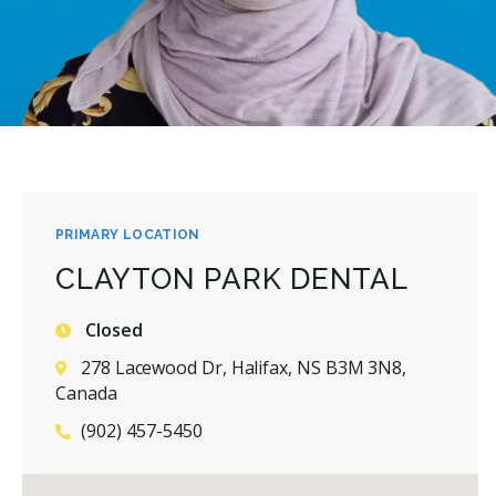
PRIMARY LOCATION
CLAYTON PARK DENTAL
Closed
278 Lacewood Dr, Halifax, NS B3M 3N8,
Canada
(902) 457-5450