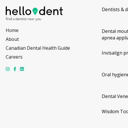
Dentists & d
Home
Dental mout
apnea appli
About
Canadian Dental Health Guide
Invisalign p
Careers
Oral hygiene
Dental Vene
Wisdom Too