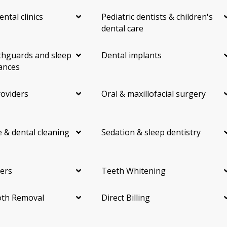
ental clinics
Pediatric dentists & children's
dental care
hguards and sleep
Dental implants
ances
roviders
Oral & maxillofacial surgery
 & dental cleaning
Sedation & sleep dentistry
ers
Teeth Whitening
th Removal
Direct Billing