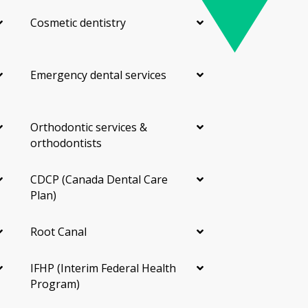
Cosmetic dentistry
Emergency dental services
Orthodontic services &
orthodontists
CDCP (Canada Dental Care
Plan)
Root Canal
IFHP (Interim Federal Health
Program)