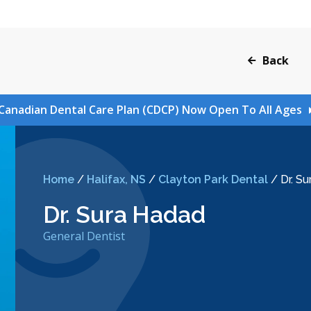
Back
Canadian Dental Care Plan (CDCP) Now Open To All Ages
Home
/
Halifax, NS
/
Clayton Park Dental
/
Dr. S
Dr. Sura Hadad
General Dentist