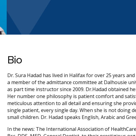
Bio
Dr. Sura Hadad has lived in Halifax for over 25 years an
a member of the admittance committee at Dalhousie uni
as part time instructor since 2009. Dr.Hadad obtained he
Her number one philosophy is patient comfort and satisfa
meticulous attention to all detail and ensuring she provi
single patient, every single day. When she is not doing 
small children. Dr. Hadad speaks English, Arabic and Gre
In the news: The International Association of HealthCar
Bsc, DDS, MED, General Dentist, to their prestigious or