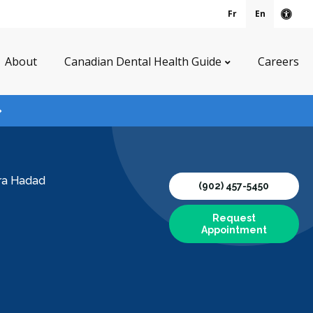
Fr
En
Acce
About
Canadian Dental Health Guide
Careers
ura Hadad
(902) 457-5450
Request
Appointment