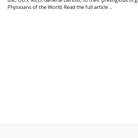
Physicians of the World. Read the full article ...