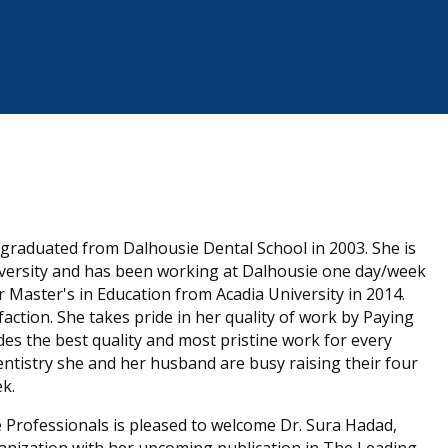
d graduated from Dalhousie Dental School in 2003. She is
versity and has been working at Dalhousie one day/week
r Master's in Education from Acadia University in 2014.
ction. She takes pride in her quality of work by Paying
des the best quality and most pristine work for every
dentistry she and her husband are busy raising their four
ek.
e Professionals is pleased to welcome Dr. Sura Hadad,
ganization with her upcoming publication in The Leading