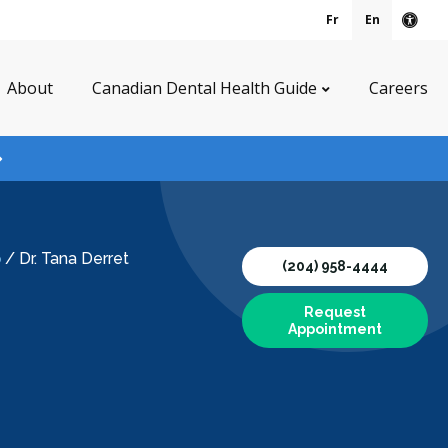
Fr
En
Acce
About
Canadian Dental Health Guide
Careers
p
/
Dr. Tana Derret
(204) 958-4444
Request
Appointment