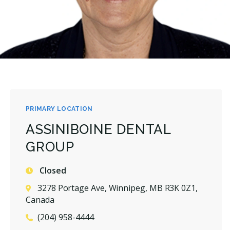
PRIMARY LOCATION
ASSINIBOINE DENTAL
GROUP
Closed
3278 Portage Ave, Winnipeg, MB R3K 0Z1,
Canada
(204) 958-4444