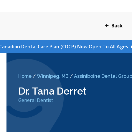
Back
Canadian Dental Care Plan (CDCP) Now Open To All Ages
Home
/
Winnipeg, MB
/
Assiniboine Dental Grou
Dr. Tana Derret
General Dentist