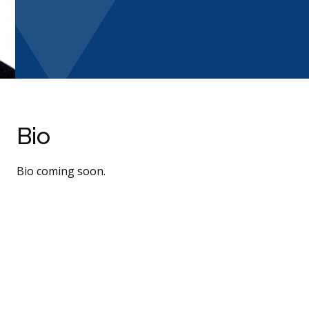
Bio
Bio coming soon.