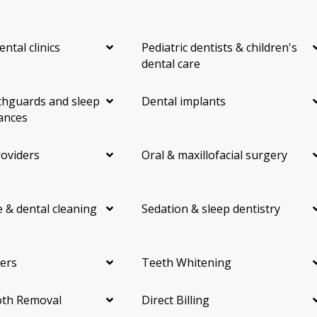
ental clinics
Pediatric dentists & children's
dental care
hguards and sleep
Dental implants
ances
roviders
Oral & maxillofacial surgery
 & dental cleaning
Sedation & sleep dentistry
ers
Teeth Whitening
th Removal
Direct Billing