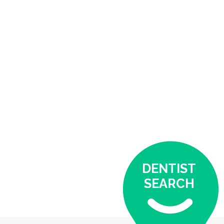
DENTIST
SEARCH