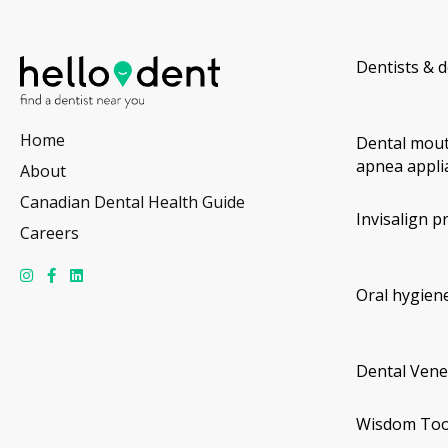
Dentists & d
Home
Dental mout
apnea appli
About
Canadian Dental Health Guide
Invisalign p
Careers
Oral hygiene
Dental Vene
Wisdom Too