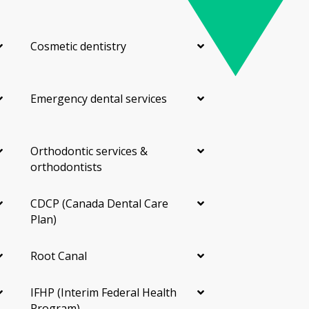
Cosmetic dentistry
Emergency dental services
Orthodontic services &
orthodontists
CDCP (Canada Dental Care
Plan)
Root Canal
IFHP (Interim Federal Health
Program)