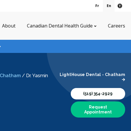
Fr
En
Acce
About
Canadian Dental Health Guide
Careers
LightHouse Dental - Chatham
- Chatham
/
Dr. Yasmin
(519) 354-2929
Request
Appointment