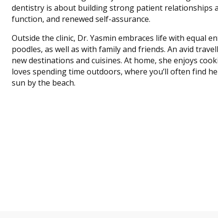
dentistry is about building strong patient relationships
function, and renewed self-assurance.
Outside the clinic, Dr. Yasmin embraces life with equal 
poodles, as well as with family and friends. An avid trave
new destinations and cuisines. At home, she enjoys cook
loves spending time outdoors, where you’ll often find her
sun by the beach.