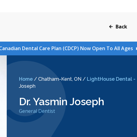
Back
Canadian Dental Care Plan (CDCP) Now Open To All Ages
Home
/
Chatham-Kent, ON
/
LightHouse Dental 
Joseph
Dr. Yasmin Joseph
General Dentist