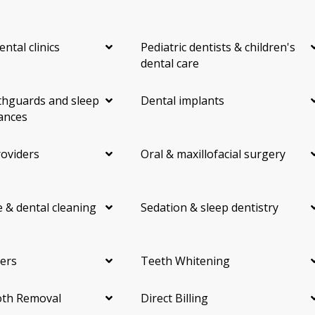
ental clinics
Pediatric dentists & children's
dental care
hguards and sleep
Dental implants
ances
roviders
Oral & maxillofacial surgery
 & dental cleaning
Sedation & sleep dentistry
ers
Teeth Whitening
th Removal
Direct Billing