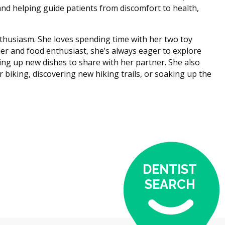
 and helping guide patients from discomfort to health,
enthusiasm. She loves spending time with her two toy
ller and food enthusiast, she’s always eager to explore
ing up new dishes to share with her partner. She also
 biking, discovering new hiking trails, or soaking up the
DENTIST
SEARCH