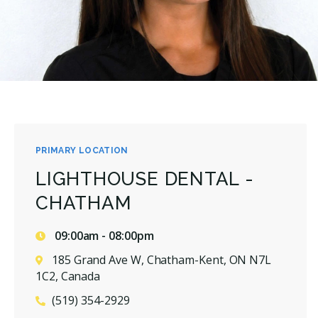
PRIMARY LOCATION
LIGHTHOUSE DENTAL -
CHATHAM
09:00am - 08:00pm
185 Grand Ave W, Chatham-Kent, ON N7L
1C2, Canada
(519) 354-2929