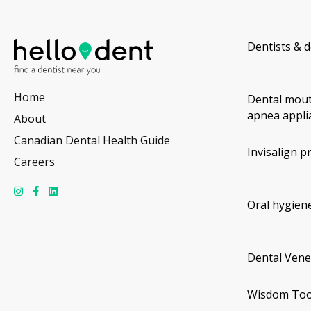
Dentists & d
Home
Dental mout
apnea appli
About
Canadian Dental Health Guide
Invisalign p
Careers
Oral hygiene
Dental Vene
Wisdom Too