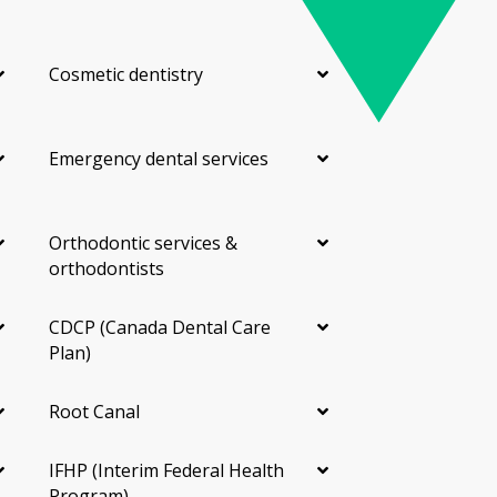
Cosmetic dentistry
Emergency dental services
Orthodontic services &
orthodontists
CDCP (Canada Dental Care
Plan)
Root Canal
IFHP (Interim Federal Health
Program)