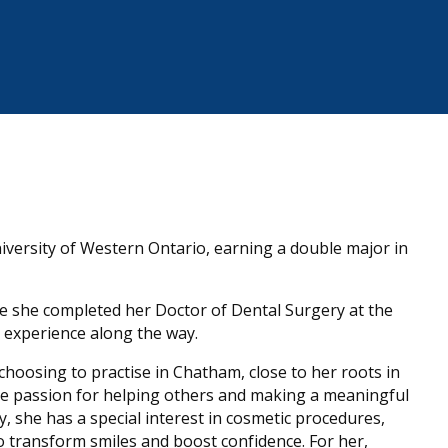
versity of Western Ontario, earning a double major in
e she completed her Doctor of Dental Surgery at the
l experience along the way.
hoosing to practise in Chatham, close to her roots in
ine passion for helping others and making a meaningful
y, she has a special interest in cosmetic procedures,
 to transform smiles and boost confidence. For her,