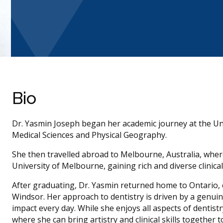
Bio
Dr. Yasmin Joseph began her academic journey at the Uni
Medical Sciences and Physical Geography.
She then travelled abroad to Melbourne, Australia, wher
University of Melbourne, gaining rich and diverse clinica
After graduating, Dr. Yasmin returned home to Ontario, c
Windsor. Her approach to dentistry is driven by a genu
impact every day. While she enjoys all aspects of dentistr
where she can bring artistry and clinical skills together