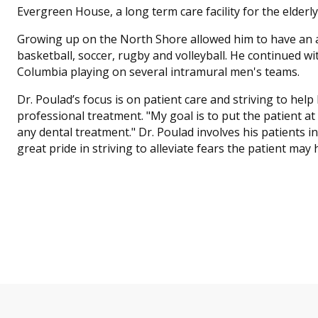
Evergreen House, a long term care facility for the elderly
Growing up on the North Shore allowed him to have an ac
basketball, soccer, rugby and volleyball. He continued wit
Columbia playing on several intramural men's teams.
Dr. Poulad’s focus is on patient care and striving to hel
professional treatment. "My goal is to put the patient a
any dental treatment." Dr. Poulad involves his patients i
great pride in striving to alleviate fears the patient may