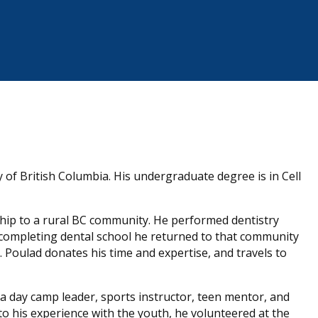
 of British Columbia. His undergraduate degree is in Cell
ship to a rural BC community. He performed dentistry
 completing dental school he returned to that community
. Poulad donates his time and expertise, and travels to
 a day camp leader, sports instructor, teen mentor, and
o his experience with the youth, he volunteered at the