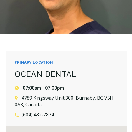
PRIMARY LOCATION
OCEAN DENTAL
07:00am - 07:00pm
4789 Kingsway Unit 300, Burnaby, BC V5H
0A3, Canada
(604) 432-7874