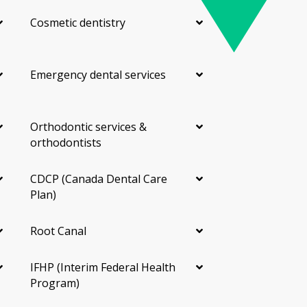
Cosmetic dentistry
Emergency dental services
Orthodontic services &
orthodontists
CDCP (Canada Dental Care
Plan)
Root Canal
IFHP (Interim Federal Health
Program)