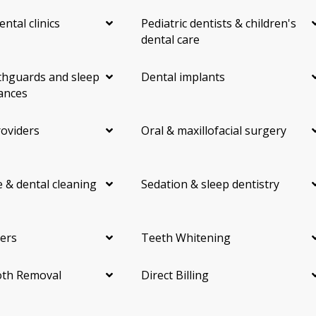
ental clinics
Pediatric dentists & children's
dental care
hguards and sleep
Dental implants
ances
roviders
Oral & maxillofacial surgery
 & dental cleaning
Sedation & sleep dentistry
ers
Teeth Whitening
th Removal
Direct Billing