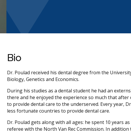
Bio
Dr. Poulad received his dental degree from the University
Biology, Genetics and Economics.
During his studies as a dental student he had an extern
there and he enjoyed the experience so much that after
to provide dental care to the underserved. Every year, Dr
less fortunate countries to provide dental care.
Dr. Poulad gets along with all ages: he spent 10 years as
referee with the North Van Rec Commission. In addition t