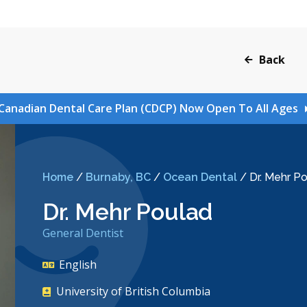
Back
Canadian Dental Care Plan (CDCP) Now Open To All Ages
Home
/
Burnaby, BC
/
Ocean Dental
/
Dr. Mehr P
Dr. Mehr Poulad
General Dentist
English
University of British Columbia