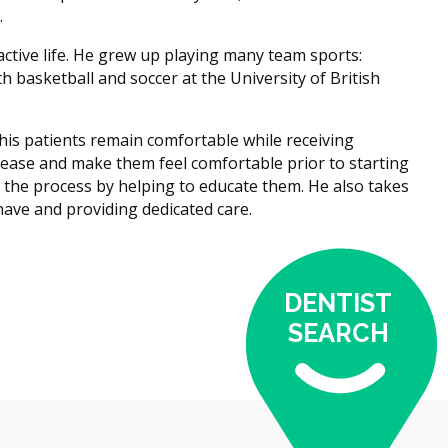
.
tive life. He grew up playing many team sports:
h basketball and soccer at the University of British
p his patients remain comfortable while receiving
t ease and make them feel comfortable prior to starting
n the process by helping to educate them. He also takes
 have and providing dedicated care.
DENTIST
SEARCH