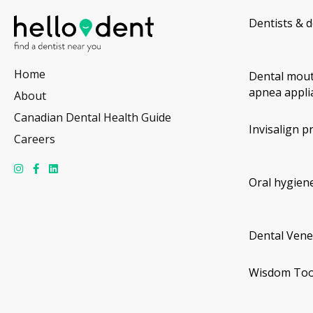
Dentists & d
Home
Dental mout
apnea appli
About
Canadian Dental Health Guide
Invisalign p
Careers
Oral hygiene
Dental Vene
Wisdom Too