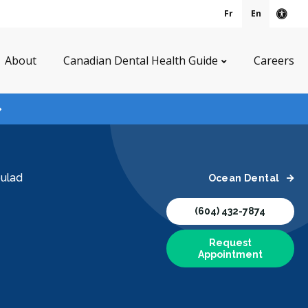
Fr
En
Acce
About
Canadian Dental Health Guide
Careers
oulad
Ocean Dental
(604) 432-7874
Request
Appointment