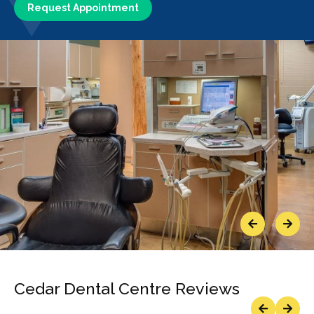
Request Appointment
Previous
Next
Cedar Dental Centre Reviews