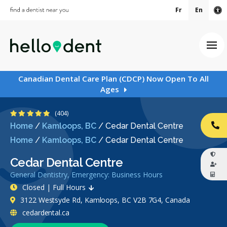
Fr
En
Ac
Ope
Canadian Dental Care Plan (CDCP) Now Open To All
Ages
4.9 Stars
(404)
Home
/
Kamloops, BC
/
Cedar Dental Centre
CA
Home
/
Kamloops, BC
/
Cedar Dental Centre
Cedar Dental Centre
General Dentistry, Emergency: Business Hours
Closed | Full Hours
3122 Westsyde Rd, Kamloops, BC V2B 7G4, Canada
cedardental.ca