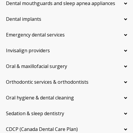
Dental mouthguards and sleep apnea appliances
Dental implants
Emergency dental services
Invisalign providers
Oral & maxillofacial surgery
Orthodontic services & orthodontists
Oral hygiene & dental cleaning
Sedation & sleep dentistry
CDCP (Canada Dental Care Plan)