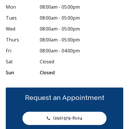
Mon
08:00am - 05:00pm
Tues
08:00am - 05:00pm
Wed
08:00am - 05:00pm
Thurs
08:00am - 05:00pm
Fri
08:00am - 04:00pm
Sat
Closed
Sun
Closed
Request an Appointment
(250) 579-8104