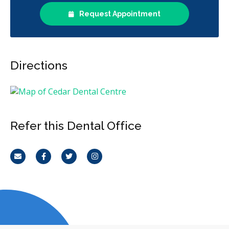
Request Appointment
Directions
Refer this Dental Office
Email
Facebook
Twitter
Instagram