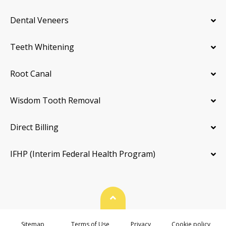
Dental Veneers
Teeth Whitening
Root Canal
Wisdom Tooth Removal
Direct Billing
IFHP (Interim Federal Health Program)
Back To Top
Sitemap
Terms of Use
Privacy
Cookie policy