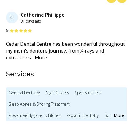
Previous
Next
Catherine Phillippe
C
31 days ago
Stars
S
5
5
d
Cedar Dental Centre has been wonderful throughout
Ha
my mom's denture journey, from X-rays and
(h
extractions
...
More
ge
Services
General Dentistry
Night Guards
Sports Guards
Sleep Apnea & Snoring Treatment
Preventive Hygiene - Children
Pediatric Dentistry
Bonding
More
Oral Cancer Screening
X-rays - Digital
X-rays - Panoramic