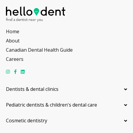
Home
About
Canadian Dental Health Guide
Careers
Dentists & dental clinics
Pediatric dentists & children's dental care
Cosmetic dentistry