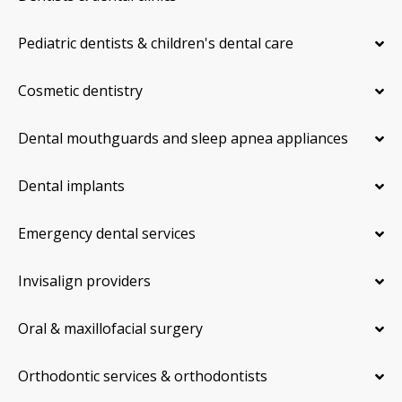
Pediatric dentists & children's dental care
Cosmetic dentistry
Dental mouthguards and sleep apnea appliances
Dental implants
Emergency dental services
Invisalign providers
Oral & maxillofacial surgery
Orthodontic services & orthodontists