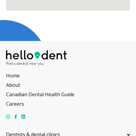
Home
About
Canadian Dental Health Guide
Careers
Dentists & dental clinics