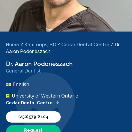
Home
/
Kamloops, BC
/
Cedar Dental Centre
/
Dr.
Aaron Podorieszach
Dr. Aaron Podorieszach
General Dentist
English
University of Western Ontario
Cedar Dental Centre
(250) 579-8104
Request