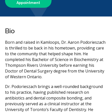
Appointment
Bio
Born and raised in Kamloops, Dr. Aaron Podorieszach
is thrilled to be back in his hometown, providing care
to the community that helped shape him. He
completed his Bachelor of Science in Biochemistry at
Thompson Rivers University before earning his
Doctor of Dental Surgery degree from the University
of Western Ontario.
Dr. Podorieszach brings a well-rounded background
to his practice, having published research on
antibiotics and dental composite bonding, and
previously served as a clinical instructor at the
University of Toronto’s Faculty of Dentistry. He