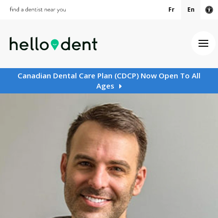
Fr
En
Ac
Ope
Canadian Dental Care Plan (CDCP) Now Open To All
Ages