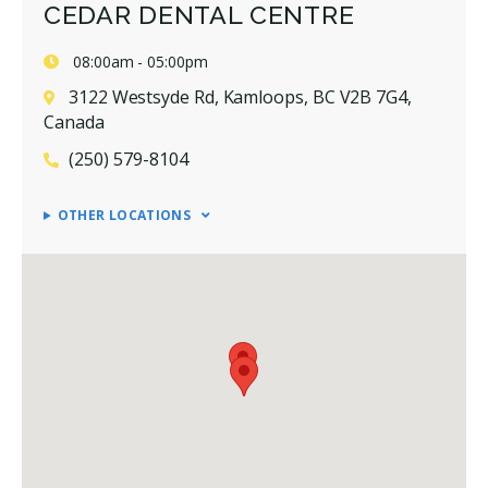
CEDAR DENTAL CENTRE
08:00am - 05:00pm
3122 Westsyde Rd, Kamloops, BC V2B 7G4,
Canada
(250) 579-8104
OTHER LOCATIONS