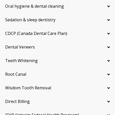
Oral hygiene & dental cleaning
Sedation & sleep dentistry
CDCP (Canada Dental Care Plan)
Dental Veneers
Teeth Whitening
Root Canal
Wisdom Tooth Removal
Direct Billing