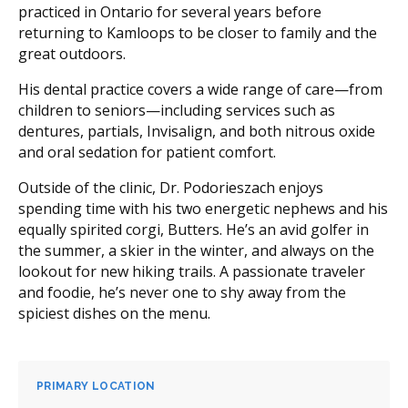
practiced in Ontario for several years before
returning to Kamloops to be closer to family and the
great outdoors.
His dental practice covers a wide range of care—from
children to seniors—including services such as
dentures, partials, Invisalign, and both nitrous oxide
and oral sedation for patient comfort.
Outside of the clinic, Dr. Podorieszach enjoys
spending time with his two energetic nephews and his
equally spirited corgi, Butters. He’s an avid golfer in
the summer, a skier in the winter, and always on the
lookout for new hiking trails. A passionate traveler
and foodie, he’s never one to shy away from the
spiciest dishes on the menu.
PRIMARY LOCATION