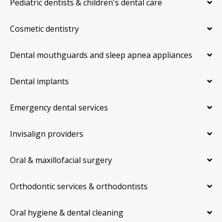
Pediatric dentists & children's dental care
Cosmetic dentistry
Dental mouthguards and sleep apnea appliances
Dental implants
Emergency dental services
Invisalign providers
Oral & maxillofacial surgery
Orthodontic services & orthodontists
Oral hygiene & dental cleaning