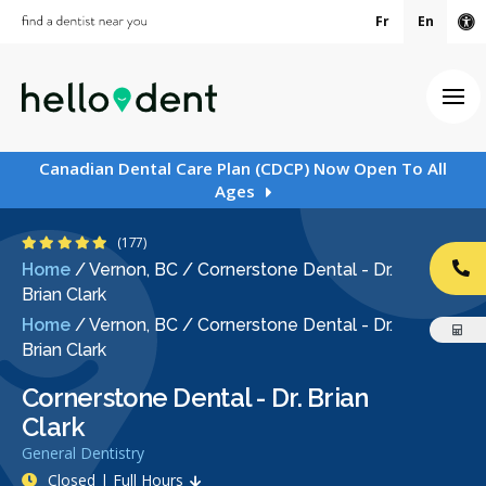
Fr
En
Ac
Ope
Canadian Dental Care Plan (CDCP) Now Open To All
Ages
5 Stars
(177)
Home
/
Vernon, BC
/
Cornerstone Dental - Dr.
CA
Brian Clark
Home
/
Vernon, BC
/
Cornerstone Dental - Dr.
Brian Clark
Cornerstone Dental - Dr. Brian
Clark
General Dentistry
Closed | Full Hours