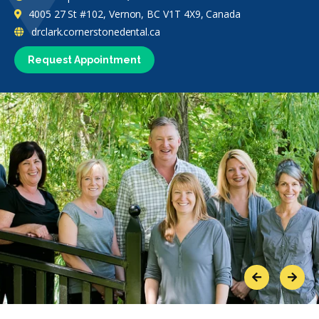
4005 27 St #102, Vernon, BC V1T 4X9, Canada
drclark.cornerstonedental.ca
Request Appointment
Previous
Next