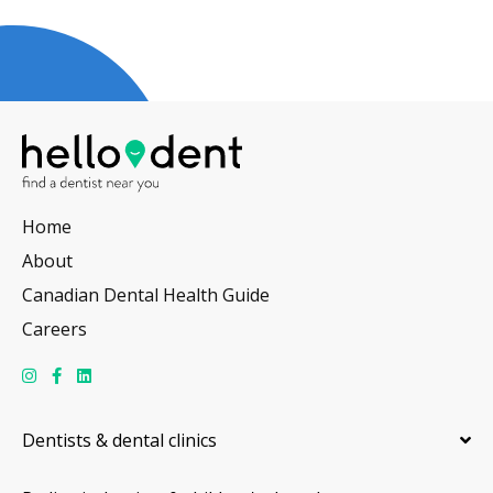
Home
About
Canadian Dental Health Guide
Careers
Dentists & dental clinics