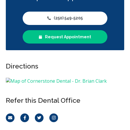
(250) 549-5205
Request Appointment
Directions
Refer this Dental Office
Email
Facebook
Twitter
Instagram