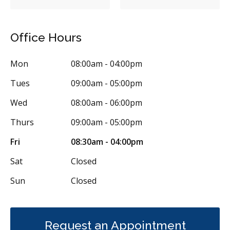
Sealants
Bridges
Crowns
Fillings
Full Mouth Reconstruction
Inlays/Onlays
Office Hours
Same-Day Restorations
Dental Anxiety Management
Mon
08:00am - 04:00pm
Single Tooth Anesthesia (STA) Wand
Dental Appliances
Tues
09:00am - 05:00pm
Children's Dental Services
Cosmetic Services
Dentures
Wed
08:00am - 06:00pm
Diagnostics
Endodontics
Oral Surgery
Orthodontics
Thurs
09:00am - 05:00pm
Periodontics
Preventative Hygiene & Cleaning
Restorative
Fri
08:30am - 04:00pm
Sedation
Less
Sat
Closed
Sun
Closed
Request an Appointment