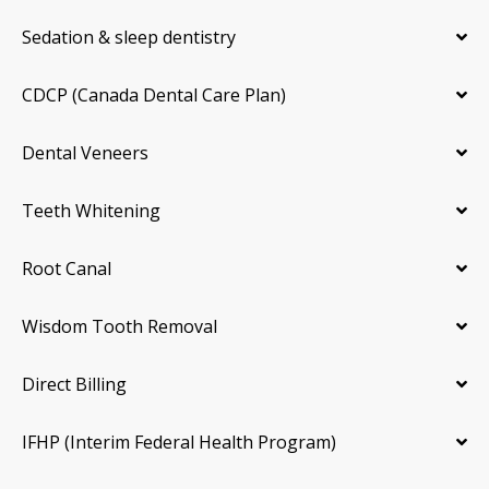
Sedation & sleep dentistry
CDCP (Canada Dental Care Plan)
Dental Veneers
Teeth Whitening
Root Canal
Wisdom Tooth Removal
Direct Billing
IFHP (Interim Federal Health Program)