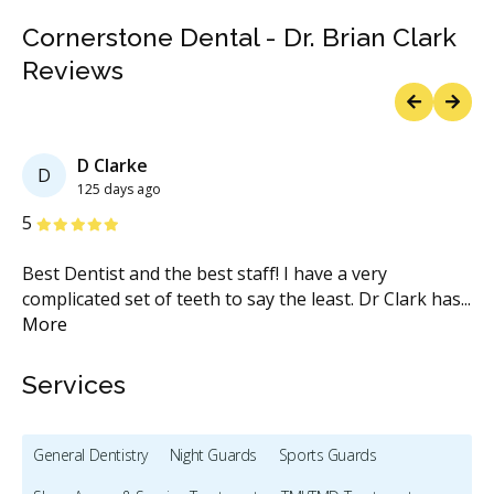
Cornerstone Dental - Dr. Brian Clark
Reviews
Previous
Next
D Clarke
D
125 days ago
Stars
S
5
5
s
Best Dentist and the best staff! I have a very
It
complicated set of teeth to say the least. Dr Clark has
...
co
More
Services
General Dentistry
Night Guards
Sports Guards