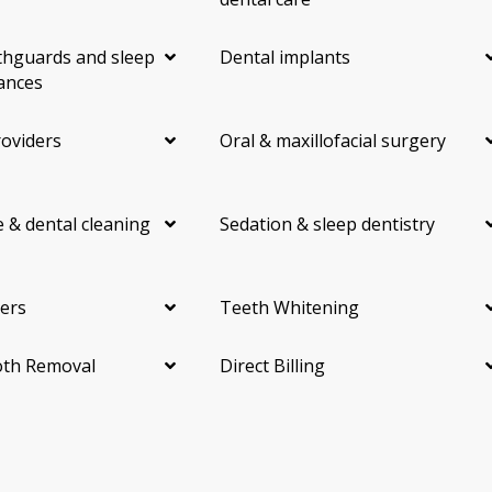
hguards and sleep
Dental implants
ances
roviders
Oral & maxillofacial surgery
 & dental cleaning
Sedation & sleep dentistry
ers
Teeth Whitening
th Removal
Direct Billing