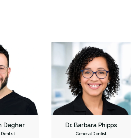
re
empathy
Children's Dental Services
Cosmetic Services
Diagnostics
Emergency Services
Oral Surgery
Orthodontics
Periodontics
Preventative Hygiene & Cleaning
Restorative
CDCP (Canada Dental Care Plan)
Less
n Dagher
Dr. Barbara Phipps
 Dentist
General Dentist