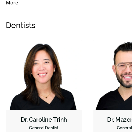
More
Mo
Dentists
Dr. Caroline Trinh
Dr. Maze
General Dentist
General