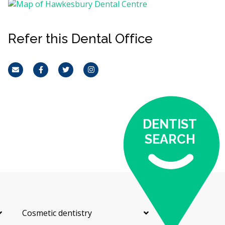
Refer this Dental Office
Email
Facebook
Twitter
Instagram
DENTIST
SEARCH
Cosmetic dentistry