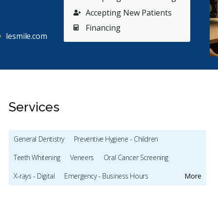
Accepting New Patients
Financing
lesmile.com
Services
General Dentistry
Preventive Hygiene - Children
Teeth Whitening
Veneers
Oral Cancer Screening
Stars
Bilge Karakas Diker
4
L
B
L
X-rays - Digital
Emergency - Business Hours
More
190 days ago
46
Dental Implants
Invisalign
Gum Disease Prevention
tried to book appointment through the website on
I can’t
 Jan. 2026. Next day on Thursday late afternoon
...
as a mo
Oral Exams
Hygiene Cleanings
Sealants
Crowns