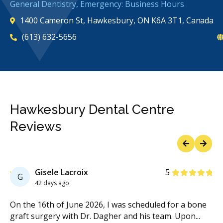
General Dentistry, Emergency: Business Hours
1400 Cameron St, Hawkesbury, ON K6A 3T1, Canada
(613) 632-5656
Hawkesbury Dental Centre
Reviews
Previous
Next
Stars
Gisele Lacroix
5
G
42 days ago
On the 16th of June 2026, I was scheduled for a bone
I 
graft surgery with Dr. Dagher and his team. Upon
...
21