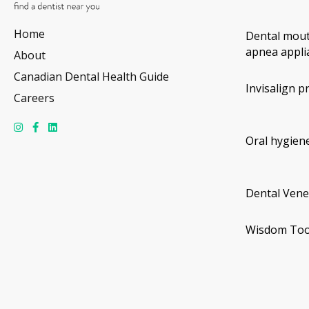
Home
Dental mout
apnea appli
About
Canadian Dental Health Guide
Invisalign p
Careers
Oral hygiene
Dental Vene
Wisdom Too