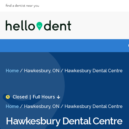
Home
/
Hawkesbury, ON
/
Hawkesbury Dental Centre
Closed | Full Hours
Home
/
Hawkesbury, ON
/
Hawkesbury Dental Centre
Hawkesbury Dental Centre