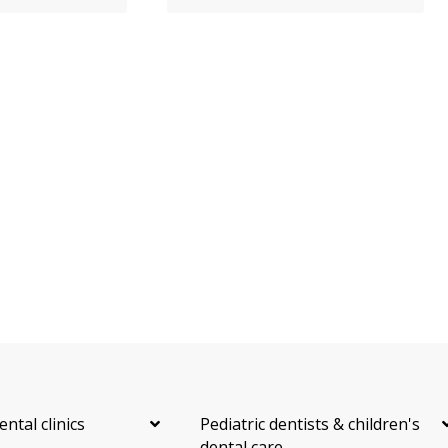
ental clinics
Pediatric dentists & children's
dental care