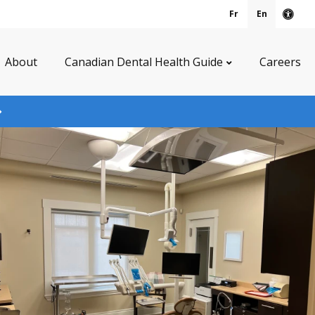
Fr
En
Acce
About
Canadian Dental Health Guide
Careers