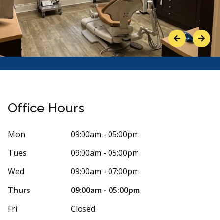
Previous
Next
Office Hours
Mon
09:00am - 05:00pm
Tues
09:00am - 05:00pm
Stars
ena Colasante
5
Isabell
Wed
09:00am - 07:00pm
I
1 days ago
448 days
Thurs
09:00am - 05:00pm
 express enough how amazing my experience
As a patient t
Fri
Closed
m was with Dr Dagher. He has so much
dentist Dr. D