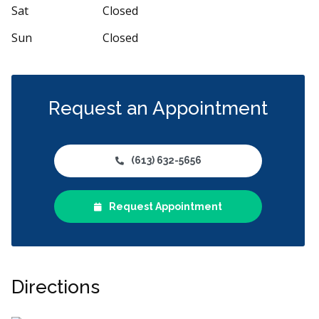
 and
...
More
More
Sat
Closed
Sun
Closed
Request an Appointment
(613) 632-5656
Request Appointment
Directions