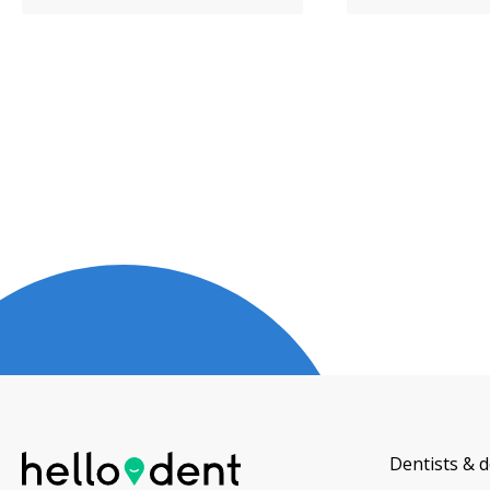
Dentists & d