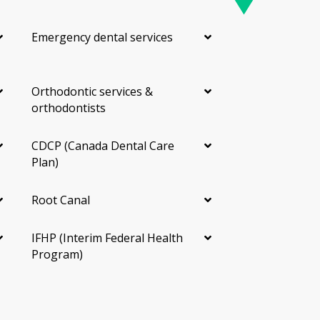
Emergency dental services
Orthodontic services &
orthodontists
CDCP (Canada Dental Care
Plan)
Root Canal
IFHP (Interim Federal Health
Program)