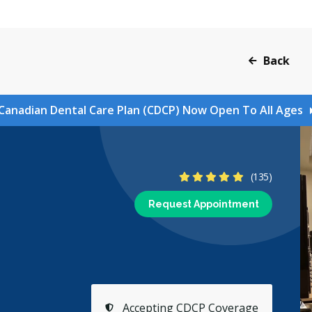
Back
Canadian Dental Care Plan (CDCP) Now Open To All Ages
4.9 Stars
(135)
Request Appointment
Accepting CDCP Coverage