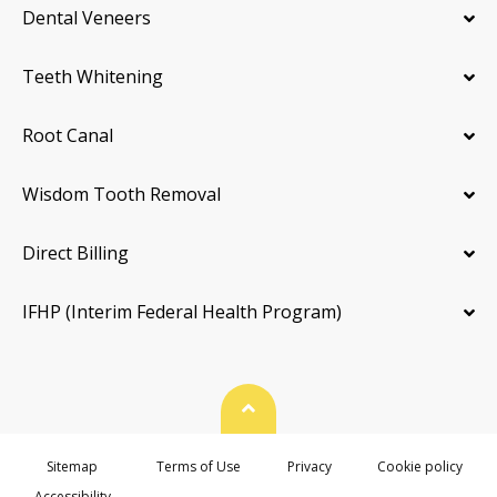
Dental Veneers
Teeth Whitening
Root Canal
Wisdom Tooth Removal
Direct Billing
IFHP (Interim Federal Health Program)
Back To Top
Sitemap
Terms of Use
Privacy
Cookie policy
Accessibility