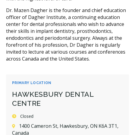
Dr. Mazen Dagher is the founder and chief education
officer of Dagher Institute, a continuing education
center for dental professionals who wish to advance
their skills in implant dentistry, prosthodontics,
endodontics and periodontal surgery. Always at the
forefront of his profession, Dr Dagher is regularly
invited to lecture at various courses and conferences
across Canada and the United States.
PRIMARY LOCATION
HAWKESBURY DENTAL
CENTRE
Closed
1400 Cameron St, Hawkesbury, ON K6A 3T1,
Canada