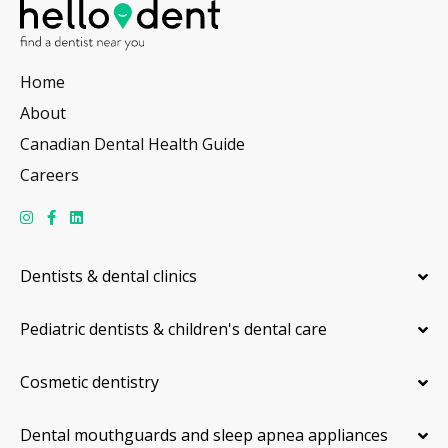
Home
About
Canadian Dental Health Guide
Careers
Dentists & dental clinics
Pediatric dentists & children's dental care
Cosmetic dentistry
Dental mouthguards and sleep apnea appliances