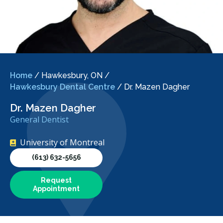
Home
/
Hawkesbury, ON
/
Hawkesbury Dental Centre
/
Dr. Mazen Dagher
Dr. Mazen Dagher
General Dentist
University of Montreal
(613) 632-5656
Request
Appointment