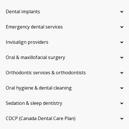
Dental implants
Emergency dental services
Invisalign providers
Oral & maxillofacial surgery
Orthodontic services & orthodontists
Oral hygiene & dental cleaning
Sedation & sleep dentistry
CDCP (Canada Dental Care Plan)