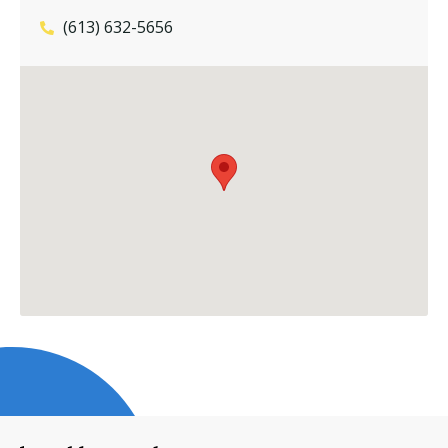
(613) 632-5656