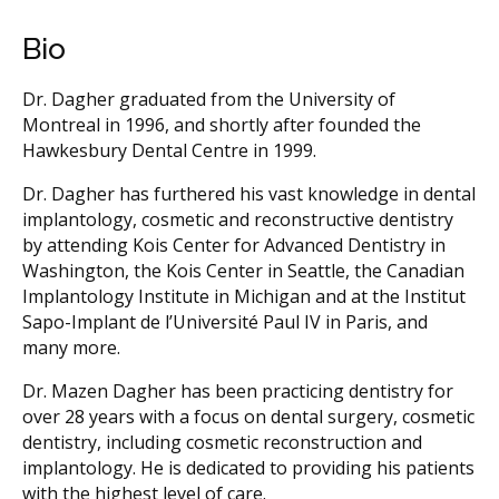
Bio
Dr. Dagher graduated from the University of
Montreal in 1996, and shortly after founded the
Hawkesbury Dental Centre in 1999.
Dr. Dagher has furthered his vast knowledge in dental
implantology, cosmetic and reconstructive dentistry
by attending Kois Center for Advanced Dentistry in
Washington, the Kois Center in Seattle, the Canadian
Implantology Institute in Michigan and at the Institut
Sapo-Implant de l’Université Paul IV in Paris, and
many more.
Dr. Mazen Dagher has been practicing dentistry for
over 28 years with a focus on dental surgery, cosmetic
dentistry, including cosmetic reconstruction and
implantology. He is dedicated to providing his patients
with the highest level of care.