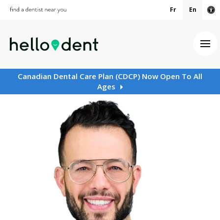
Fr
En
Ac
Ope
Canadian Dental Care Plan (CDCP) Now Open To All
Ages