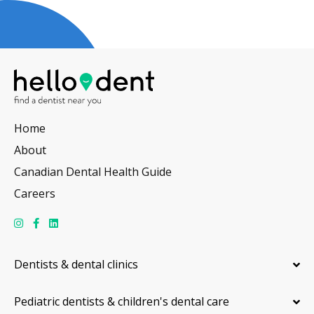
Home
About
Canadian Dental Health Guide
Careers
Dentists & dental clinics
Pediatric dentists & children's dental care