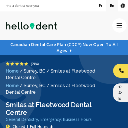
Fr
En
Ac
Ope
Canadian Dental Care Plan (CDCP) Now Open To All
Ages
4.8 Stars
(284)
Home
/
Surrey, BC
/
Smiles at Fleetwood
CA
Dental Centre
Home
/
Surrey, BC
/
Smiles at Fleetwood
Dental Centre
Smiles at Fleetwood Dental
Centre
General Dentistry, Emergency: Business Hours
Closed | Full Hours