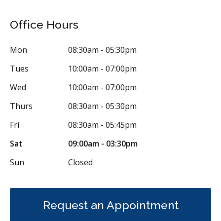
Orthodontics
Preventative Hygiene & Cleaning
Restorative
Office Hours
Sedation
Direct Billing
CDCP (Canada Dental Care Plan)
Less
Mon
08:30am - 05:30pm
Tues
10:00am - 07:00pm
Wed
10:00am - 07:00pm
Thurs
08:30am - 05:30pm
Fri
08:30am - 05:45pm
Sat
09:00am - 03:30pm
Sun
Closed
Request an Appointment