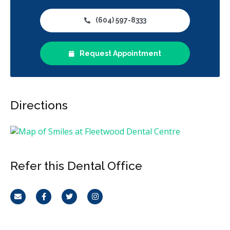
(604) 597-8333
Request Appointment
Directions
Refer this Dental Office
Email
Facebook
Twitter
Instagram