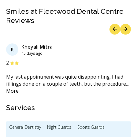
Smiles at Fleetwood Dental Centre
Reviews
Previous
Next
Kheyali Mitra
K
45 days ago
Stars
S
2
5
...
My last appointment was quite disappointing. I had
Gr
fillings done on a couple of teeth, but the procedure
...
fr
More
M
Services
General Dentistry
Night Guards
Sports Guards