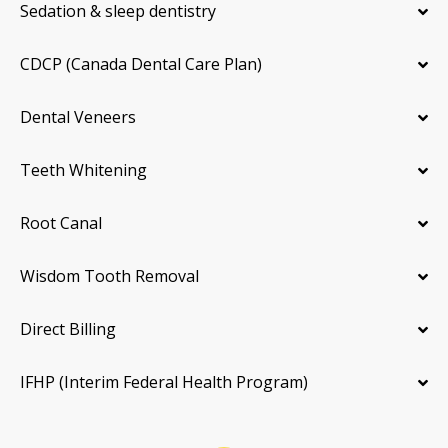
Sedation & sleep dentistry
CDCP (Canada Dental Care Plan)
Dental Veneers
Teeth Whitening
Root Canal
Wisdom Tooth Removal
Direct Billing
IFHP (Interim Federal Health Program)