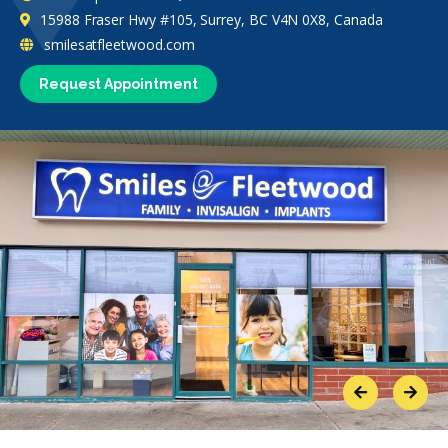
15988 Fraser Hwy #105, Surrey, BC V4N 0X8, Canada
smilesatfleetwood.com
Request Appointment
Previous
Next