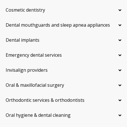
Cosmetic dentistry
Dental mouthguards and sleep apnea appliances
Dental implants
Emergency dental services
Invisalign providers
Oral & maxillofacial surgery
Orthodontic services & orthodontists
Oral hygiene & dental cleaning