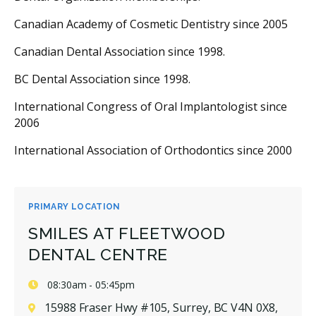
Canadian Academy of Cosmetic Dentistry since 2005
Canadian Dental Association since 1998.
BC Dental Association since 1998.
International Congress of Oral Implantologist since
2006
International Association of Orthodontics since 2000
PRIMARY LOCATION
SMILES AT FLEETWOOD
DENTAL CENTRE
08:30am - 05:45pm
15988 Fraser Hwy #105, Surrey, BC V4N 0X8,