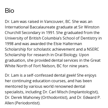
Bio
Dr. Lam was raised in Vancouver, BC. She was an
International Baccalaureate graduate at Sir Winston
Churchill Secondary in 1991. She graduated from the
University of British Columbia’s School of Dentistry in
1998 and was awarded the Elsie Halterman
Scholarship for scholastic achievement and a NSERC
Scholarship for research in Oral Biology. Upon
graduation, she provided dental services in the Great
White North of Fort Nelson, BC for nine years.
Dr. Lam is a self-confessed dental geek! She enjoys
her continuing education courses, and has been
mentored by various world renowned dental
specialists, including Dr. Carl Misch (Implantologist),
Dr. Derek Mahoney (Orthodontist), and Dr. Edward P.
Allen (Periodontist).