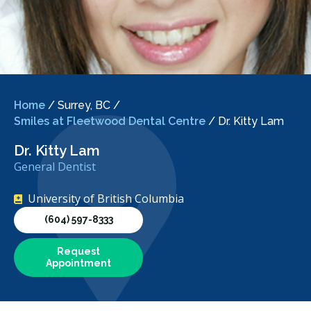
Home
/
Surrey, BC
/
Smiles at Fleetwood Dental Centre
/
Dr. Kitty Lam
Dr. Kitty Lam
General Dentist
University of British Columbia
(604) 597-8333
Request
Appointment