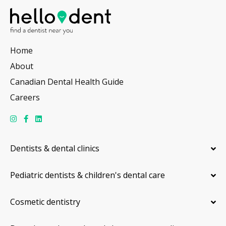
Home
About
Canadian Dental Health Guide
Careers
Dentists & dental clinics
Pediatric dentists & children's dental care
Cosmetic dentistry