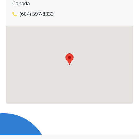
Canada
(604) 597-8333