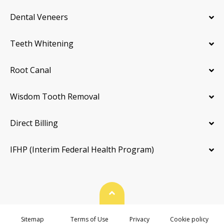
Dental Veneers
Teeth Whitening
Root Canal
Wisdom Tooth Removal
Direct Billing
IFHP (Interim Federal Health Program)
Back To Top
Sitemap
Terms of Use
Privacy
Cookie policy