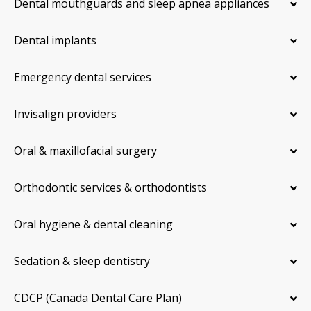
Dental mouthguards and sleep apnea appliances
Dental implants
Emergency dental services
Invisalign providers
Oral & maxillofacial surgery
Orthodontic services & orthodontists
Oral hygiene & dental cleaning
Sedation & sleep dentistry
CDCP (Canada Dental Care Plan)