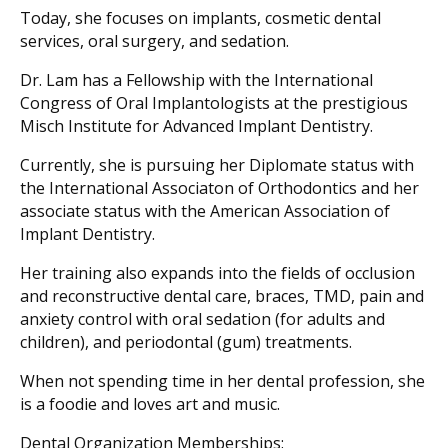
Today, she focuses on implants, cosmetic dental
services, oral surgery, and sedation.
Dr. Lam has a Fellowship with the International
Congress of Oral Implantologists at the prestigious
Misch Institute for Advanced Implant Dentistry.
Currently, she is pursuing her Diplomate status with
the International Associaton of Orthodontics and her
associate status with the American Association of
Implant Dentistry.
Her training also expands into the fields of occlusion
and reconstructive dental care, braces, TMD, pain and
anxiety control with oral sedation (for adults and
children), and periodontal (gum) treatments.
When not spending time in her dental profession, she
is a foodie and loves art and music.
Dental Organization Memberships: