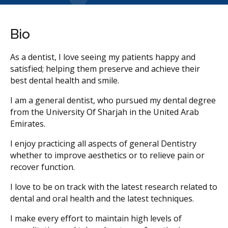
Bio
As a dentist, I love seeing my patients happy and
satisfied; helping them preserve and achieve their
best dental health and smile.
I am a general dentist, who pursued my dental degree
from the University Of Sharjah in the United Arab
Emirates.
I enjoy practicing all aspects of general Dentistry
whether to improve aesthetics or to relieve pain or
recover function.
I love to be on track with the latest research related to
dental and oral health and the latest techniques.
I make every effort to maintain high levels of