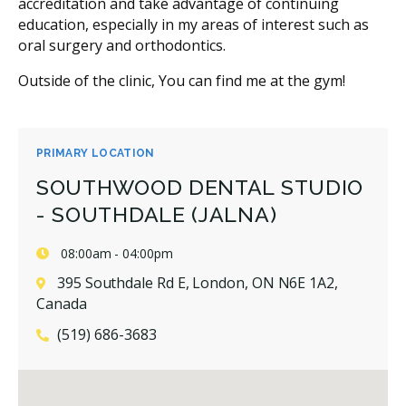
accreditation and take advantage of continuing
education, especially in my areas of interest such as
oral surgery and orthodontics.
Outside of the clinic, You can find me at the gym!
PRIMARY LOCATION
SOUTHWOOD DENTAL STUDIO
- SOUTHDALE (JALNA)
08:00am - 04:00pm
395 Southdale Rd E, London, ON N6E 1A2,
Canada
(519) 686-3683