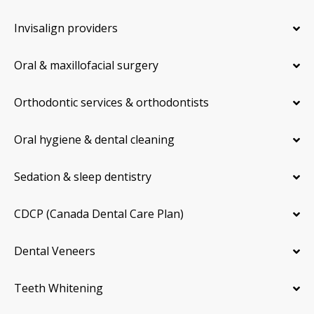
Invisalign providers
Oral & maxillofacial surgery
Orthodontic services & orthodontists
Oral hygiene & dental cleaning
Sedation & sleep dentistry
CDCP (Canada Dental Care Plan)
Dental Veneers
Teeth Whitening