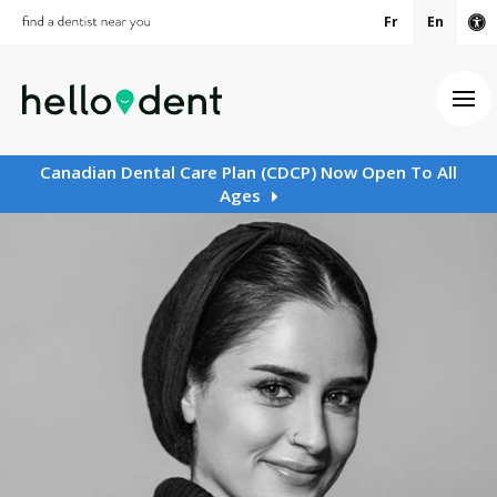
Fr
En
Ac
Ope
Canadian Dental Care Plan (CDCP) Now Open To All
Ages