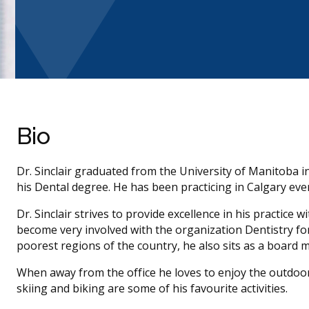
Bio
Dr. Sinclair graduated from the University of Manitoba i
his Dental degree. He has been practicing in Calgary ever
Dr. Sinclair strives to provide excellence in his practice
become very involved with the organization Dentistry for
poorest regions of the country, he also sits as a board 
When away from the office he loves to enjoy the outdoor
skiing and biking are some of his favourite activities.