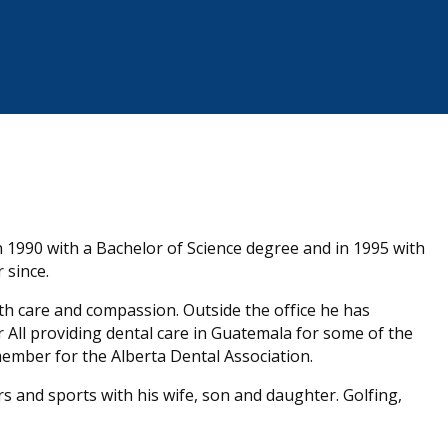
n 1990 with a Bachelor of Science degree and in 1995 with
 since.
 with care and compassion. Outside the office he has
 All providing dental care in Guatemala for some of the
member for the Alberta Dental Association.
s and sports with his wife, son and daughter. Golfing,