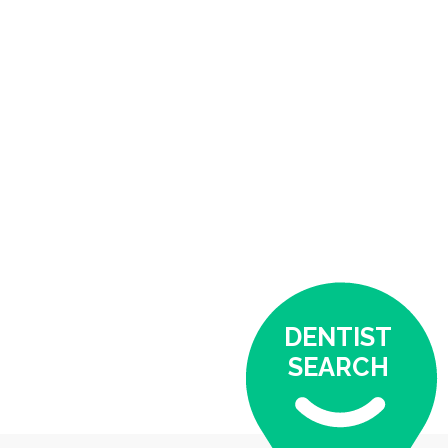
DENTIST
SEARCH