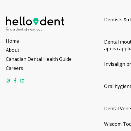
Dentists & d
Home
Dental mout
apnea appli
About
Canadian Dental Health Guide
Invisalign p
Careers
Oral hygiene
Dental Vene
Wisdom Too