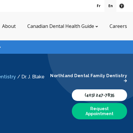
Fr
En
Acce
About
Canadian Dental Health Guide
Careers
Northland Dental Family Dentistry
ntistry
/
Dr. J. Blake
(403) 247-7835
Request
Appointment