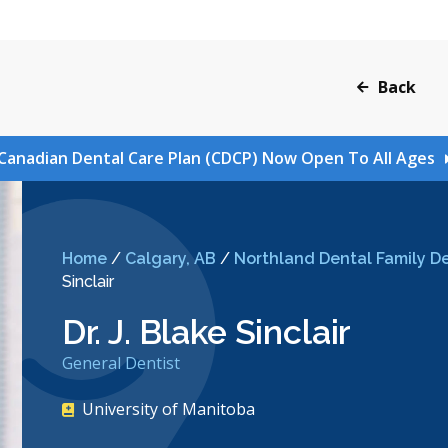
Back
Canadian Dental Care Plan (CDCP) Now Open To All Ages
Home
/
Calgary, AB
/
Northland Dental Family De
Sinclair
Dr. J. Blake Sinclair
General Dentist
University of Manitoba