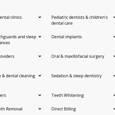
ental clinics
Pediatric dentists & children's
dental care
hguards and sleep
Dental implants
ances
roviders
Oral & maxillofacial surgery
 & dental cleaning
Sedation & sleep dentistry
ers
Teeth Whitening
th Removal
Direct Billing