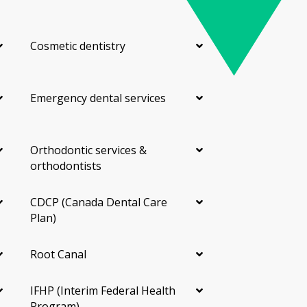
Cosmetic dentistry
Emergency dental services
Orthodontic services &
orthodontists
CDCP (Canada Dental Care
Plan)
Root Canal
IFHP (Interim Federal Health
Program)