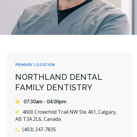
PRIMARY LOCATION
NORTHLAND DENTAL
FAMILY DENTISTRY
07:30am - 04:00pm
4600 Crowchild Trail NW Ste 401, Calgary,
AB T3A 2L6, Canada
(403) 247-7835