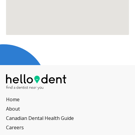
Home
About
Canadian Dental Health Guide
Careers