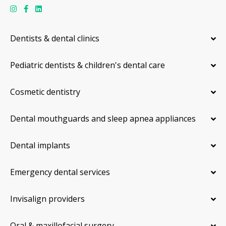
Dentists & dental clinics
Pediatric dentists & children's dental care
Cosmetic dentistry
Dental mouthguards and sleep apnea appliances
Dental implants
Emergency dental services
Invisalign providers
Oral & maxillofacial surgery