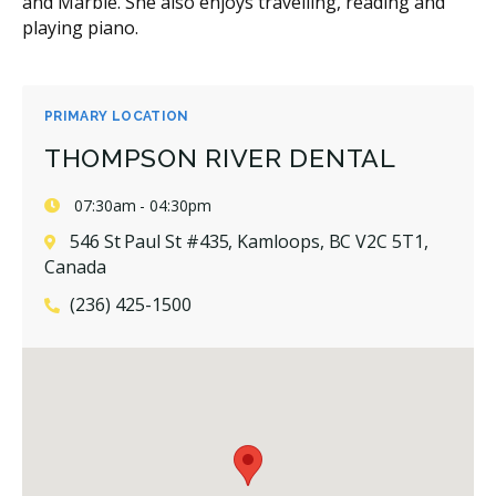
and Marble. She also enjoys travelling, reading and
playing piano.
PRIMARY LOCATION
THOMPSON RIVER DENTAL
07:30am - 04:30pm
546 St Paul St #435, Kamloops, BC V2C 5T1,
Canada
(236) 425-1500