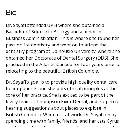
Bio
Dr. Sayafi attended UPEI where she obtained a
Bachelor of Science in Biology and a minor in
Business Administration. This is where she found her
passion for dentistry and went on to attend the
dentistry program at Dalhousie University, where she
obtained her Doctorate of Dental Surgery (DDS). She
practiced in the Atlantic Canada for four years prior to
relocating to the beautiful British Columbia.
Dr. Sayafi’s goal is to provide high quality dental care
to her patients and she puts ethical principles at the
core of her practice. She is excited to be part of the
lovely team at Thompson River Dental, and is open to
hearing suggestions about places to explore in
British Columbia. When not at work, Dr. Sayafi enjoys
spending time with family, friends, and her cats Cyrus