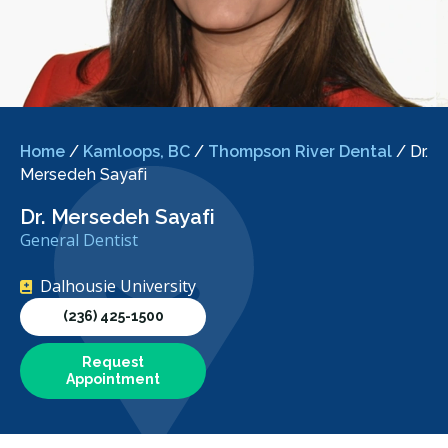
Home
/
Kamloops, BC
/
Thompson River Dental
/
Dr.
Mersedeh Sayafi
Dr. Mersedeh Sayafi
General Dentist
Dalhousie University
(236) 425-1500
Request
Appointment