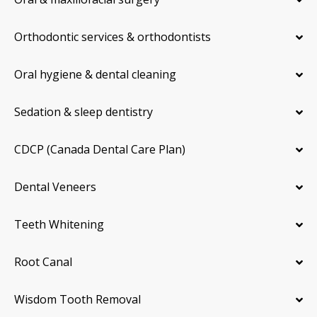
Orthodontic services & orthodontists
Oral hygiene & dental cleaning
Sedation & sleep dentistry
CDCP (Canada Dental Care Plan)
Dental Veneers
Teeth Whitening
Root Canal
Wisdom Tooth Removal