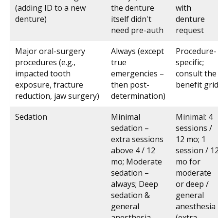
(adding ID to a new
the denture
with
denture)
itself didn't
denture
need pre-auth
request
Major oral-surgery
Always (except
Procedure-
procedures (e.g.,
true
specific;
impacted tooth
emergencies –
consult the
exposure, fracture
then post-
benefit gri
reduction, jaw surgery)
determination)
Sedation
Minimal
Minimal: 4
sedation –
sessions /
extra sessions
12 mo; 1
above 4 / 12
session / 1
mo; Moderate
mo for
sedation –
moderate
always; Deep
or deep /
sedation &
general
general
anesthesia
anesthesia –
(extra