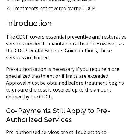
Treatments not covered by the CDCP.
Introduction
The CDCP covers essential preventive and restorative
services needed to maintain oral health. However, as
the CDCP Dental Benefits Guide outlines, these
services are limited.
Pre-authorization is necessary if you require more
specialized treatment or if limits are exceeded.
Approval must be obtained before treatment begins
to ensure the cost is covered up to the amount
defined by the CDCP.
Co-Payments Still Apply to Pre-
Authorized Services
Pre-authorized services are still subject to co-