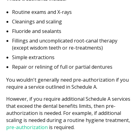
Routine exams and X-rays
Cleanings and scaling
Fluoride and sealants
Fillings and uncomplicated root-canal therapy
(except wisdom teeth or re-treatments)
Simple extractions
Repair or relining of full or partial dentures
You wouldn't generally need pre-authorization if you
require a service outlined in Schedule A.
However, if you require additional Schedule A services
that exceed the dental benefits limits, then pre-
authorization is needed. For example, if additional
scaling is needed during a routine hygiene treatment,
pre-authorization
is required.