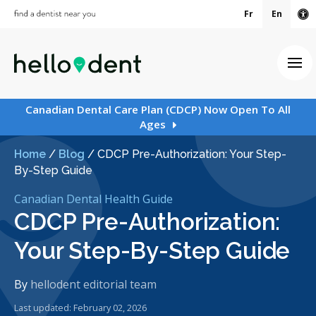
Fr
En
Ac
Ope
Canadian Dental Care Plan (CDCP) Now Open To All
Ages
Home
/
Blog
/
CDCP Pre-Authorization: Your Step-
By-Step Guide
Canadian Dental Health Guide
CDCP Pre-Authorization:
Your Step-By-Step Guide
By
hellodent editorial team
Last updated: February 02, 2026