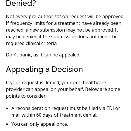
Denied?
Not every pre-authorization request will be approved.
If frequency limits for a treatment have already been
reached, a new submission may not be approved. It
may be denied if the submission does not meet the
required clinical criteria.
Don't panic, as it can be appealed.
Appealing a Decision
If your request is denied, your oral healthcare
provider can appeal on your behalf. Below are some
points to consider.
A reconsideration request must be filed via EDI or
mail within 60 days of treatment denial.
You can only appeal once.