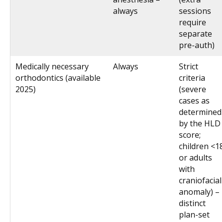
always
sessions
require
separate
pre-auth)
Medically necessary
Always
Strict
orthodontics (available
criteria
2025)
(severe
cases as
determined
by the HLD
score;
children <1
or adults
with
craniofacial
anomaly) –
distinct
plan-set