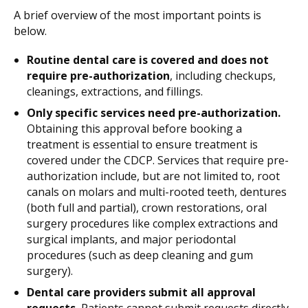
A brief overview of the most important points is
below.
Routine dental care is covered and does not
require pre-authorization
, including checkups,
cleanings, extractions, and fillings.
Only specific services need pre-authorization.
Obtaining this approval before booking a
treatment is essential to ensure treatment is
covered under the CDCP. Services that require pre-
authorization include, but are not limited to, root
canals on molars and multi-rooted teeth, dentures
(both full and partial), crown restorations, oral
surgery procedures like complex extractions and
surgical implants, and major periodontal
procedures (such as deep cleaning and gum
surgery).
Dental care providers submit all approval