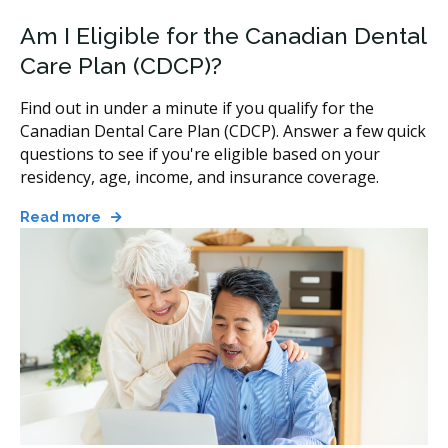
Am I Eligible for the Canadian Dental
Care Plan (CDCP)?
Find out in under a minute if you qualify for the
Canadian Dental Care Plan (CDCP). Answer a few quick
questions to see if you're eligible based on your
residency, age, income, and insurance coverage.
Read more