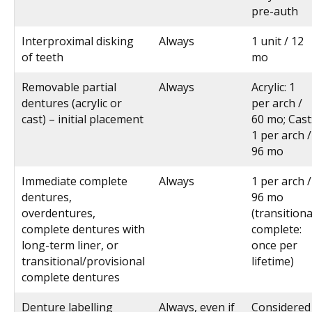
pre-auth
Interproximal disking
Always
1 unit / 12
of teeth
mo
Removable partial
Always
Acrylic: 1
dentures (acrylic or
per arch /
cast) – initial placement
60 mo; Cast
1 per arch /
96 mo
Immediate complete
Always
1 per arch /
dentures,
96 mo
overdentures,
(transitiona
complete dentures with
complete:
long-term liner, or
once per
transitional/provisional
lifetime)
complete dentures
Denture labelling
Always, even if
Considered