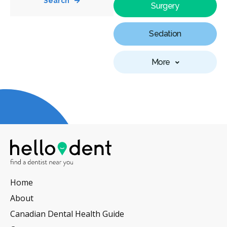
Search
Surgery
Sedation
More
Home
About
Canadian Dental Health Guide