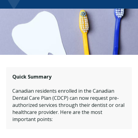
Quick Summary
Canadian residents enrolled in the Canadian
Dental Care Plan (CDCP) can now request pre-
authorized services through their dentist or oral
healthcare provider. Here are the most
important points: