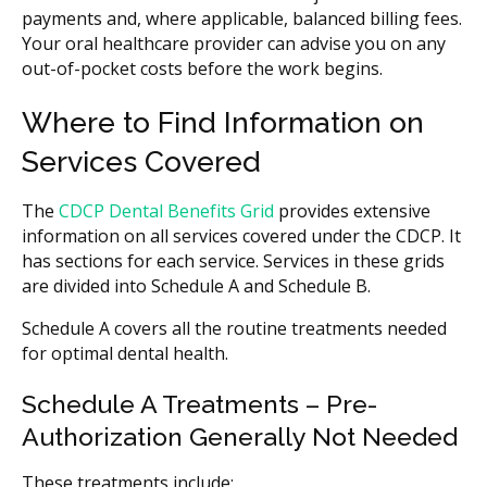
payments and, where applicable, balanced billing fees.
Your oral healthcare provider can advise you on any
out-of-pocket costs before the work begins.
Where to Find Information on
Services Covered
The
CDCP Dental Benefits Grid
provides extensive
information on all services covered under the CDCP. It
has sections for each service. Services in these grids
are divided into Schedule A and Schedule B.
Schedule A covers all the routine treatments needed
for optimal dental health.
Schedule A Treatments – Pre-
Authorization Generally Not Needed
These treatments include: