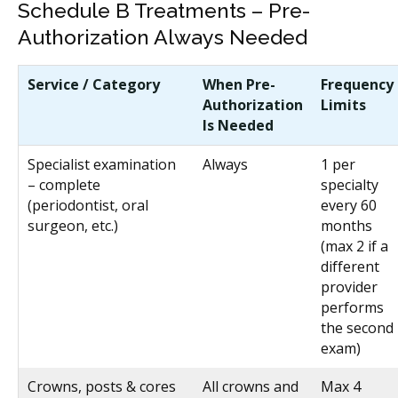
Schedule B Treatments – Pre-
Authorization Always Needed
Service / Category
When Pre-
Frequency
Authorization
Limits
Is Needed
Specialist examination
Always
1 per
– complete
specialty
(periodontist, oral
every 60
surgeon, etc.)
months
(max 2 if a
different
provider
performs
the second
exam)
Crowns, posts & cores
All crowns and
Max 4