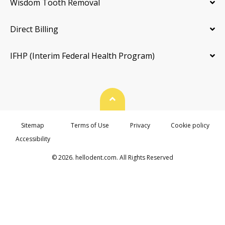
Wisdom Tooth Removal
Direct Billing
IFHP (Interim Federal Health Program)
Back To Top
Sitemap
Terms of Use
Privacy
Cookie policy
Accessibility
© 2026. hellodent.com. All Rights Reserved