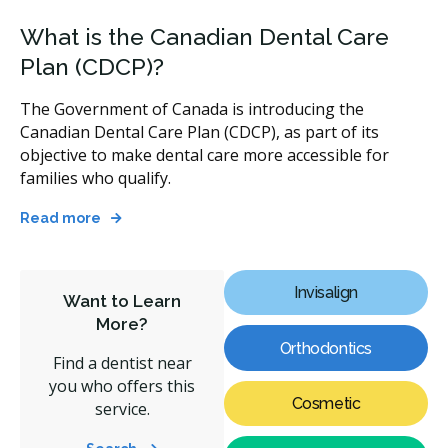
What is the Canadian Dental Care
Plan (CDCP)?
The Government of Canada is introducing the
Canadian Dental Care Plan (CDCP), as part of its
objective to make dental care more accessible for
families who qualify.
Read more
Invisalign
Want to Learn
More?
Orthodontics
Find a dentist near
you who offers this
Cosmetic
service.