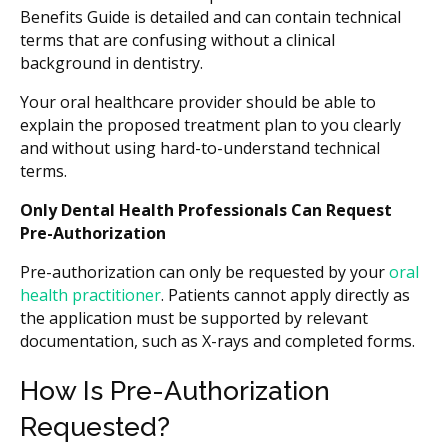
Benefits Guide is detailed and can contain technical
terms that are confusing without a clinical
background in dentistry.
Your oral healthcare provider should be able to
explain the proposed treatment plan to you clearly
and without using hard-to-understand technical
terms.
Only Dental Health Professionals Can Request
Pre-Authorization
Pre-authorization can only be requested by your
oral
health practitioner
. Patients cannot apply directly as
the application must be supported by relevant
documentation, such as X-rays and completed forms.
How Is Pre-Authorization
Requested?