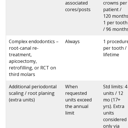
associated
crowns per
cores/posts
patient /
120 months
1 per tooth
/ 96 month
Complex endodontics –
Always
1 procedur
root-canal re-
per tooth /
treatment,
lifetime
apicoectomy,
retrofilling, or RCT on
third molars
Additional periodontal
When
Std limits: 4
scaling / root planing
requested
units / 12
(extra units)
units exceed
mo (17+
the annual
yrs). Extra
limit
units
considered
only via