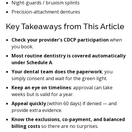
Night-guards / bruxism splints
Precision-attachment dentures
Key Takeaways from This Article
Check your provider's CDCP participation
when
you book.
Most routine dentistry is covered automatically
under Schedule A
.
Your dental team does the paperwork
; you
simply consent and wait for the green light.
Keep an eye on timelines
: approval can take
weeks but is valid for a year.
Appeal quickly
(within 60 days) if denied — and
provide extra evidence.
Know the exclusions, co-payment, and balanced
billing costs
so there are no surprises.