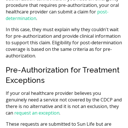
procedure that requires pre-authorization, your oral
healthcare provider can submit a claim for
post-
determination
.
In this case, they must explain why they couldn't wait
for pre-authorization and provide clinical information
to support this claim. Eligibility for post-determination
coverage is based on the same criteria as for pre-
authorization.
Pre-Authorization for Treatment
Exceptions
If your oral healthcare provider believes you
genuinely need a service not covered by the CDCP and
there is no alternative and it is not an exclusion, they
can
request an exception
.
These requests are submitted to Sun Life but are