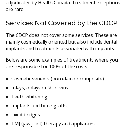
adjudicated by Health Canada. Treatment exceptions
are rare.
Services Not Covered by the CDCP
The CDCP does not cover some services. These are
mainly cosmetically oriented but also include dental
implants and treatments associated with implants.
Below are some examples of treatments where you
are responsible for 100% of the costs.
Cosmetic veneers (porcelain or composite)
Inlays, onlays or ¾ crowns
Teeth whitening
Implants and bone grafts
Fixed bridges
TMJ (jaw joint) therapy and appliances