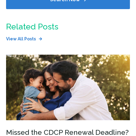
Related Posts
View All Posts
Missed the CDCP Renewal Deadline?