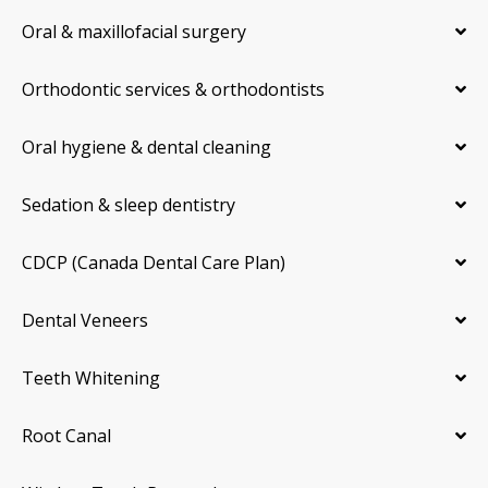
Oral & maxillofacial surgery
Orthodontic services & orthodontists
Oral hygiene & dental cleaning
Sedation & sleep dentistry
CDCP (Canada Dental Care Plan)
Dental Veneers
Teeth Whitening
Root Canal