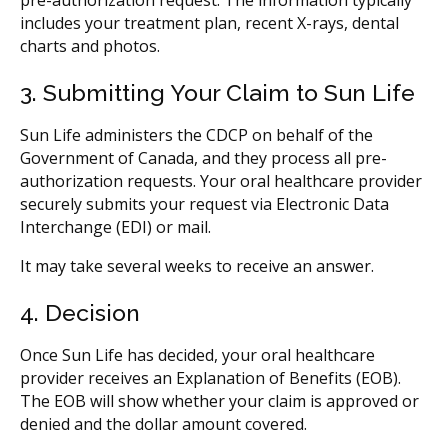
includes your treatment plan, recent X-rays, dental
charts and photos.
3. Submitting Your Claim to Sun Life
Sun Life administers the CDCP on behalf of the
Government of Canada, and they process all pre-
authorization requests. Your oral healthcare provider
securely submits your request via Electronic Data
Interchange (EDI) or mail.
It may take several weeks to receive an answer.
4. Decision
Once Sun Life has decided, your oral healthcare
provider receives an Explanation of Benefits (EOB).
The EOB will show whether your claim is approved or
denied and the dollar amount covered.