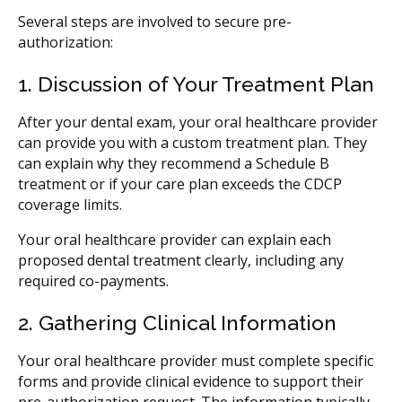
Several steps are involved to secure pre-
authorization:
1. Discussion of Your Treatment Plan
After your dental exam, your oral healthcare provider
can provide you with a custom treatment plan. They
can explain why they recommend a Schedule B
treatment or if your care plan exceeds the CDCP
coverage limits.
Your oral healthcare provider can explain each
proposed dental treatment clearly, including any
required co-payments.
2. Gathering Clinical Information
Your oral healthcare provider must complete specific
forms and provide clinical evidence to support their
pre-authorization request. The information typically