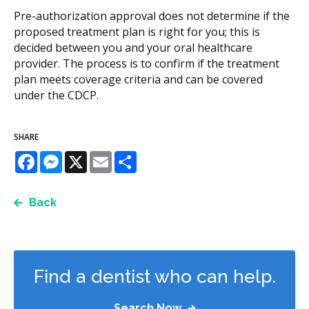
Pre-authorization approval does not determine if the
proposed treatment plan is right for you; this is
decided between you and your oral healthcare
provider. The process is to confirm if the treatment
plan meets coverage criteria and can be covered
under the CDCP.
SHARE
Facebook
Messenger
X
Email
Share
Back
Find a dentist who can help.
Search Now