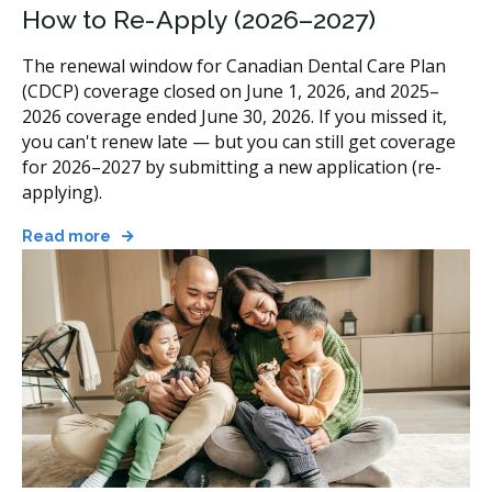
How to Re-Apply (2026–2027)
The renewal window for Canadian Dental Care Plan
(CDCP) coverage closed on June 1, 2026, and 2025–
2026 coverage ended June 30, 2026. If you missed it,
you can't renew late — but you can still get coverage
for 2026–2027 by submitting a new application (re-
applying).
Read more