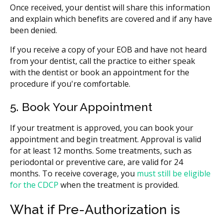
Once received, your dentist will share this information
and explain which benefits are covered and if any have
been denied.
If you receive a copy of your EOB and have not heard
from your dentist, call the practice to either speak
with the dentist or book an appointment for the
procedure if you're comfortable.
5. Book Your Appointment
If your treatment is approved, you can book your
appointment and begin treatment. Approval is valid
for at least 12 months. Some treatments, such as
periodontal or preventive care, are valid for 24
months. To receive coverage, you
must still be eligible
for the CDCP
when the treatment is provided.
What if Pre-Authorization is