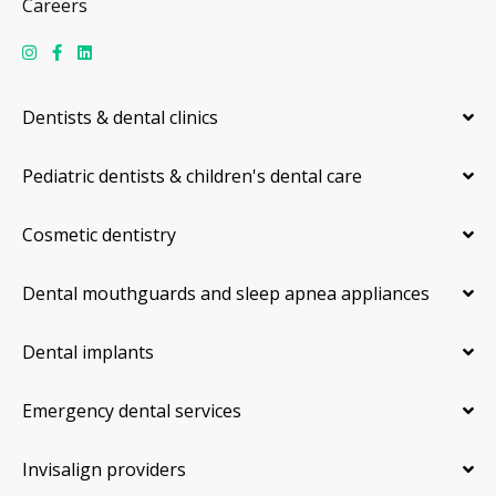
Careers
Dentists & dental clinics
Pediatric dentists & children's dental care
Cosmetic dentistry
Dental mouthguards and sleep apnea appliances
Dental implants
Emergency dental services
Invisalign providers