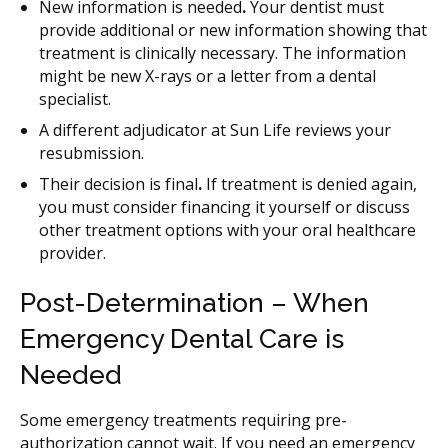
New information is needed
.
Your dentist must
provide additional or new information showing that
treatment is clinically necessary. The information
might be new X-rays or a letter from a dental
specialist.
A different adjudicator at Sun Life reviews your
resubmission.
Their decision is final
.
If treatment is denied again,
you must consider financing it yourself or discuss
other treatment options with your oral healthcare
provider.
Post-Determination – When
Emergency Dental Care is
Needed
Some emergency treatments requiring pre-
authorization cannot wait. If you need an emergency