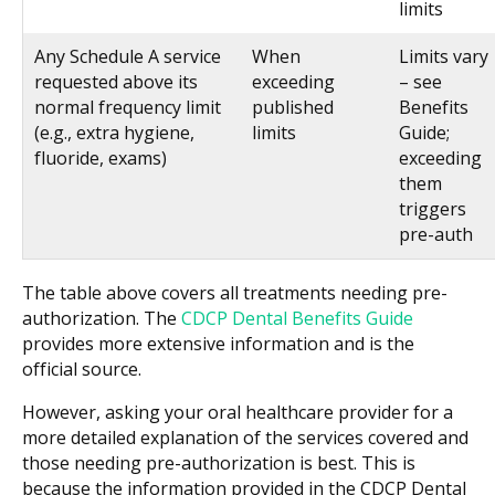
limits
Any Schedule A service
When
Limits vary
requested above its
exceeding
– see
normal frequency limit
published
Benefits
(e.g., extra hygiene,
limits
Guide;
fluoride, exams)
exceeding
them
triggers
pre-auth
The table above covers all treatments needing pre-
authorization. The
CDCP Dental Benefits Guide
provides more extensive information and is the
official source.
However, asking your oral healthcare provider for a
more detailed explanation of the services covered and
those needing pre-authorization is best. This is
because the information provided in the CDCP Dental