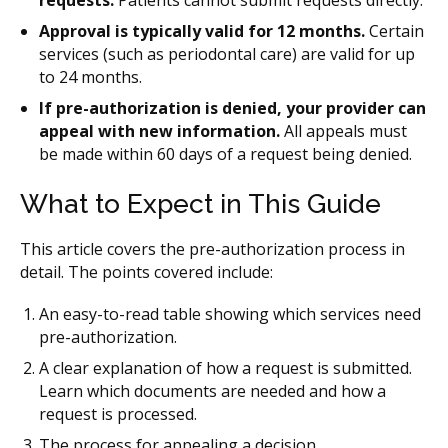
requests.
Patients cannot submit requests directly.
Approval is typically valid for 12 months.
Certain
services (such as periodontal care) are valid for up
to 24 months.
If pre-authorization is denied, your provider can
appeal
with new information.
All appeals must
be made within 60 days of a request being denied.
What to Expect in This Guide
This article covers the pre-authorization process in
detail. The points covered include:
An easy-to-read table showing which services need
pre-authorization.
A clear explanation of how a request is submitted.
Learn which documents are needed and how a
request is processed.
The process for appealing a decision.